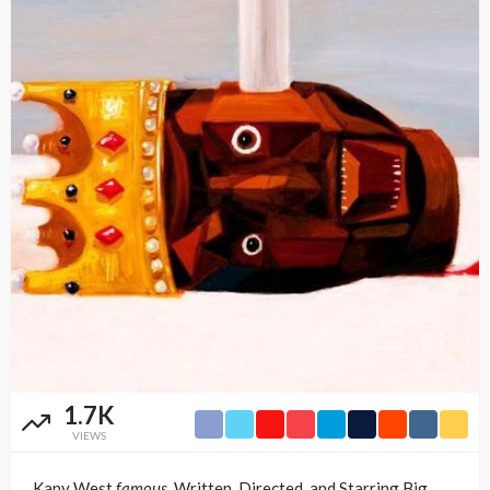
1.7K
VIEWS
Kany West
famous,
Written, Directed, and Starring Big