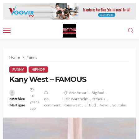
Home
Funny
FUNNY
HIPHOP
Kany West – FAMOUS
Aziz Ansari
Big Bud
10
Matthieu
no
Eric Wareheim
famous
years
Martigue
comment
Kany west
Lil Bud
Vevo
youtube
ago