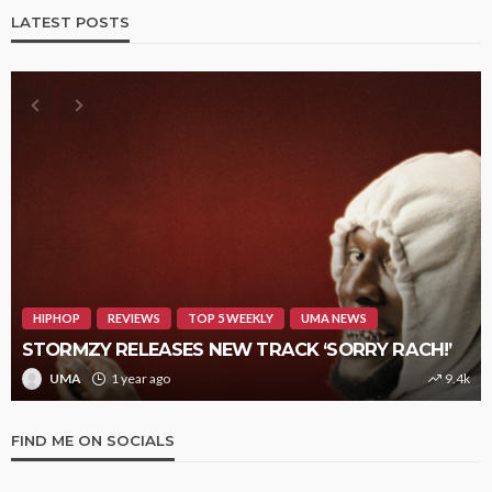
LATEST POSTS
HIPHOP
REVIEWS
TOP 5 WEEKLY
UMA NEWS
STORMZY RELEASES NEW TRACK ‘SORRY RACH!’
UMA
1 year ago
9.4k
FIND ME ON SOCIALS