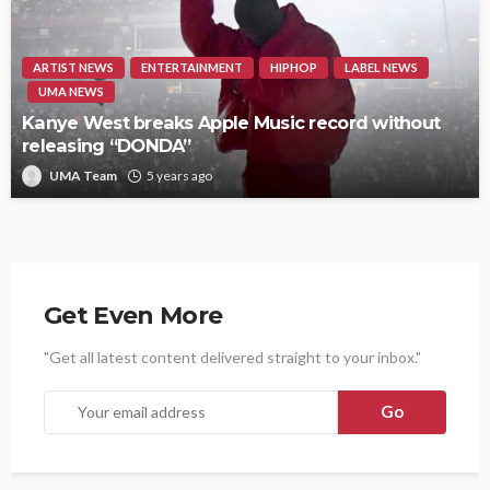
ARTIST NEWS
ENTERTAINMENT
HIPHOP
LABEL NEWS
UMA NEWS
Kanye West breaks Apple Music record without
releasing “DONDA”
UMA Team
5 years ago
Get Even More
"Get all latest content delivered straight to your inbox."