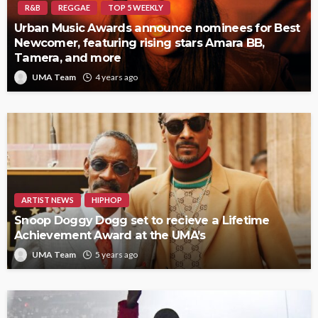
R&B
REGGAE
TOP 5 WEEKLY
Urban Music Awards announce nominees for Best
Newcomer, featuring rising stars Amara BB,
Tamera, and more
UMA Team
4 years ago
ARTIST NEWS
HIPHOP
Snoop Doggy Dogg set to recieve a Lifetime
Achievement Award at the UMA’s
UMA Team
5 years ago