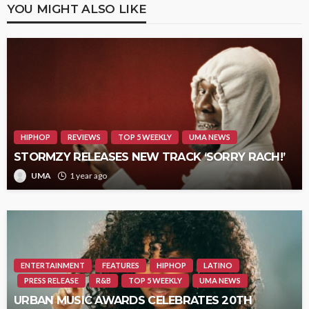
YOU MIGHT ALSO LIKE
HIPHOP
REVIEWS
TOP 5 WEEKLY
UMA NEWS
STORMZY RELEASES NEW TRACK ‘SORRY RACH!’
UMA
1 year ago
ENTERTAINMENT
FEATURES
HIPHOP
LATINO
PRESS RELEASE
R&B
TOP 5 WEEKLY
UMA NEWS
URBAN MUSIC AWARDS CELEBRATES 20TH