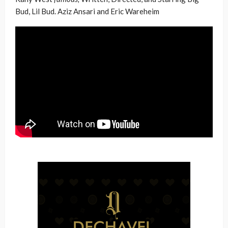
Bud, Lil Bud. Aziz Ansari and Eric Wareheim