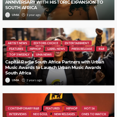
ANNIVERSARY WITH HISTORIC EXPANSION TO
SOUTH AFRICA
UMA
1 year ago
ARTIST NEWS
EDITORS CHOICE
ENTERTAINMENT
FEATURES
HIPHOP
LABEL NEWS
PRESS RELEASE
R&B
TOP 5 WEEKLY
UMA NEWS
Capital Radio South Africa Partners with Urban
Music Awards to Launch Urban Music Awards
South Africa
UMA
2 years ago
CONTEMPORARY R&B
FEATURES
HIPHOP
HOT 16
INTERVIEWS
NEO SOUL
NEW RELEASES
ONES TO WATCH