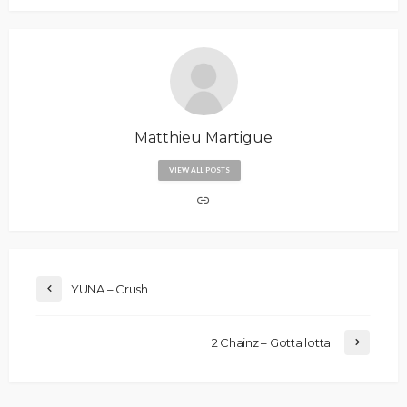
Matthieu Martigue
VIEW ALL POSTS
YUNA – Crush
2 Chainz – Gotta lotta