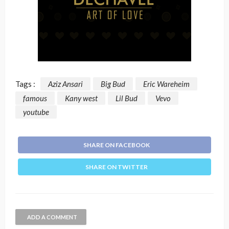
Tags :
Aziz Ansari
Big Bud
Eric Wareheim
famous
Kany west
Lil Bud
Vevo
youtube
SHARE ON FACEBOOK
SHARE ON TWITTER
ADD A COMMENT