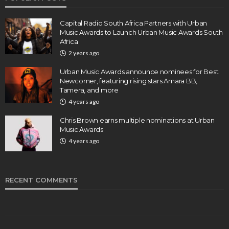
Capital Radio South Africa Partners with Urban
Music Awards to Launch Urban Music Awards South
Africa
2 years ago
Urban Music Awards announce nominees for Best
Newcomer, featuring rising stars Amara BB,
Tamera, and more
4 years ago
Chris Brown earns multiple nominations at Urban
Music Awards
4 years ago
RECENT COMMENTS