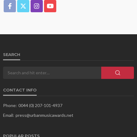
SEARCH
CONTACT INFO
Phone:
0044 (0) 207-101-4937
Email:
press@urbanmusicawards.net
POPULAR POSTS