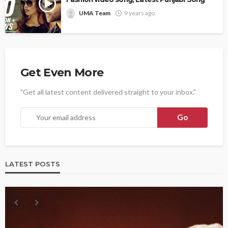
UMA Team
9 years ago
Get Even More
"Get all latest content delivered straight to your inbox."
LATEST POSTS