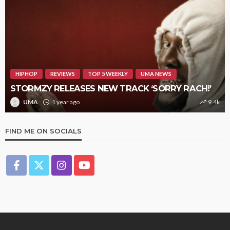
HIPHOP
REVIEWS
TOP 5 WEEKLY
UMA NEWS
STORMZY RELEASES NEW TRACK ‘SORRY RACH!’
UMA
1 year ago
9.4k
FIND ME ON SOCIALS