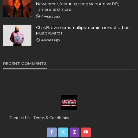
Newcomer, featuring rising stars Amara BB,
Tamera, and more
4 years ago
Chris Brown earns multiple nominations at Urban
Music Awards
4 years ago
RECENT COMMENTS
Contact Us
Terms & Conditions
Copyright & Infringement On The UMA Brand
Media Coverage