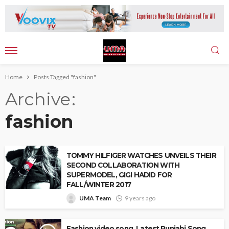
Home
Posts Tagged "fashion"
Archive
fashion
TOMMY HILFIGER WATCHES UNVEILS THEIR
SECOND COLLABORATION WITH
SUPERMODEL, GIGI HADID FOR
FALL/WINTER 2017
UMA Team
9 years ago
Fashion video song, Latest Punjabi Song