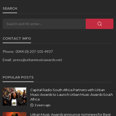
SEARCH
CONTACT INFO
Phone:
0044 (0) 207-101-4937
Email:
press@urbanmusicawards.net
POPULAR POSTS
Capital Radio South Africa Partners with Urban
Music Awards to Launch Urban Music Awards South
Africa
2 years ago
Urban Music Awards announce nominees for Best