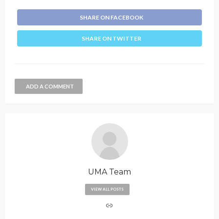
SHARE ON FACEBOOK
SHARE ON TWITTER
ADD A COMMENT
UMA Team
VIEW ALL POSTS