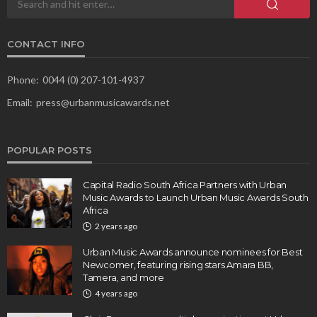
CONTACT INFO
Phone:
0044 (0) 207-101-4937
Email:
press@urbanmusicawards.net
POPULAR POSTS
Capital Radio South Africa Partners with Urban
Music Awards to Launch Urban Music Awards South
Africa
2 years ago
Urban Music Awards announce nominees for Best
Newcomer, featuring rising stars Amara BB,
Tamera, and more
4 years ago