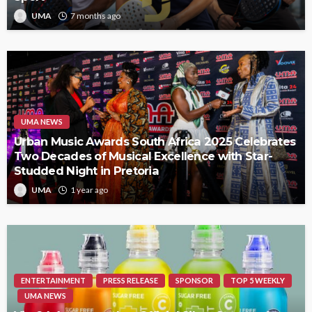
UMA
7 months ago
UMA NEWS
Urban Music Awards South Africa 2025 Celebrates
Two Decades of Musical Excellence with Star-
Studded Night in Pretoria
UMA
1 year ago
ENTERTAINMENT
PRESS RELEASE
SPONSOR
TOP 5 WEEKLY
UMA NEWS