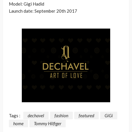
Model: Gigi Hadid
Launch date: September 20th 2017
Tags :
dechavel
fashion
featured
GiGi
home
Tommy Hilfiger