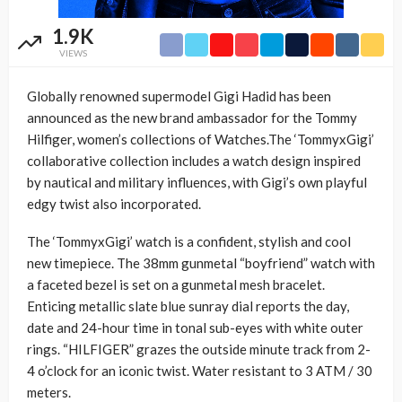
1.9K
VIEWS
Globally renowned supermodel Gigi Hadid has been
announced as the new brand ambassador for the Tommy
Hilfiger, women’s collections of Watches.The ‘TommyxGigi’
collaborative collection includes a watch design inspired
by nautical and military influences, with Gigi’s own playful
edgy twist also incorporated.
The ‘TommyxGigi’ watch is a confident, stylish and cool
new timepiece. The 38mm gunmetal “boyfriend” watch with
a faceted bezel is set on a gunmetal mesh bracelet.
Enticing metallic slate blue sunray dial reports the day,
date and 24-hour time in tonal sub-eyes with white outer
rings. “HILFIGER” grazes the outside minute track from 2-
4 o’clock for an iconic twist. Water resistant to 3 ATM / 30
meters.