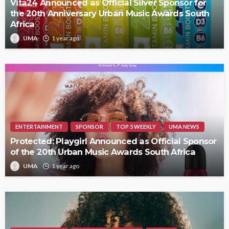
Vita24 Announced as Official Silver Sponsor for
the 20th Anniversary Urban Music Awards South
Africa
UMA
1 year ago
ENTERTAINMENT
SPONSOR
TOP 5 WEEKLY
UMA NEWS
Protected: Playgirl Announced as Official Sponsor
of the 20th Urban Music Awards South Africa
UMA
1 year ago