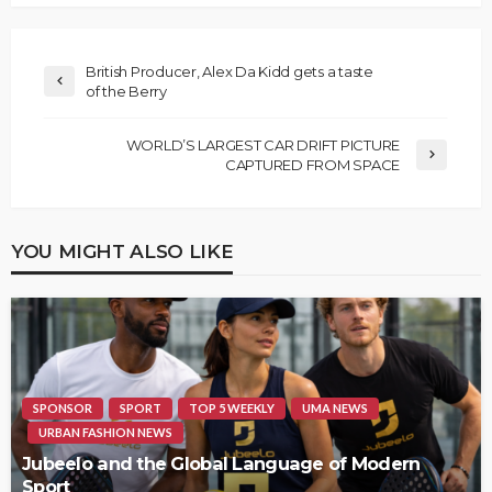
British Producer, Alex Da Kidd gets a taste
of the Berry
WORLD’S LARGEST CAR DRIFT PICTURE
CAPTURED FROM SPACE
YOU MIGHT ALSO LIKE
SPONSOR
SPORT
TOP 5 WEEKLY
UMA NEWS
URBAN FASHION NEWS
Jubeelo and the Global Language of Modern
Sport