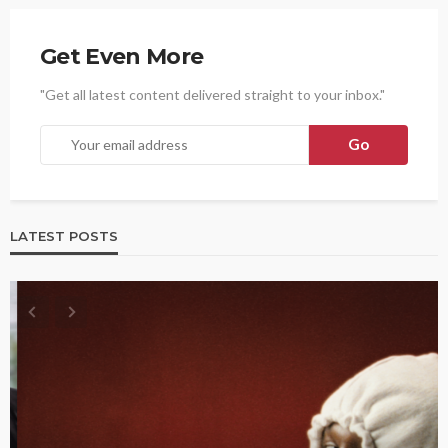
Get Even More
"Get all latest content delivered straight to your inbox."
LATEST POSTS