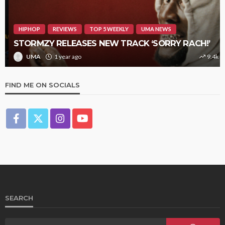
HIPHOP
REVIEWS
TOP 5 WEEKLY
UMA NEWS
STORMZY RELEASES NEW TRACK ‘SORRY RACH!’
UMA
1 year ago
9.4k
FIND ME ON SOCIALS
SEARCH