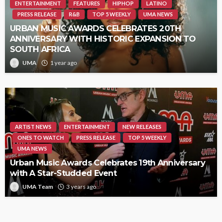
ENTERTAINMENT
FEATURES
HIPHOP
LATINO
PRESS RELEASE
R&B
TOP 5 WEEKLY
UMA NEWS
URBAN MUSIC AWARDS CELEBRATES 20TH
ANNIVERSARY WITH HISTORIC EXPANSION TO
SOUTH AFRICA
UMA
1 year ago
ARTIST NEWS
ENTERTAINMENT
NEW RELEASES
ONES TO WATCH
PRESS RELEASE
TOP 5 WEEKLY
UMA NEWS
Urban Music Awards Celebrates 19th Anniversary
with A Star-Studded Event
UMA Team
3 years ago