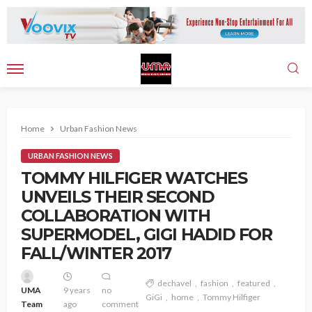
Home
Urban Fashion News
URBAN FASHION NEWS
TOMMY HILFIGER WATCHES
UNVEILS THEIR SECOND
COLLABORATION WITH
SUPERMODEL, GIGI HADID FOR
FALL/WINTER 2017
dechavel
fashion
featured
UMA
9 years
no
GiGi
home
Tommy Hilfiger
Team
ago
comment