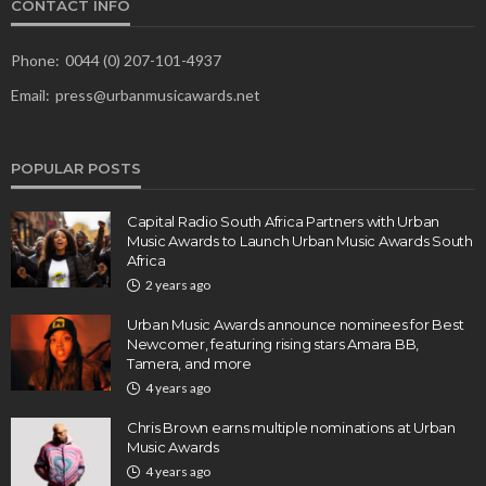
CONTACT INFO
Phone:
0044 (0) 207-101-4937
Email:
press@urbanmusicawards.net
POPULAR POSTS
Capital Radio South Africa Partners with Urban
Music Awards to Launch Urban Music Awards South
Africa
2 years ago
Urban Music Awards announce nominees for Best
Newcomer, featuring rising stars Amara BB,
Tamera, and more
4 years ago
Chris Brown earns multiple nominations at Urban
Music Awards
4 years ago