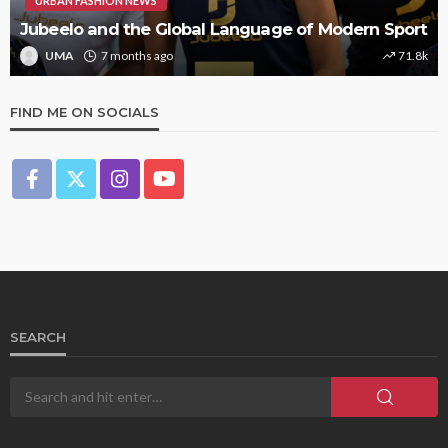
URBAN FASHION NEWS
Jubeelo and the Global Language of Modern Sport
UMA
7 months ago
71.8k
FIND ME ON SOCIALS
SEARCH