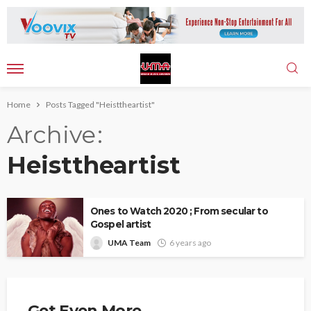
Home
Posts Tagged "Heisttheartist"
Archive
Heisttheartist
Ones to Watch 2020 ; From secular to
Gospel artist
UMA Team
6 years ago
Get Even More