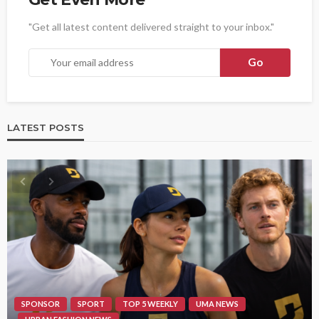
"Get all latest content delivered straight to your inbox."
LATEST POSTS
SPONSOR
SPORT
TOP 5 WEEKLY
UMA NEWS