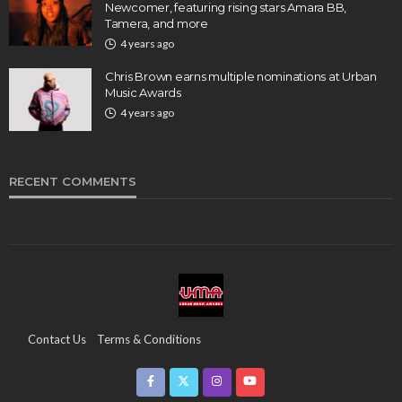
Newcomer, featuring rising stars Amara BB,
Tamera, and more
4 years ago
Chris Brown earns multiple nominations at Urban
Music Awards
4 years ago
RECENT COMMENTS
Contact Us
Terms & Conditions
Copyright & Infringement On The UMA Brand
Media Coverage