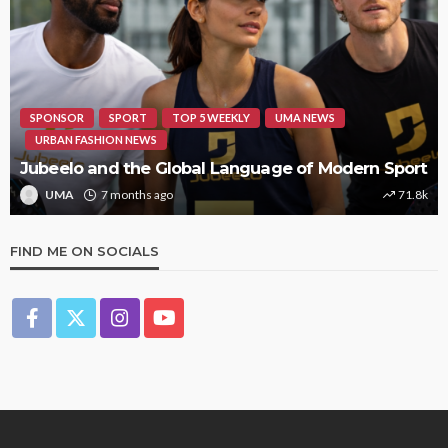
SPONSOR
SPORT
TOP 5 WEEKLY
UMA NEWS
URBAN FASHION NEWS
Jubeelo and the Global Language of Modern Sport
UMA
7 months ago
71.8k
FIND ME ON SOCIALS