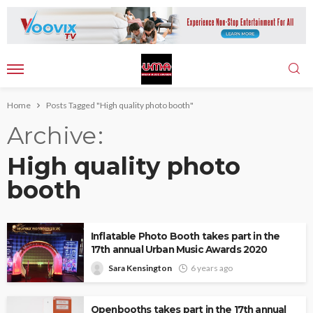
Home
Posts Tagged "High quality photo booth"
Archive
High quality photo
booth
Inflatable Photo Booth takes part in the
17th annual Urban Music Awards 2020
Sara Kensington
6 years ago
Openbooths takes part in the 17th annual