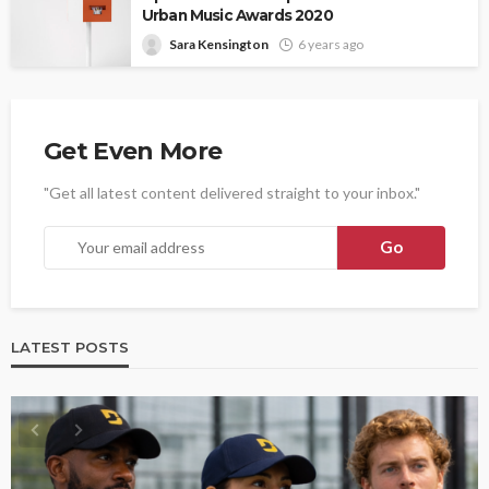
Urban Music Awards 2020
Sara Kensington
6 years ago
Get Even More
"Get all latest content delivered straight to your inbox."
LATEST POSTS