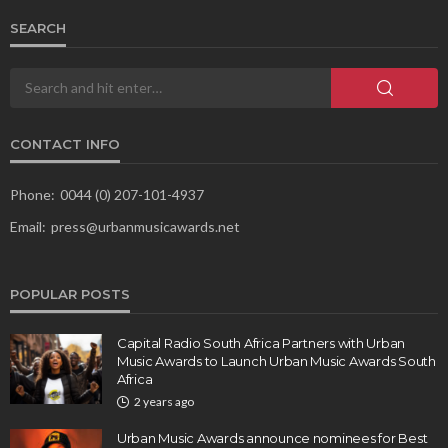
SEARCH
CONTACT INFO
Phone:
0044 (0) 207-101-4937
Email:
press@urbanmusicawards.net
POPULAR POSTS
Capital Radio South Africa Partners with Urban
Music Awards to Launch Urban Music Awards South
Africa
2 years ago
Urban Music Awards announce nominees for Best