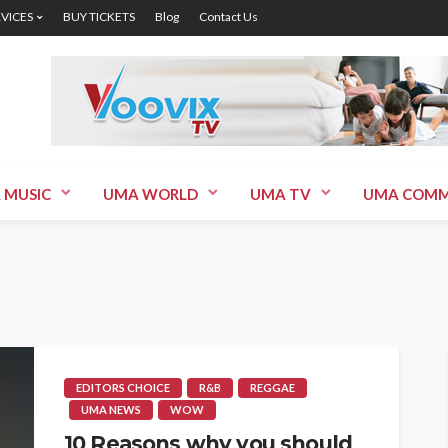
RVICES
BUY TICKETS
Blog
Contact Us
 MUSIC
UMA WORLD
UMA TV
UMA COMM
EDITORS CHOICE
R&B
REGGAE
UMA NEWS
WOW
10 Reasons why you should