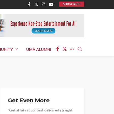
SUBSCRIBE
UNITY
UMA ALUMNI
Get Even More
"Get all latest content delivered straight