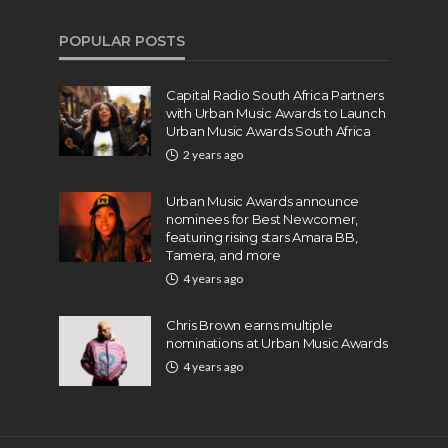
POPULAR POSTS
Capital Radio South Africa Partners
with Urban Music Awards to Launch
Urban Music Awards South Africa
2 years ago
Urban Music Awards announce
nominees for Best Newcomer,
featuring rising stars Amara BB,
Tamera, and more
4 years ago
Chris Brown earns multiple
nominations at Urban Music Awards
4 years ago