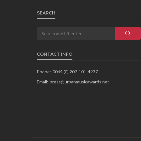
SEARCH
CONTACT INFO
Phone:
0044 (0) 207-101-4937
Email:
press@urbanmusicawards.net