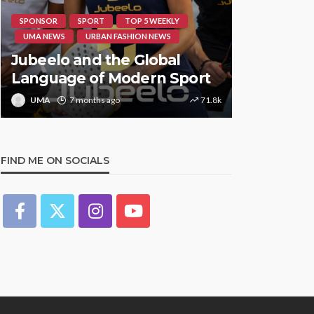
SPONSOR
SPORT
TOP 5 WEEKLY
HIPHOP
RE
UMA NEWS
URBAN FASHION NEWS
UMA NEWS
Jubeelo and the Global
STORMZY
Language of Modern Sport
TRACK ‘S
UMA
7 months ago
71.8k
UMA
1 y
FIND ME ON SOCIALS