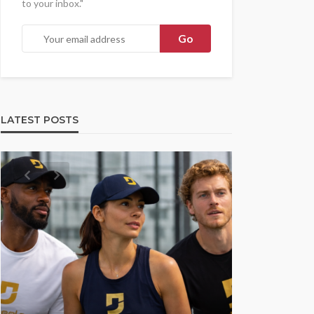
to your inbox."
LATEST POSTS