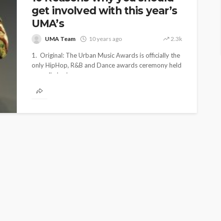
get involved with this year’s
UMA’s
UMA Team
10 years ago
2.3k
1. Original: The Urban Music Awards is officially the
only HipHop, R&B and Dance awards ceremony held
annually in six...
ENTERTAINMENT
PRESS RELEASE
SPONSOR
TOP 5 WEEKLY
UMA NEWS