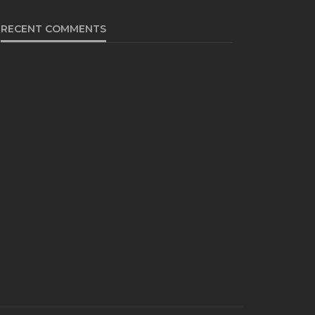
RECENT COMMENTS