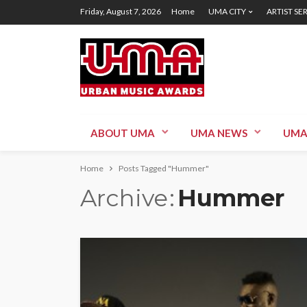
Friday, August 7, 2026
Home
UMA CITY
ARTIST SE
ABOUT UMA
UMA NEWS
UMA
Home
Posts Tagged "Hummer"
Archive
Hummer