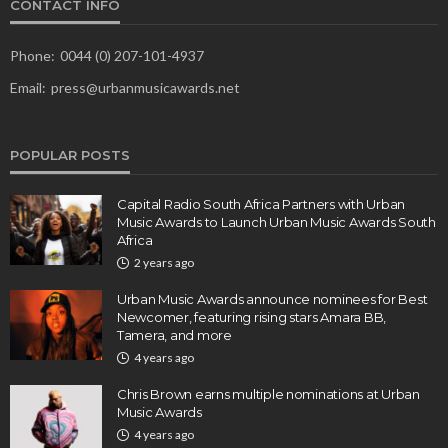
CONTACT INFO
Phone:
0044 (0) 207-101-4937
Email:
press@urbanmusicawards.net
POPULAR POSTS
Capital Radio South Africa Partners with Urban
Music Awards to Launch Urban Music Awards South
Africa
2 years ago
Urban Music Awards announce nominees for Best
Newcomer, featuring rising stars Amara BB,
Tamera, and more
4 years ago
Chris Brown earns multiple nominations at Urban
Music Awards
4 years ago