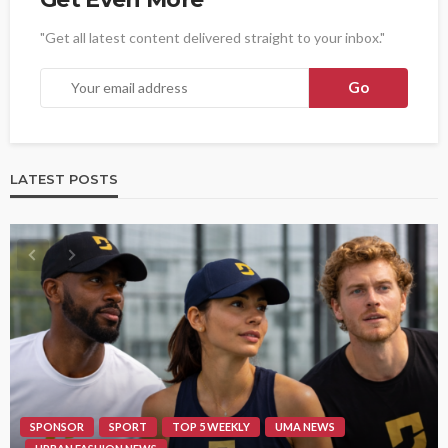
"Get all latest content delivered straight to your inbox."
LATEST POSTS