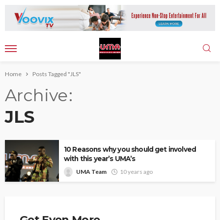
Home
Posts Tagged "JLS"
Archive
JLS
10 Reasons why you should get involved
with this year’s UMA’s
UMA Team
10 years ago
Get Even More