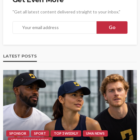
"Get all latest content delivered straight to your inbox."
LATEST POSTS
SPONSOR
SPORT
TOP 5 WEEKLY
UMA NEWS