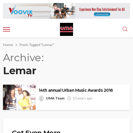
Home
Posts Tagged "Lemar"
Archive
Lemar
14th annual Urban Music Awards 2016
UMA Team
10 years ago
Get Even More