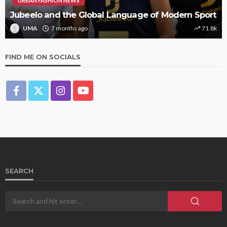
URBAN FASHION NEWS
Jubeelo and the Global Language of Modern Sport
UMA
7 months ago
71.8k
FIND ME ON SOCIALS
SEARCH