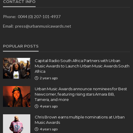
CONTACT INFO
Phone:
0044 (0) 207-101-4937
Email:
press@urbanmusicawards.net
POPULAR POSTS
Capital Radio South Africa Partners with Urban
Music Awards to Launch Urban Music Awards South
Africa
2 years ago
Urban Music Awards announce nominees for Best
Newcomer, featuring rising stars Amara BB,
Tamera, and more
4 years ago
Chris Brown earns multiple nominations at Urban
Music Awards
4 years ago