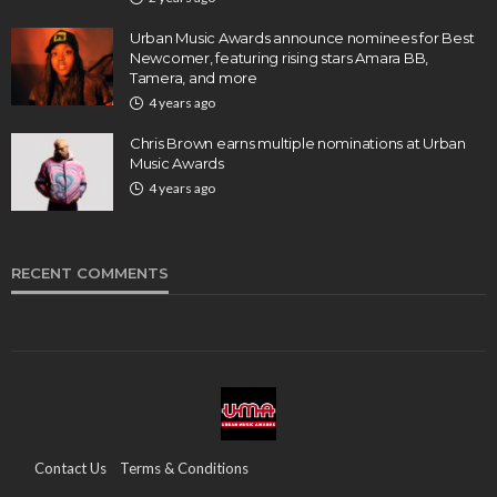
Urban Music Awards announce nominees for Best
Newcomer, featuring rising stars Amara BB,
Tamera, and more
4 years ago
Chris Brown earns multiple nominations at Urban
Music Awards
4 years ago
RECENT COMMENTS
Contact Us
Terms & Conditions