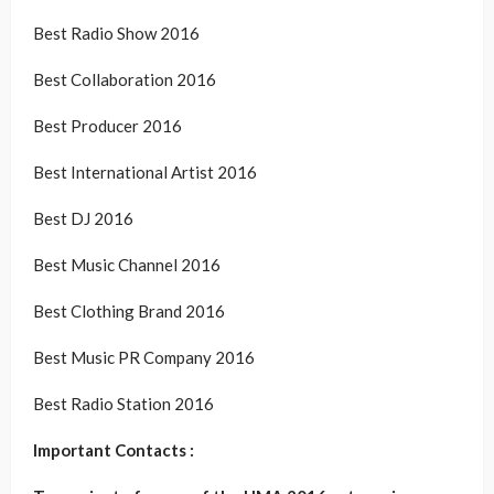
Best Radio Show 2016
Best Collaboration 2016
Best Producer 2016
Best International Artist 2016
Best DJ 2016
Best Music Channel 2016
Best Clothing Brand 2016
Best Music PR Company 2016
Best Radio Station 2016
Important Contacts :