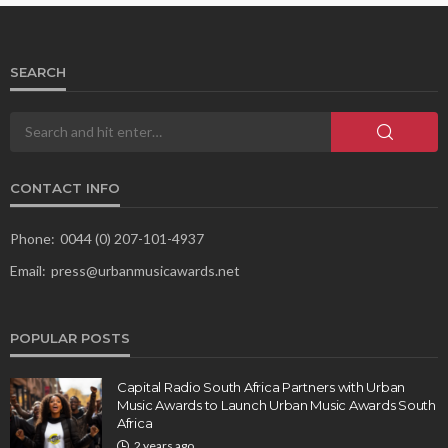
SEARCH
CONTACT INFO
Phone:
0044 (0) 207-101-4937
Email:
press@urbanmusicawards.net
POPULAR POSTS
Capital Radio South Africa Partners with Urban
Music Awards to Launch Urban Music Awards South
Africa
2 years ago