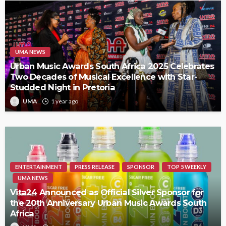
UMA NEWS
Urban Music Awards South Africa 2025 Celebrates
Two Decades of Musical Excellence with Star-
Studded Night in Pretoria
UMA
1 year ago
ENTERTAINMENT
PRESS RELEASE
SPONSOR
TOP 5 WEEKLY
UMA NEWS
Vita24 Announced as Official Silver Sponsor for
the 20th Anniversary Urban Music Awards South
Africa