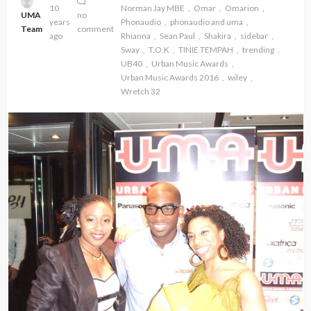
10
Norman Jay MBE
Omar
Omarion
UMA
no
years
Phonaudio
phonaudio and uma
Team
comment
ago
Rhianna
Sean Paul
Shakira
sidebar
Sway
T.O.K
TINIE TEMPAH
trending
UB40
Urban Music Awards
Urban Music Awards 2016
wiley
Wretch 32