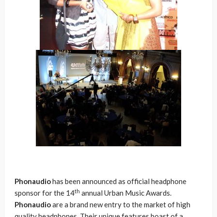
Phonaudio
has been announced as official headphone
th
sponsor for the 14
annual Urban Music Awards.
Phonaudio
are a brand new entry to the market of high
quality headphones. Their unique features boast of a