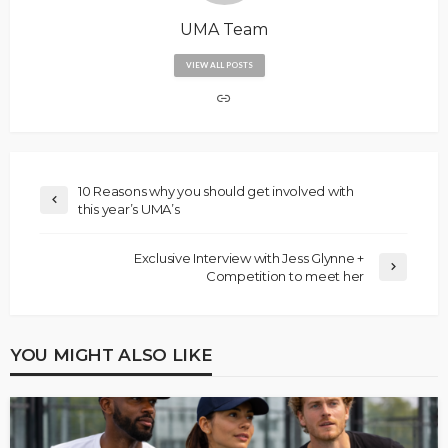
UMA Team
VIEW ALL POSTS
10 Reasons why you should get involved with
this year’s UMA’s
Exclusive Interview with Jess Glynne +
Competition to meet her
YOU MIGHT ALSO LIKE