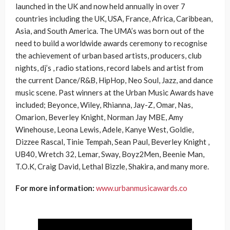
launched in the UK and now held annually in over 7
countries including the UK, USA, France, Africa, Caribbean,
Asia, and South America. The UMA’s was born out of the
need to build a worldwide awards ceremony to recognise
the achievement of urban based artists, producers, club
nights, dj’s , radio stations, record labels and artist from
the current Dance/R&B, HipHop, Neo Soul, Jazz, and dance
music scene. Past winners at the Urban Music Awards have
included; Beyonce, Wiley, Rhianna, Jay-Z, Omar, Nas,
Omarion, Beverley Knight, Norman Jay MBE, Amy
Winehouse, Leona Lewis, Adele, Kanye West, Goldie,
Dizzee Rascal, Tinie Tempah, Sean Paul, Beverley Knight ,
UB40, Wretch 32, Lemar, Sway, Boyz2Men, Beenie Man,
T.O.K, Craig David, Lethal Bizzle, Shakira, and many more.
For more information:
www.urbanmusicawards.co