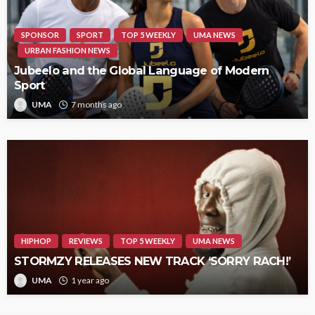
SPONSOR
SPORT
TOP 5 WEEKLY
UMA NEWS
URBAN FASHION NEWS
Jubeelo and the Global Language of Modern
Sport
UMA
7 months ago
HIPHOP
REVIEWS
TOP 5 WEEKLY
UMA NEWS
STORMZY RELEASES NEW TRACK ‘SORRY RACH!’
UMA
1 year ago