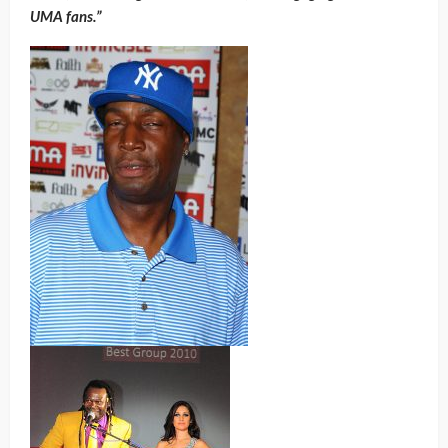
UMA fans.”