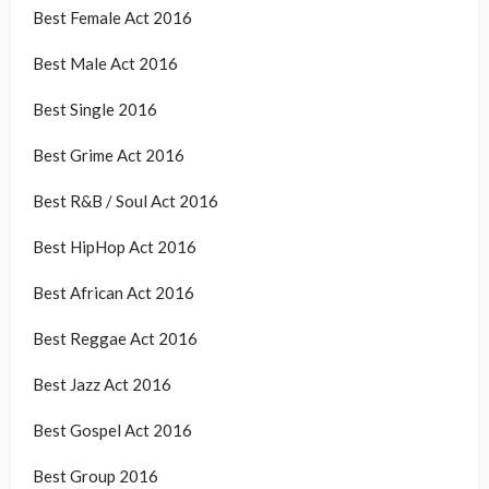
Best Female Act 2016
Best Male Act 2016
Best Single 2016
Best Grime Act 2016
Best R&B / Soul Act 2016
Best HipHop Act 2016
Best African Act 2016
Best Reggae Act 2016
Best Jazz Act 2016
Best Gospel Act 2016
Best Group 2016