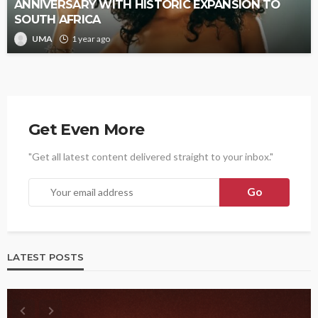
ANNIVERSARY WITH HISTORIC EXPANSION TO
SOUTH AFRICA
UMA
1 year ago
Get Even More
"Get all latest content delivered straight to your inbox."
LATEST POSTS