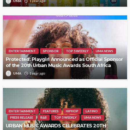
UMA
1 year ago
ENTERTAINMENT
SPONSOR
TOP 5 WEEKLY
UMA NEWS
Protected: Playgirl Announced as Official Sponsor
of the 20th Urban Music Awards South Africa
UMA
1 year ago
ENTERTAINMENT
FEATURES
HIPHOP
LATINO
PRESS RELEASE
R&B
TOP 5 WEEKLY
UMA NEWS
URBAN MUSIC AWARDS CELEBRATES 20TH