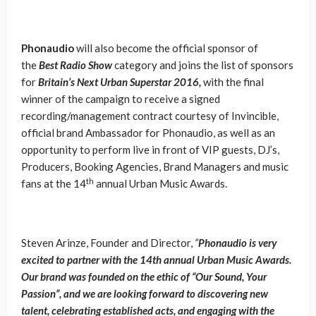
Phonaudio
will also become the official sponsor of
the
Best Radio Show
category and joins the list of sponsors
for
Britain’s Next Urban Superstar 2016,
with the final
winner of the campaign to receive a signed
recording/management contract courtesy of Invincible,
official brand Ambassador for Phonaudio, as well as an
opportunity to perform live in front of VIP guests, DJ’s,
Producers, Booking Agencies, Brand Managers and music
th
fans at the 14
annual Urban Music Awards.
Steven Arinze, Founder and Director,
“
Phonaudio is very
excited to partner with the 14th annual Urban Music Awards.
Our brand was founded on the ethic of “Our Sound, Your
Passion”, and we are looking forward to discovering new
talent, celebrating established acts, and engaging with the