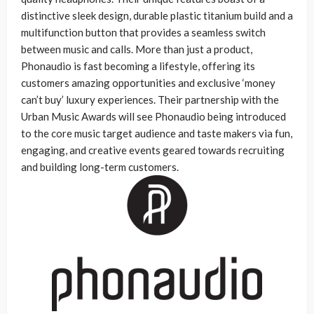
distinctive sleek design, durable plastic titanium build and a
multifunction button that provides a seamless switch
between music and calls. More than just a product,
Phonaudio is fast becoming a lifestyle, offering its
customers amazing opportunities and exclusive ‘money
can’t buy’ luxury experiences. Their partnership with the
Urban Music Awards will see Phonaudio being introduced
to the core music target audience and taste makers via fun,
engaging, and creative events geared towards recruiting
and building long-term customers.