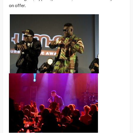
on offer.