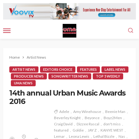
Home
Artist News
ARTIST NEWS
EDITORS CHOICE
FEATURES
LABEL NEWS
PRODUCER NEWS
SONGWRITTER NEWS
TOP 5 WEEKLY
UMA NEWS
14th annual Urban Music Awards
2016
Adele
Amy Winehouse
Beenie Man
Beverley Knight
Beyonce
Boyz2Men
Craig David
Dizzee Rascal
don't miss
featured
Goldie
JAY Z
KANYE WEST
Lemar
Leona Lewis
Lethal Bizzle
Nas