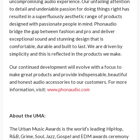
uncompromising audio experience. Our unfailing attention
to detail and undeniable passion for doing things right has
resulted in a superfluously aesthetic range of products
designed with passionate people in mind. Phonaudio
bridge the gap between fashion and pro and deliver
exceptional sound and stunning design that is
comfortable, durable and built to last. We are driven by
simplicity and this is reflected in the products we make.
Our continued development will evolve with a focus to
make great products and provide indispensable, beautiful
and honest audio accessories to our customers. For more
information, visit:
www.phonaudio.com
About the UMA:
The Urban Music Awards is the world’s leading HipHop,
R&B, Grime, Soul, Jazz, Gospel and EDM awards ceremony