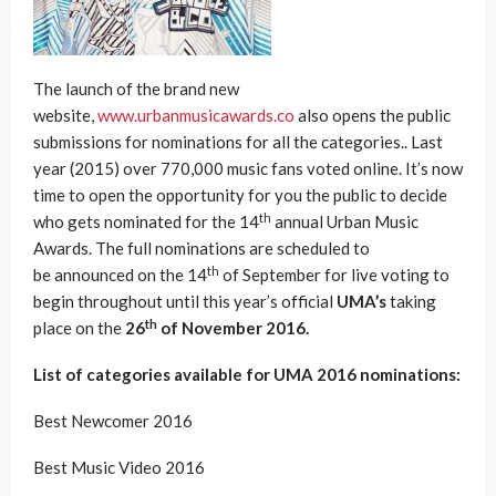
The launch of the brand new
website,
www.urbanmusicawards.co
also opens the public
submissions for nominations for all the categories.. Last
year (2015) over 770,000 music fans voted online. It’s now
time to open the opportunity for you the public to decide
th
who gets nominated for the 14
annual Urban Music
Awards. The full nominations are scheduled to
th
be announced on the 14
of September for live voting to
begin throughout until this year’s official
UMA’s
taking
th
place on the
26
of November 2016.
List of categories available for UMA 2016 nominations:
Best Newcomer 2016
Best Music Video 2016