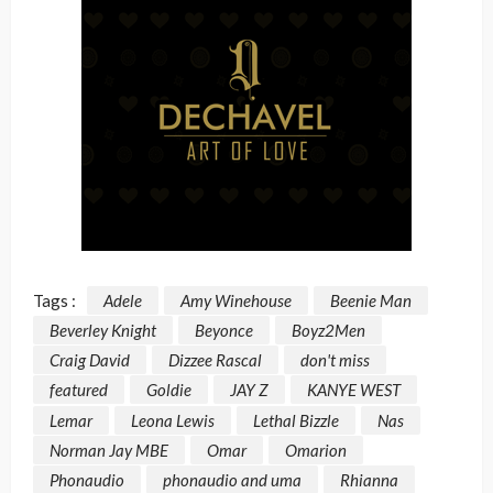
Tags :
Adele
Amy Winehouse
Beenie Man
Beverley Knight
Beyonce
Boyz2Men
Craig David
Dizzee Rascal
don't miss
featured
Goldie
JAY Z
KANYE WEST
Lemar
Leona Lewis
Lethal Bizzle
Nas
Norman Jay MBE
Omar
Omarion
Phonaudio
phonaudio and uma
Rhianna