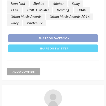
Sean Paul
Shakira
sidebar
Sway
T.O.K
TINIE TEMPAH
trending
UB40
Urban Music Awards
Urban Music Awards 2016
wiley
Wretch 32
SHARE ON FACEBOOK
SHARE ON TWITTER
ADD A COMMENT