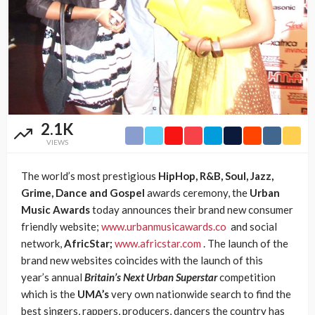
2.1K
VIEWS
The world’s most prestigious
HipHop, R&B, Soul, Jazz,
Grime, Dance and Gospel
awards ceremony, the
Urban
Music Awards
today announces their brand new consumer
friendly website;
www.urbanmusicawards.co
and social
network,
AfricStar;
www.africstar.com
. The launch of the
brand new websites coincides with the launch of this
year’s annual
Britain’s Next Urban Superstar
competition
which is the
UMA’s
very own nationwide search to find the
best singers, rappers, producers, dancers the country has