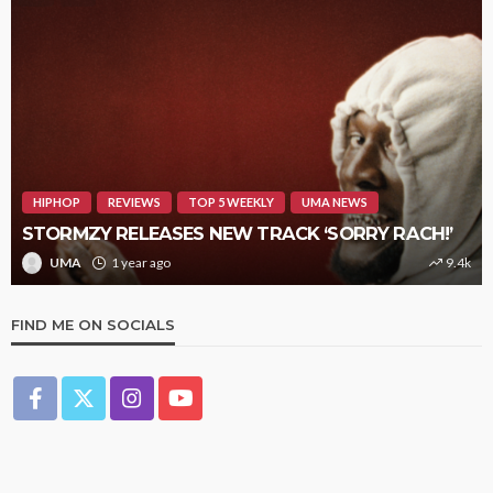
HIPHOP
REVIEWS
TOP 5 WEEKLY
UMA NEWS
STORMZY RELEASES NEW TRACK ‘SORRY RACH!’
UMA
1 year ago
9.4k
FIND ME ON SOCIALS