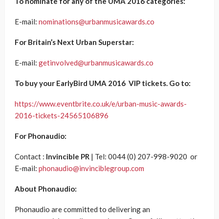
To nominate for any of the UMA 2016 categories:
E-mail:
nominations@urbanmusicawards.co
For Britain’s Next Urban Superstar:
E-mail:
getinvolved@urbanmusicawards.co
To buy your EarlyBird UMA 2016 VIP tickets. Go to:
https://www.eventbrite.co.uk/e/urban-music-awards-
2016-tickets-24565106896
For Phonaudio:
Contact :
Invincible PR
| Tel: 0044 (0) 207-998-9020 or
E-mail:
phonaudio@invinciblegroup.com
About Phonaudio:
Phonaudio are committed to delivering an