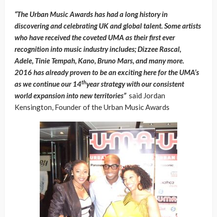
“The Urban Music Awards has had a long history in
discovering and celebrating UK and global talent. Some artists
who have received the coveted UMA as their first ever
recognition into music industry includes; Dizzee Rascal,
Adele, Tinie Tempah, Kano, Bruno Mars, and many more.
2016 has already proven to be an exciting here for the UMA’s
th
as we continue our 14
year strategy with our consistent
world expansion into new territories”
said Jordan
Kensington, Founder of the Urban Music Awards