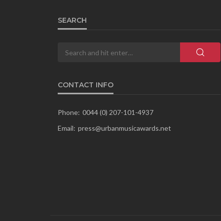
SEARCH
CONTACT INFO
Phone:
0044 (0) 207-101-4937
Email:
press@urbanmusicawards.net