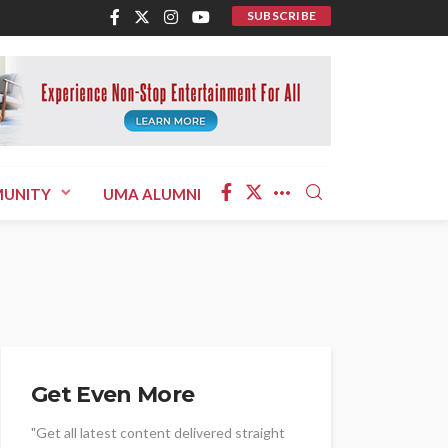
SUBSCRIBE
UNITY
UMA ALUMNI
Get Even More
"Get all latest content delivered straight