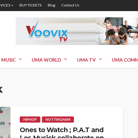
RVICES
BUY TICKETS
Blog
Contact Us
 MUSIC
UMA WORLD
UMA TV
UMA COMM
k
HIPHOP
NOTTINGHAM
Ones to Watch ; P.A.T and
Los Musick collaborate on