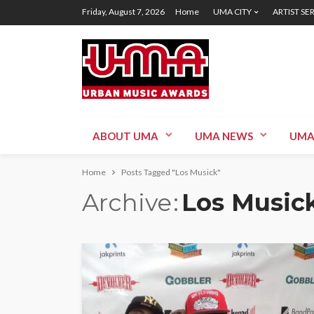
Friday, August 7, 2026
Home
UMA CITY
ARTIST SE
ABOUT UMA
UMA NEWS
UMA
Home
Posts Tagged "Los Musick"
Archive
Los Music