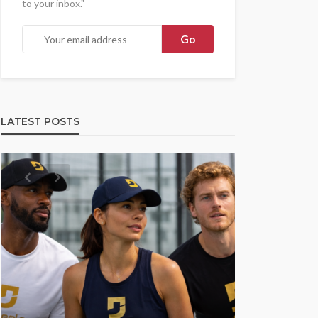
to your inbox."
LATEST POSTS