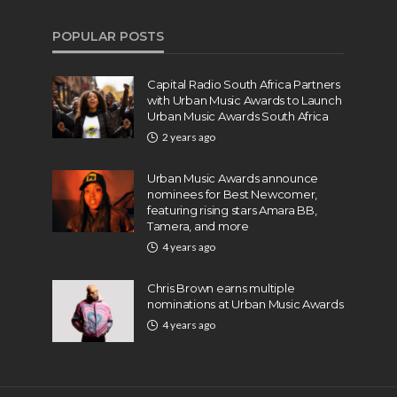
POPULAR POSTS
Capital Radio South Africa Partners
with Urban Music Awards to Launch
Urban Music Awards South Africa
2 years ago
Urban Music Awards announce
nominees for Best Newcomer,
featuring rising stars Amara BB,
Tamera, and more
4 years ago
Chris Brown earns multiple
nominations at Urban Music Awards
4 years ago