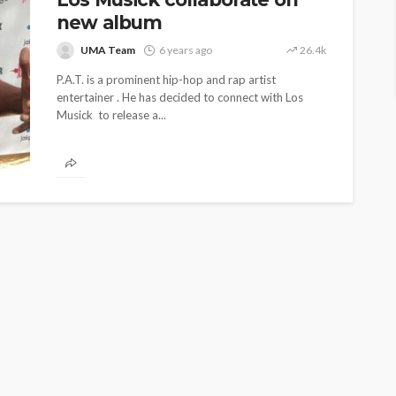
new album
UMA Team
6 years ago
26.4k
P.A.T. is a prominent hip-hop and rap artist
entertainer . He has decided to connect with Los
Musick to release a...
ENTERTAINMENT
PRESS RELEASE
SPONSOR
TOP 5 WEEKLY
UMA NEWS