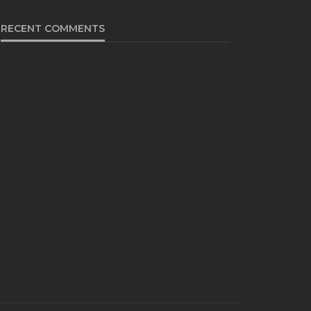
RECENT COMMENTS