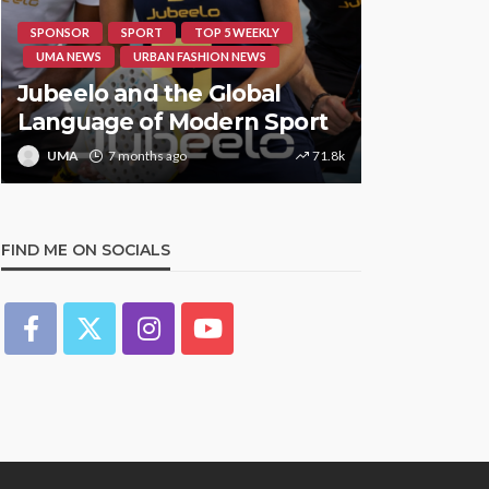
SPONSOR
SPORT
TOP 5 WEEKLY
HIPHOP
RE
UMA NEWS
URBAN FASHION NEWS
UMA NEWS
Jubeelo and the Global
STORMZY
Language of Modern Sport
TRACK ‘S
UMA
7 months ago
71.8k
UMA
1 y
FIND ME ON SOCIALS