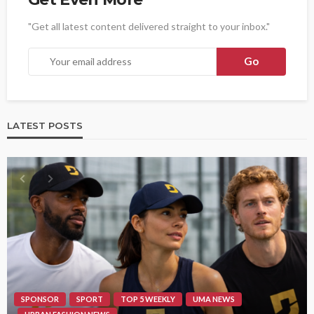
"Get all latest content delivered straight to your inbox."
LATEST POSTS
SPONSOR
SPORT
TOP 5 WEEKLY
UMA NEWS