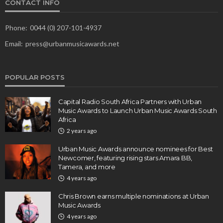
CONTACT INFO
Phone:
0044 (0) 207-101-4937
Email:
press@urbanmusicawards.net
POPULAR POSTS
Capital Radio South Africa Partners with Urban
Music Awards to Launch Urban Music Awards South
Africa
2 years ago
Urban Music Awards announce nominees for Best
Newcomer, featuring rising stars Amara BB,
Tamera, and more
4 years ago
Chris Brown earns multiple nominations at Urban
Music Awards
4 years ago