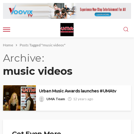
Home
Posts Tagged "music videos"
Archive
music videos
Urban Music Awards launches #UMAtv
UMA Team
12 years ago
Get Even More