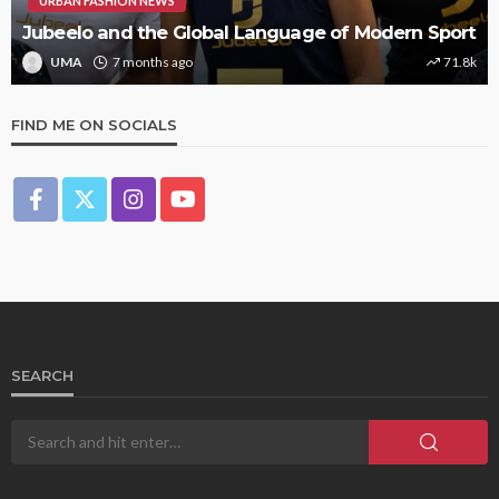
URBAN FASHION NEWS
Jubeelo and the Global Language of Modern Sport
UMA
7 months ago
71.8k
FIND ME ON SOCIALS
SEARCH