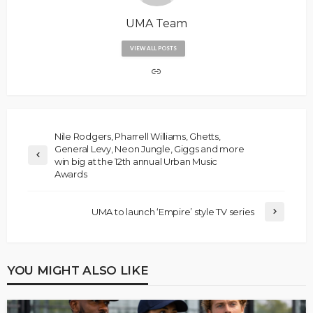
UMA Team
VIEW ALL POSTS
Nile Rodgers, Pharrell Williams, Ghetts,
General Levy, Neon Jungle, Giggs and more
win big at the 12th annual Urban Music
Awards
UMA to launch ‘Empire’ style TV series
YOU MIGHT ALSO LIKE