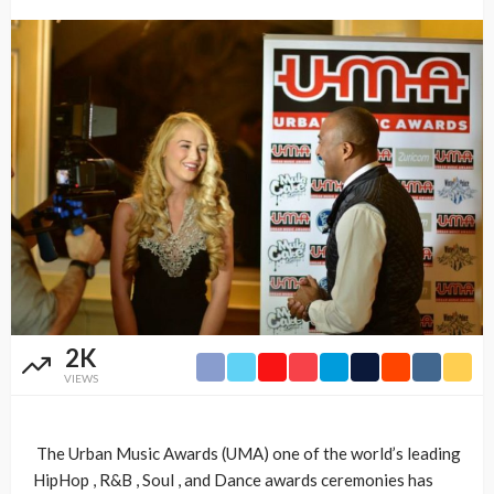
2K
VIEWS
The Urban Music Awards (UMA) one of the world’s leading
HipHop , R&B , Soul , and Dance awards ceremonies has