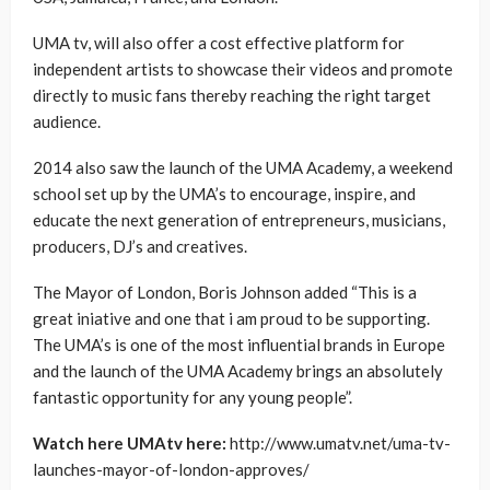
UMA tv, will also offer a cost effective platform for
independent artists to showcase their videos and promote
directly to music fans thereby reaching the right target
audience.
2014 also saw the launch of the UMA Academy, a weekend
school set up by the UMA’s to encourage, inspire, and
educate the next generation of entrepreneurs, musicians,
producers, DJ’s and creatives.
The Mayor of London, Boris Johnson added “This is a
great iniative and one that i am proud to be supporting.
The UMA’s is one of the most influential brands in Europe
and the launch of the UMA Academy brings an absolutely
fantastic opportunity for any young people”.
Watch here UMAtv here:
http://www.umatv.net/uma-tv-
launches-mayor-of-london-approves/