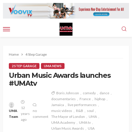
Home
4 Step Garage
2 STEP GARAGE
UMA NEWS
Urban Music Awards launches
#UMAtv
Boris Johnson
comedy
dance
documentaries
France
hiphop
Jamaica
live performances
12
UMA
no
music videos
R&B
soul
years
Team
comment
The Mayor of London
UMA
ago
UMA Academy
UMA tv
Urban Music Awards
USA