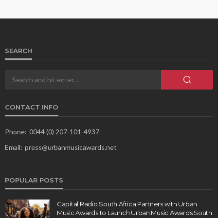
SEARCH
CONTACT INFO
Phone:
0044 (0) 207-101-4937
Email:
press@urbanmusicawards.net
POPULAR POSTS
Capital Radio South Africa Partners with Urban
Music Awards to Launch Urban Music Awards South