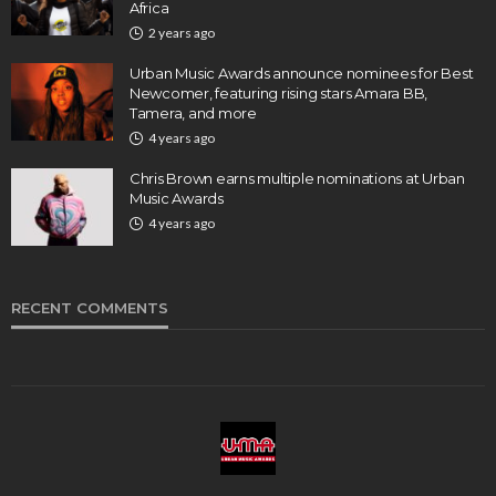
Africa
2 years ago
Urban Music Awards announce nominees for Best
Newcomer, featuring rising stars Amara BB,
Tamera, and more
4 years ago
Chris Brown earns multiple nominations at Urban
Music Awards
4 years ago
RECENT COMMENTS