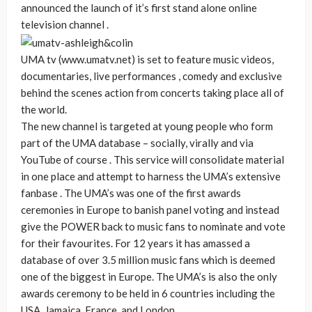
announced the launch of it’s first stand alone online
television channel .
UMA tv (www.umatv.net) is set to feature music videos,
documentaries, live performances , comedy and exclusive
behind the scenes action from concerts taking place all of
the world.
The new channel is targeted at young people who form
part of the UMA database – socially, virally and via
YouTube of course . This service will consolidate material
in one place and attempt to harness the UMA’s extensive
fanbase . The UMA’s was one of the first awards
ceremonies in Europe to banish panel voting and instead
give the POWER back to music fans to nominate and vote
for their favourites. For 12 years it has amassed a
database of over 3.5 million music fans which is deemed
one of the biggest in Europe. The UMA’s is also the only
awards ceremony to be held in 6 countries including the
USA, Jamaica, France, and London.