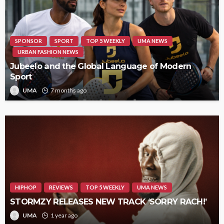
SPONSOR
SPORT
TOP 5 WEEKLY
UMA NEWS
URBAN FASHION NEWS
Jubeelo and the Global Language of Modern
Sport
UMA
7 months ago
HIPHOP
REVIEWS
TOP 5 WEEKLY
UMA NEWS
STORMZY RELEASES NEW TRACK ‘SORRY RACH!’
UMA
1 year ago