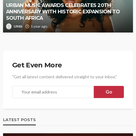
URBAN MUSIC AWARDS CELEBRATES 20TH
ANNIVERSARY WITH HISTORIC EXPANSION TO
SOUTH AFRICA
UMA
1 year ago
Get Even More
"Get all latest content delivered straight to your inbox."
LATEST POSTS