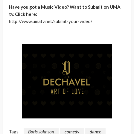
Have you got a Music Video? Want to Submit on UMA
tv. Click here:
http://www.umatv.net/submit-your-video/
Tags :
Boris Johnson
comedy
dance