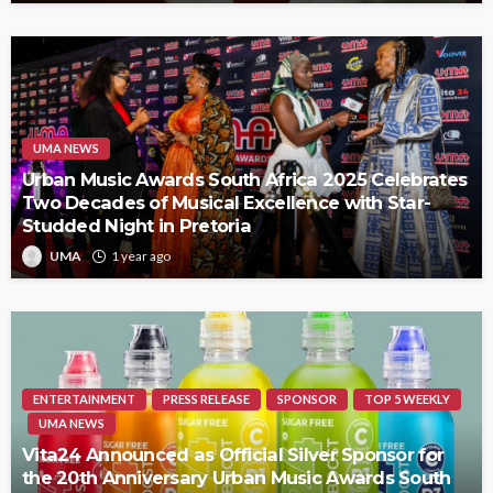
UMA NEWS
Urban Music Awards South Africa 2025 Celebrates
Two Decades of Musical Excellence with Star-
Studded Night in Pretoria
UMA
1 year ago
ENTERTAINMENT
PRESS RELEASE
SPONSOR
TOP 5 WEEKLY
UMA NEWS
Vita24 Announced as Official Silver Sponsor for
the 20th Anniversary Urban Music Awards South