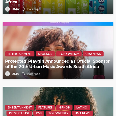
Africa
UMA
1 year ago
ENTERTAINMENT
SPONSOR
TOP 5 WEEKLY
UMA NEWS
Protected: Playgirl Announced as Official Sponsor
of the 20th Urban Music Awards South Africa
UMA
1 year ago
ENTERTAINMENT
FEATURES
HIPHOP
LATINO
PRESS RELEASE
R&B
TOP 5 WEEKLY
UMA NEWS