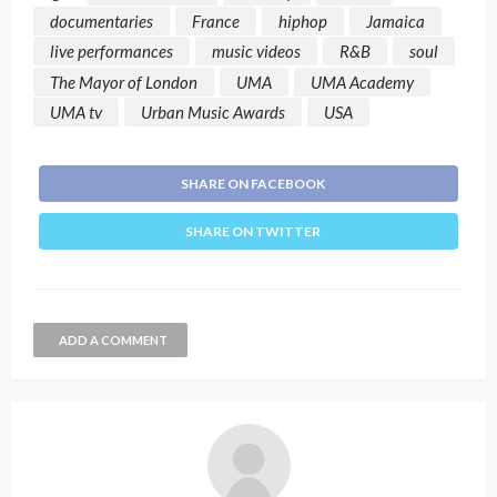
documentaries
France
hiphop
Jamaica
live performances
music videos
R&B
soul
The Mayor of London
UMA
UMA Academy
UMA tv
Urban Music Awards
USA
SHARE ON FACEBOOK
SHARE ON TWITTER
ADD A COMMENT