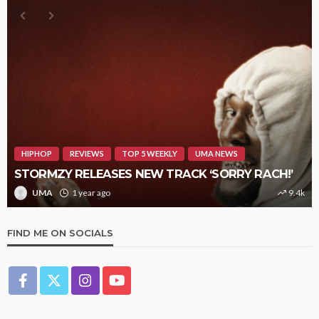
HIPHOP
REVIEWS
TOP 5 WEEKLY
UMA NEWS
STORMZY RELEASES NEW TRACK ‘SORRY RACH!’
UMA
1 year ago
9.4k
FIND ME ON SOCIALS