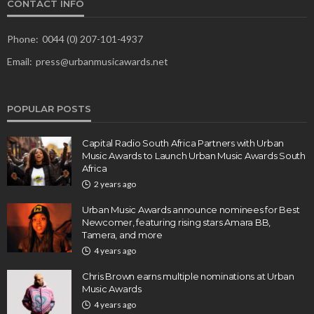
CONTACT INFO
Phone:
0044 (0) 207-101-4937
Email:
press@urbanmusicawards.net
POPULAR POSTS
Capital Radio South Africa Partners with Urban
Music Awards to Launch Urban Music Awards South
Africa
2 years ago
Urban Music Awards announce nominees for Best
Newcomer, featuring rising stars Amara BB,
Tamera, and more
4 years ago
Chris Brown earns multiple nominations at Urban
Music Awards
4 years ago