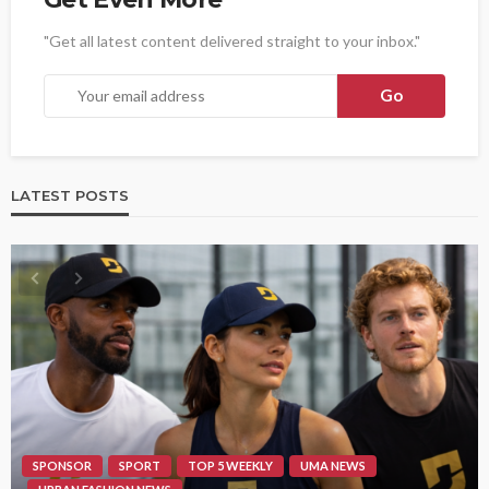
"Get all latest content delivered straight to your inbox."
LATEST POSTS
SPONSOR
SPORT
TOP 5 WEEKLY
UMA NEWS