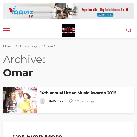
Home
Posts Tagged "Omar"
Archive
Omar
14th annual Urban Music Awards 2016
UMA Team
10 years ago
Get Even More