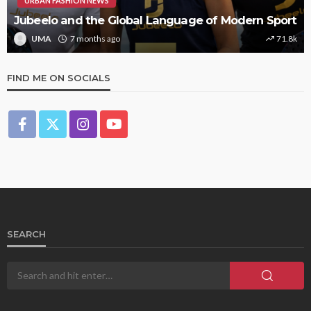
URBAN FASHION NEWS
Jubeelo and the Global Language of Modern Sport
UMA
7 months ago
71.8k
FIND ME ON SOCIALS
SEARCH