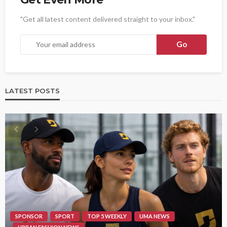
"Get all latest content delivered straight to your inbox."
LATEST POSTS
SPONSOR
SPORT
TOP 5 WEEKLY
UMA NEWS