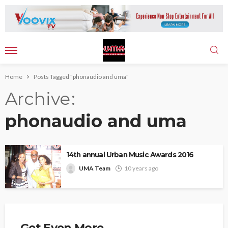
Home
Posts Tagged "phonaudio and uma"
Archive
phonaudio and uma
14th annual Urban Music Awards 2016
UMA Team
10 years ago
Get Even More