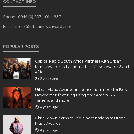
CONTACT INFO
Phone:
0044 (0) 207-101-4937
Email:
press@urbanmusicawards.net
POPULAR POSTS
Capital Radio South Africa Partners with Urban
Music Awards to Launch Urban Music Awards South
Africa
2 years ago
Urban Music Awards announce nominees for Best
Newcomer, featuring rising stars Amara BB,
Tamera, and more
4 years ago
Chris Brown earns multiple nominations at Urban
Music Awards
4 years ago