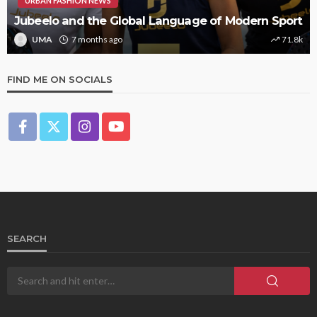
URBAN FASHION NEWS
Jubeelo and the Global Language of Modern Sport
UMA
7 months ago
71.8k
FIND ME ON SOCIALS
SEARCH