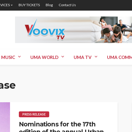
RVICES
BUY TICKETS
Blog
Contact Us
 MUSIC
UMA WORLD
UMA TV
UMA COMM
ase
PRESS RELEASE
Nominations for the 17th
edition of the annual Urban