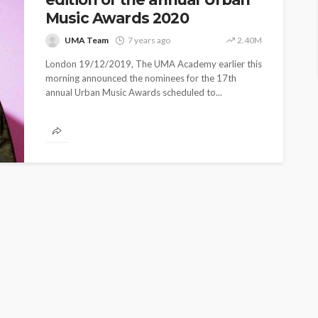
Music Awards 2020
UMA Team
7 years ago
2.40M
London 19/12/2019, The UMA Academy earlier this
morning announced the nominees for the 17th
annual Urban Music Awards scheduled to...
ASE
UMA NEWS