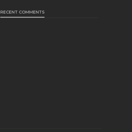
RECENT COMMENTS