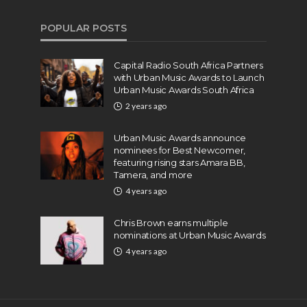
POPULAR POSTS
Capital Radio South Africa Partners
with Urban Music Awards to Launch
Urban Music Awards South Africa
2 years ago
Urban Music Awards announce
nominees for Best Newcomer,
featuring rising stars Amara BB,
Tamera, and more
4 years ago
Chris Brown earns multiple
nominations at Urban Music Awards
4 years ago