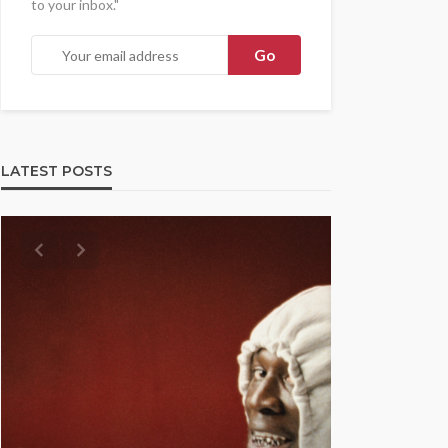
to your inbox."
LATEST POSTS
UMA NEWS