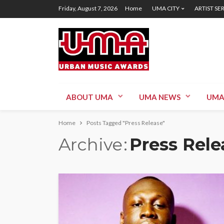
Friday, August 7, 2026
Home
UMA CITY
ARTIST SE
ABOUT UMA
UMA NEWS
UMA
Home
Posts Tagged "Press Release"
Archive
Press Rele