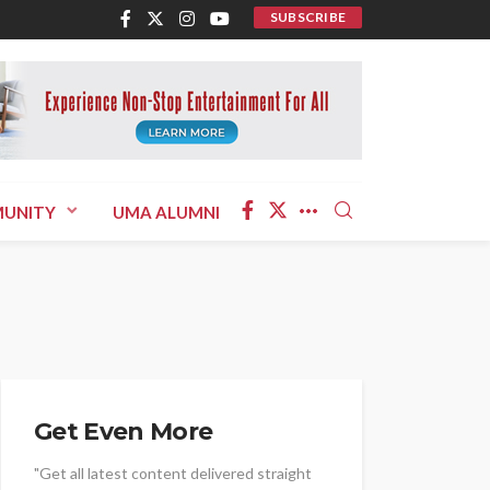
SUBSCRIBE
UNITY
UMA ALUMNI
Get Even More
"Get all latest content delivered straight