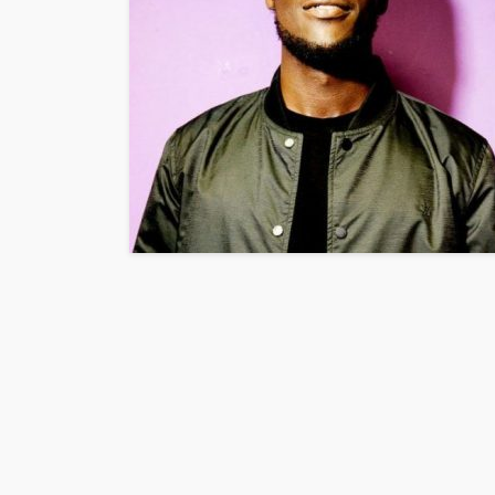
ENTERTAINMENT
PRESS RELE
SPONSOR
TOP 5 WEEKLY