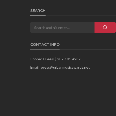
SEARCH
CONTACT INFO
Phone:
0044 (0) 207-101-4937
Email:
press@urbanmusicawards.net