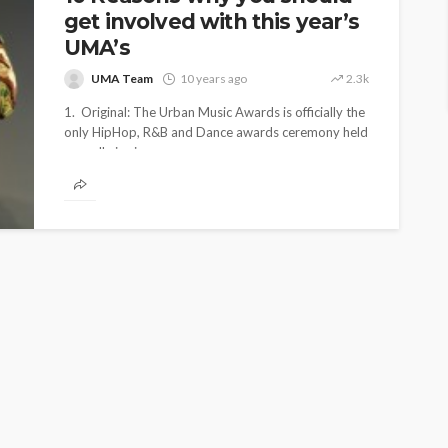
get involved with this year’s
UMA’s
UMA Team
10 years ago
2.3k
1. Original: The Urban Music Awards is officially the
only HipHop, R&B and Dance awards ceremony held
annually in six...
SS RELEASE
EKLY
UMA NEWS