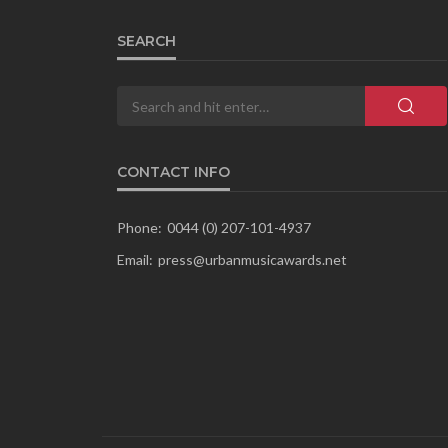
SEARCH
CONTACT INFO
Phone:
0044 (0) 207-101-4937
Email:
press@urbanmusicawards.net