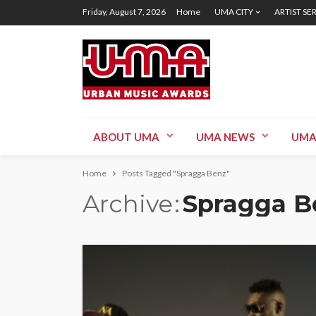
Friday, August 7, 2026
Home
UMA CITY
ARTIST SE
ABOUT UMA
UMA NEWS
UMA
Home
Posts Tagged "Spragga Benz"
Archive
Spragga B