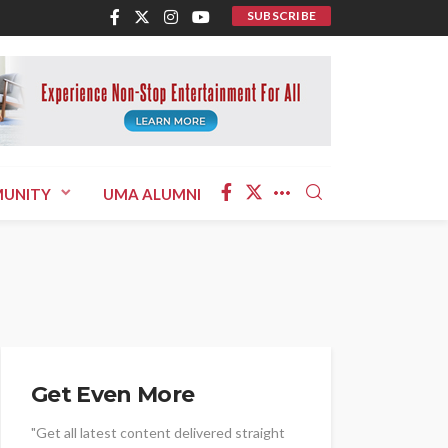
SUBSCRIBE
UNITY
UMA ALUMNI
Get Even More
"Get all latest content delivered straight