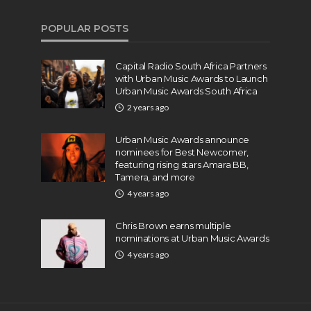
POPULAR POSTS
Capital Radio South Africa Partners
with Urban Music Awards to Launch
Urban Music Awards South Africa
2 years ago
Urban Music Awards announce
nominees for Best Newcomer,
featuring rising stars Amara BB,
Tamera, and more
4 years ago
Chris Brown earns multiple
nominations at Urban Music Awards
4 years ago