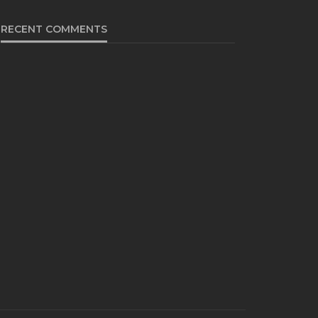
RECENT COMMENTS