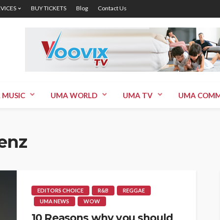
RVICES
BUY TICKETS
Blog
Contact Us
 MUSIC
UMA WORLD
UMA TV
UMA COMM
enz
EDITORS CHOICE
R&B
REGGAE
UMA NEWS
WOW
10 Reasons why you should