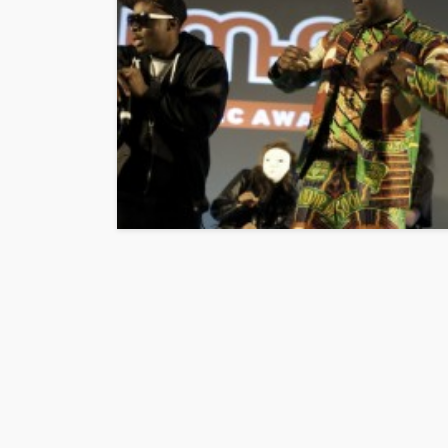
ENTERTAINMENT
PRE
SPONSOR
TOP 5 WE