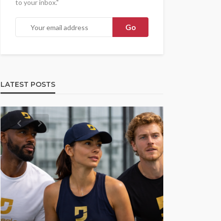
to your inbox."
LATEST POSTS
UMA NE