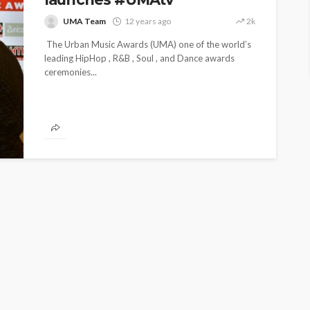
UMA Team
12 years ago
2k
The Urban Music Awards (UMA) one of the world’s
leading HipHop , R&B , Soul , and Dance awards
ceremonies...
ENTERTAINMENT
PRESS RELEASE
SPONSOR
TOP 5 WEEKLY
UMA NEWS