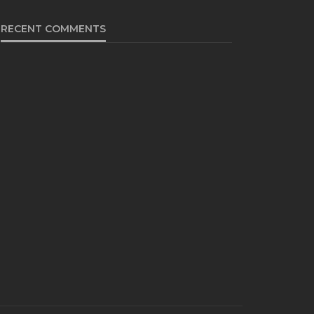
RECENT COMMENTS