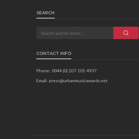
SEARCH
CONTACT INFO
Phone:
0044 (0) 207-101-4937
Email:
press@urbanmusicawards.net