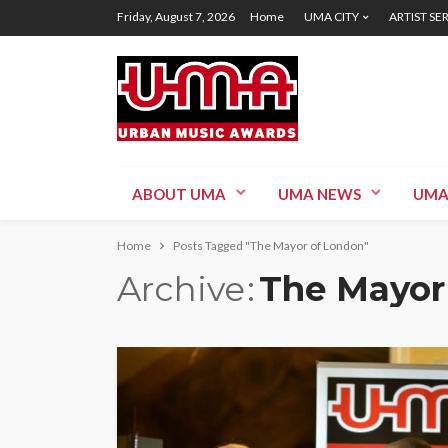
Friday, August 7, 2026
Home
UMA CITY
ARTIST SE
ABOUT UMA
UMA NEWS
UMA
Home
Posts Tagged "The Mayor of London"
Archive
The Mayor