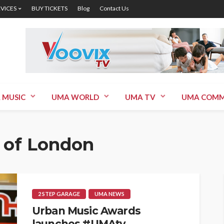
RVICES
BUY TICKETS
Blog
Contact Us
 MUSIC
UMA WORLD
UMA TV
UMA COMM
 of London
2 STEP GARAGE
UMA NEWS
Urban Music Awards
launches #UMAtv