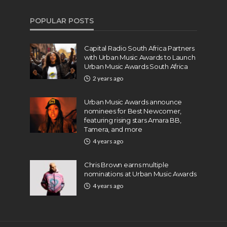
POPULAR POSTS
Capital Radio South Africa Partners
with Urban Music Awards to Launch
Urban Music Awards South Africa
2 years ago
Urban Music Awards announce
nominees for Best Newcomer,
featuring rising stars Amara BB,
Tamera, and more
4 years ago
Chris Brown earns multiple
nominations at Urban Music Awards
4 years ago