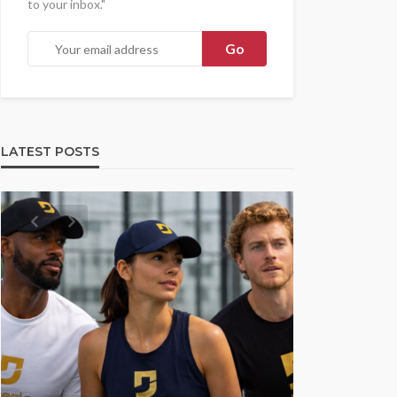
to your inbox."
LATEST POSTS