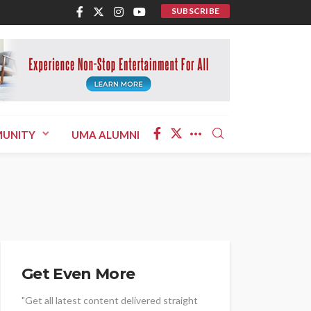
SUBSCRIBE
UNITY
UMA ALUMNI
Get Even More
"Get all latest content delivered straight