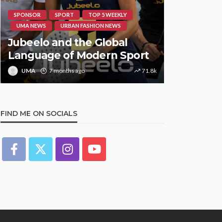
SPONSOR
SPORT
TOP 5 WEEKLY
HIPHOP
RE
UMA NEWS
URBAN FASHION NEWS
UMA NEWS
Jubeelo and the Global
STORMZY
Language of Modern Sport
TRACK ‘S
UMA
7 months ago
71.8k
UMA
1 y
FIND ME ON SOCIALS