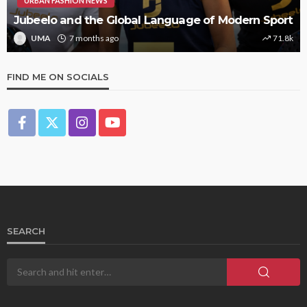
URBAN FASHION NEWS
Jubeelo and the Global Language of Modern Sport
UMA
7 months ago
71.8k
FIND ME ON SOCIALS
SEARCH