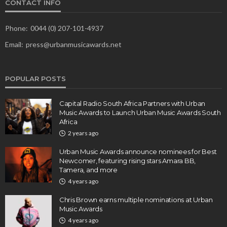
CONTACT INFO
Phone:
0044 (0) 207-101-4937
Email:
press@urbanmusicawards.net
POPULAR POSTS
Capital Radio South Africa Partners with Urban
Music Awards to Launch Urban Music Awards South
Africa
2 years ago
Urban Music Awards announce nominees for Best
Newcomer, featuring rising stars Amara BB,
Tamera, and more
4 years ago
Chris Brown earns multiple nominations at Urban
Music Awards
4 years ago