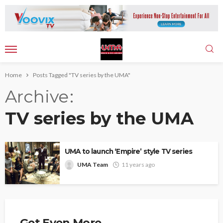
Home
Posts Tagged "TV series by the UMA"
Archive
TV series by the UMA
UMA to launch ‘Empire’ style TV series
UMA Team
11 years ago
Get Even More