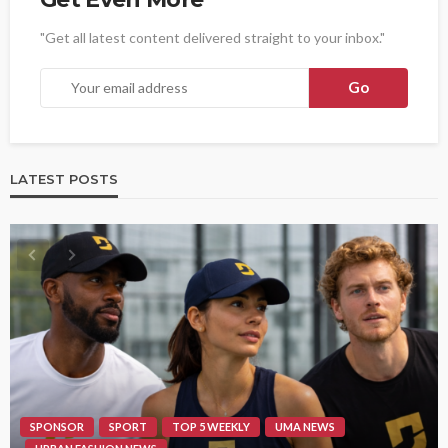
"Get all latest content delivered straight to your inbox."
LATEST POSTS
SPONSOR
SPORT
TOP 5 WEEKLY
UMA NEWS