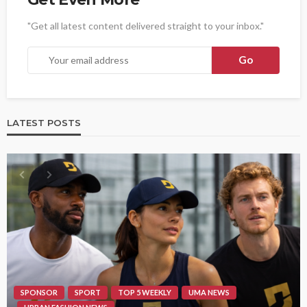
"Get all latest content delivered straight to your inbox."
LATEST POSTS
SPONSOR
SPORT
TOP 5 WEEKLY
UMA NEWS