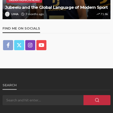
URBAN FASHION NEWS
Jubeelo and the Global Language of Modern Sport
UMA
7 months ago
71.8k
FIND ME ON SOCIALS
SEARCH