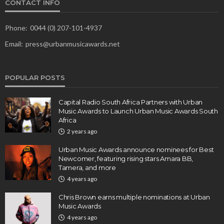
CONTACT INFO
Phone:
0044 (0) 207-101-4937
Email:
press@urbanmusicawards.net
POPULAR POSTS
Capital Radio South Africa Partners with Urban
Music Awards to Launch Urban Music Awards South
Africa
2 years ago
Urban Music Awards announce nominees for Best
Newcomer, featuring rising stars Amara BB,
Tamera, and more
4 years ago
Chris Brown earns multiple nominations at Urban
Music Awards
4 years ago