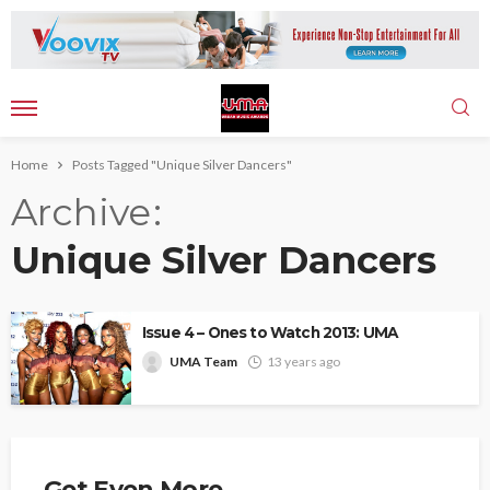
Home
Posts Tagged "Unique Silver Dancers"
Archive
Unique Silver Dancers
Issue 4 – Ones to Watch 2013: UMA
UMA Team
13 years ago
Get Even More