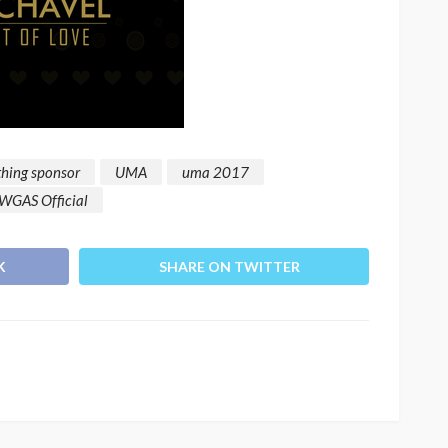
thing sponsor
UMA
uma 2017
WGAS Official
K
SHARE ON TWITTER