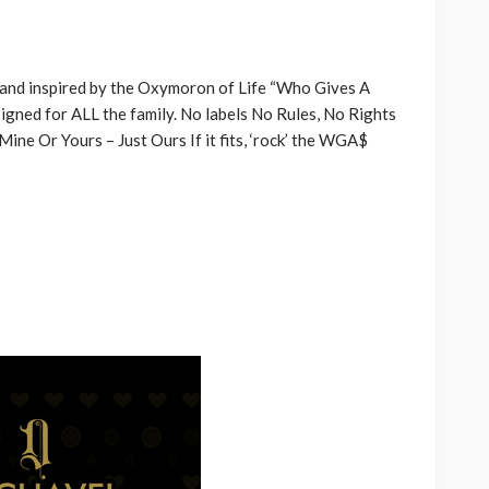
rand inspired by the Oxymoron of Life “Who Gives A
igned for ALL the family. No labels No Rules, No Rights
ne Or Yours – Just Ours If it fits, ‘rock’ the WGA$