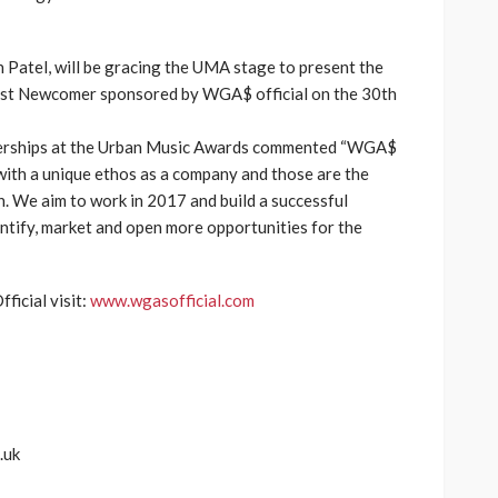
 Patel, will be gracing the UMA stage to present the
est Newcomer sponsored by WGA$ official on the 30th
tnerships at the Urban Music Awards commented “WGA$
d with a unique ethos as a company and those are the
. We aim to work in 2017 and build a successful
entify, market and open more opportunities for the
icial visit:
www.wgasofficial.com
.uk