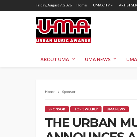
Friday, August 7, 2026
Home
UMA CITY
ARTIST SE
ABOUT UMA
UMA NEWS
UMA
Home
Sponsor
SPONSOR
TOP 5 WEEKLY
UMA NEWS
THE URBAN M
ANNOUNCES A