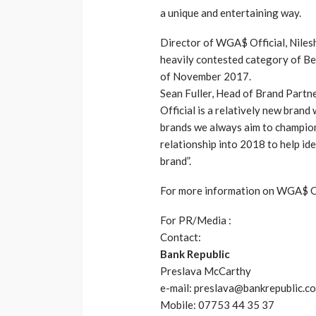
a unique and entertaining way.
Director of WGA$ Official, Nilesh
heavily contested category of B
of November 2017.
Sean Fuller, Head of Brand Par
Official is a relatively new bran
brands we always aim to champion
relationship into 2018 to help id
brand”.
For more information on WGA$ Off
For PR/Media :
Contact:
Bank Republic
Preslava McCarthy
e-mail: preslava@bankrepublic.co
Mobile: 07753 44 35 37