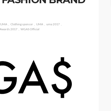
ofUMA
Clothing sponsor
UMA
uma 2017
 Awards 2017
WGAS Official
ASE
UMA NEWS
 as
SPONSOR
SPORT
TOP 5 WEEKLY
UMA NEWS
URBAN FASHION NEWS
nsor for
ary Urban
Jubeelo and the Global