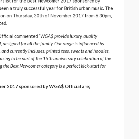
ortlist for the Best Newcomer 2017 sponsored by
een a truly successful year for British urban music. The
ondon on Thursday, 30th of November 2017 from 6.30pm,
ced.
Official commented
“WGA$ provide luxury, quality
, designed for all the family. Our range is influenced by
 and currently includes, printed tees, sweats and hoodies,
mazing to be part of the 15th anniversary celebration of the
the Best Newcomer category is a perfect kick-start for
er 2017 sponsored by WGA$ Official are;