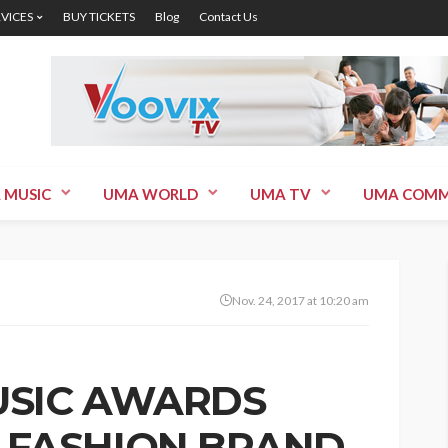
RVICES
BUY TICKETS
Blog
Contact Us
 MUSIC
UMA WORLD
UMA TV
UMA COMM
Nov. 24, 2017 at 10:20 am
USIC AWARDS
 FASHION BRAND