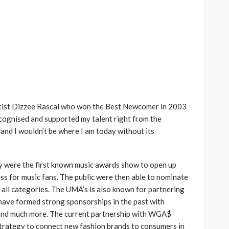
rtist Dizzee Rascal who won the Best Newcomer in 2003
ognised and supported my talent right from the
and I wouldn’t be where I am today without its
ly were the first known music awards show to open up
s for music fans. The public were then able to nominate
n all categories. The UMA’s is also known for partnering
 have formed strong sponsorships in the past with
, and much more. The current partnership with WGA$
 strategy to connect new fashion brands to consumers in