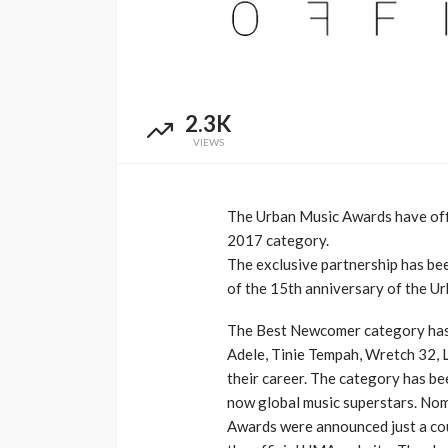
Music Awards Sout
UMA
1 year ago
2.3K
VIEWS
The Urban Music Awards have off
2017 category.
The exclusive partnership has been
of the 15th anniversary of the U
The Best Newcomer category has b
Adele, Tinie Tempah, Wretch 32, 
their career. The category has b
now global music superstars. Nom
Awards were announced just a cou