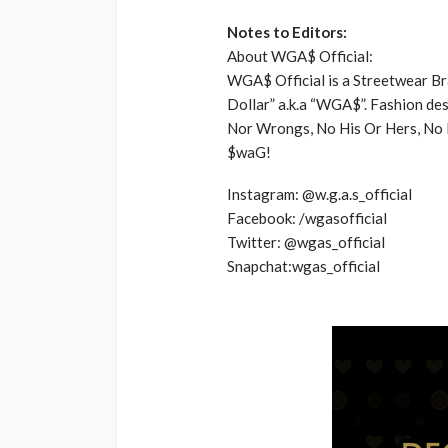
Notes to Editors:
About WGA$ Official:
​WGA$ Official is a Streetwear B
Dollar” a.k.a “WGA$”. Fashion des
Nor Wrongs, No His Or Hers, No Mi
$waG!
Instagram: @w.g.a.s_official
Facebook: /wgasofficial
Twitter: @wgas_official
Snapchat:wgas_official