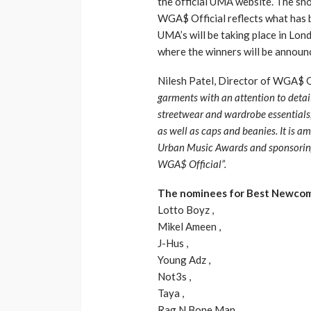
the official UMA website. The sh
WGA$ Official reflects what has b
UMA’s will be taking place in L
where the winners will be announ
Nilesh Patel, Director of WGA$ 
garments with an attention to detail
streetwear and wardrobe essentials,
as well as caps and beanies. It is a
Urban Music Awards and sponsoring 
WGA$ Official”.
The nominees for Best Newcom
Lotto Boyz ,
Mikel Ameen ,
J-Hus ,
Young Adz ,
Not3s ,
Taya ,
Rag N Bone Man ,