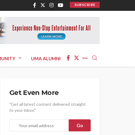
SUBSCRIBE
UNITY
UMA ALUMNI
Get Even More
"Get all latest content delivered straight
to your inbox."