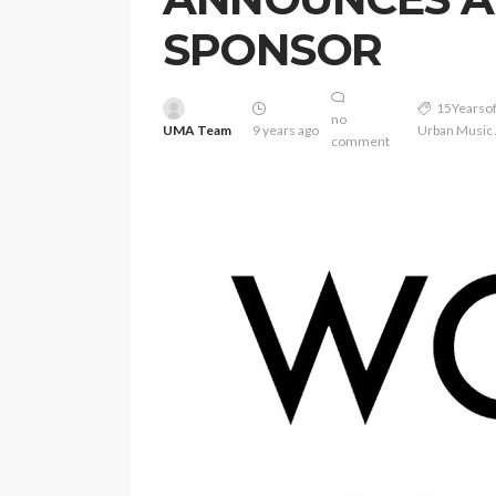
SPONSOR
15Years
no
UMA Team
9 years ago
Urban Music
comment
ENTERTAINMENT
PRESS RELE
SPONSOR
TOP 5 WEEKLY
Vita24 Announced
Official Silver Spo
the 20th Annivers