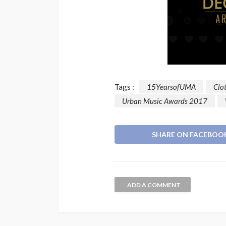
Tags :
15YearsofUMA
Clo
Urban Music Awards 2017
SHARE ON FACEBOO
ADD A COMMENT