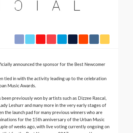
h Africa
Language of Modern Sport
3.6k
UMA
7 months ago
71.8k
icially announced the sponsor for the Best Newcomer
 tied in with the activity leading up to the celebration
rban Music Awards.
een previously won by artists such as Dizzee Rascal,
Lady Leshurr and many more in the very early stages of
een the launch pad for many previous winners who are
inations for the 15th anniversary of the Urban Music
ple of weeks ago, with live voting currently ongoing on