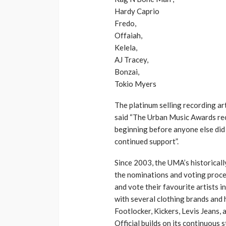
Hardy Caprio
Fredo,
Offaiah,
Kelela,
AJ Tracey,
Bonzai,
Tokio Myers
The platinum selling recording a
said “The Urban Music Awards rec
beginning before anyone else did 
continued support”.
Since 2003, the UMA’s historical
the nominations and voting proces
and vote their favourite artists i
with several clothing brands and
Footlocker, Kickers, Levis Jeans
Official builds on its continuous