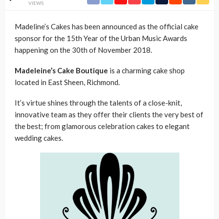
VIEWS
Madeline’s Cakes has been announced as the official cake
sponsor for the 15th Year of the Urban Music Awards
happening on the 30th of November 2018.
Madeleine’s Cake Boutique
is a charming cake shop
located in East Sheen, Richmond.
It’s virtue shines through the talents of a close-knit,
innovative team as they offer their clients the very best of
the best; from glamorous celebration cakes to elegant
wedding cakes.