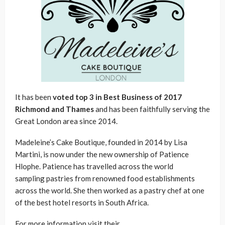
It has been
voted top 3 in Best Business of 2017
Richmond and Thames
and has been faithfully serving the
Great London area since 2014.
Madeleine’s Cake Boutique, founded in 2014 by Lisa
Martini, is now under the new ownership of Patience
Hlophe. Patience has travelled across the world
sampling pastries from renowned food establishments
across the world. She then worked as a pastry chef at one
of the best hotel resorts in South Africa.
For more information visit their