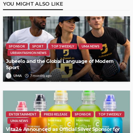
YOU MIGHT ALSO LIKE
SPONSOR
SPORT
TOP 5 WEEKLY
UMA NEWS
URBAN FASHION NEWS
Jubeelo and the Global Language of Modern
Sport
UMA
7 months ago
ENTERTAINMENT
PRESS RELEASE
SPONSOR
TOP 5 WEEKLY
UMA NEWS
Vita24 Announced as Official Silver Sponsor for