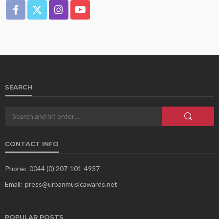
SEARCH
CONTACT INFO
Phone:
0044 (0) 207-101-4937
Email:
press@urbanmusicawards.net
POPULAR POSTS