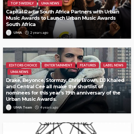
TOP 5 WEEKLY
UMA NEWS
Capital Radio South Africa Partners with Urban
Music Awards to Launch Urban Music Awards
South Africa
UMA
2 years ago
EDITORS CHOICE
ENTERTAINMENT
FEATURES
LABEL NEWS
UMA NEWS
Drake, Beyonce, Stormzy, Chris Brown, DJ Khaled
and Central Cee all make the shortlist of
nominees for this year’s 19th anniversary of the
Urban Music Awards.
UMA Team
4 years ago