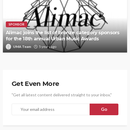
SPONSOR
Alimac joins the list of bronze category sponsors
for the 18th annual Urban Music Awards
UMA Team
5 years ago
Get Even More
"Get all latest content delivered straight to your inbox."