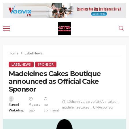
Home
Label News
LABEL NEWS
SPONSOR
Madeleines Cakes Boutique
announced as Official Cake
Sponsor
15thanniversaryofUMA
cakes
Naomi
9 years
no
madeleinescakes
UMAsponsor
Wakeling
ago
comment