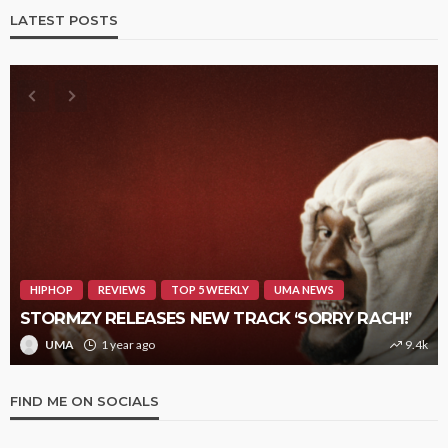
LATEST POSTS
HIPHOP
REVIEWS
TOP 5 WEEKLY
UMA NEWS
STORMZY RELEASES NEW TRACK ‘SORRY RACH!’
UMA
1 year ago
9.4k
FIND ME ON SOCIALS