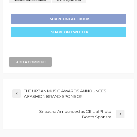
SHARE ON FACEBOOK
SHARE ON TWITTER
ADD A COMMENT
THE URBAN MUSIC AWARDS ANNOUNCES
A FASHION BRAND SPONSOR
Snapcha Announced as Official Photo
Booth Sponsor