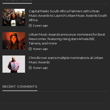
Capital Radio South Africa Partners with Urban
Music Awards to Launch Urban Music Awards South
Africa
2 years ago
Urban Music Awards announce nominees for Best
Newcomer, featuring rising stars Amara BB,
Tamera, and more
4 years ago
Chris Brown earns multiple nominations at Urban
Music Awards
4 years ago
RECENT COMMENTS