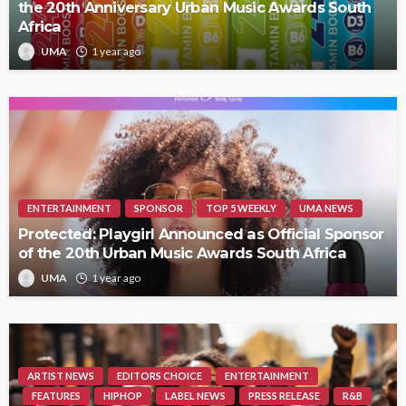
the 20th Anniversary Urban Music Awards South
Africa
UMA
1 year ago
ENTERTAINMENT
SPONSOR
TOP 5 WEEKLY
UMA NEWS
Protected: Playgirl Announced as Official Sponsor
of the 20th Urban Music Awards South Africa
UMA
1 year ago
ARTIST NEWS
EDITORS CHOICE
ENTERTAINMENT
FEATURES
HIPHOP
LABEL NEWS
PRESS RELEASE
R&B