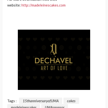
website:
http://madeleinescakes.com
Tags :
15thanniversaryofUMA
cakes
madeleinescakes
UMAsponsor