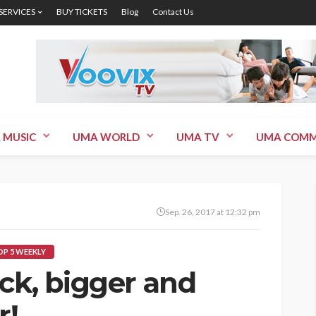
 SERVICES
BUY TICKETS
Blog
Contact Us
 MUSIC
UMA WORLD
UMA TV
UMA COMM
Sep. 26, 2017 at 12:32 pm
P 5 WEEKLY
ck, bigger and
r!