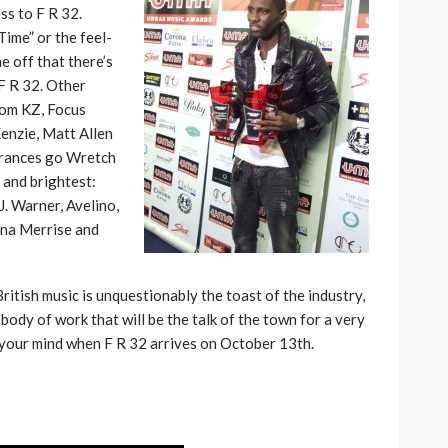
ss to F R 32.
Time” or the feel-
e off that there’s
F R 32. Other
rom KZ, Focus
enzie, Matt Allen
arances go Wretch
 and brightest:
J. Warner, Avelino,
ana Merrise and
British music is unquestionably the toast of the industry,
body of work that will be the talk of the town for a very
 your mind when F R 32 arrives on October 13th.