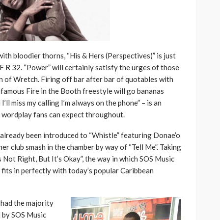
with bloodier thorns, “His & Hers (Perspectives)” is just
 R 32. “Power” will certainly satisfy the urges of those
n of Wretch. Firing off bar after bar of quotables with
nfamous Fire in the Booth freestyle will go bananas
I’ll miss my calling I’m always on the phone” – is an
of wordplay fans can expect throughout.
 already been introduced to “Whistle” featuring Donae’o
er club smash in the chamber by way of “Tell Me”. Taking
s Not Right, But It’s Okay”, the way in which SOS Music
 fits in perfectly with today’s popular Caribbean
had the majority
d by SOS Music