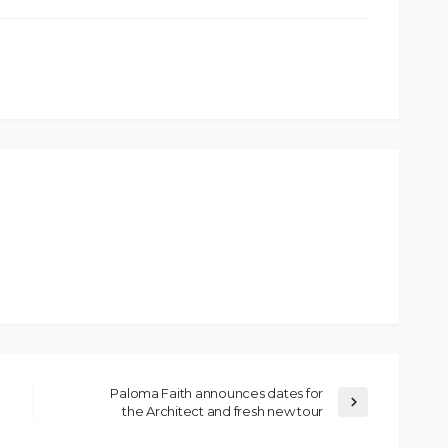
Paloma Faith announces dates for
the Architect and fresh new tour