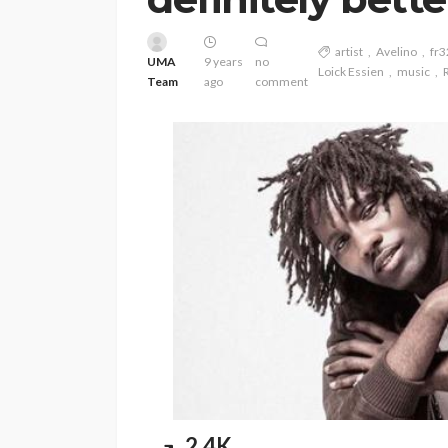
artist
Avelino
fr3
UMA
9 years
no
Loick Essien
music
Team
ago
comment
ENTERTAINMENT
PRESS RELE
SPONSOR
TOP 5 WEEKLY
Vita24 Announced
Official Silver Spo
2.4K
the 20th Annivers