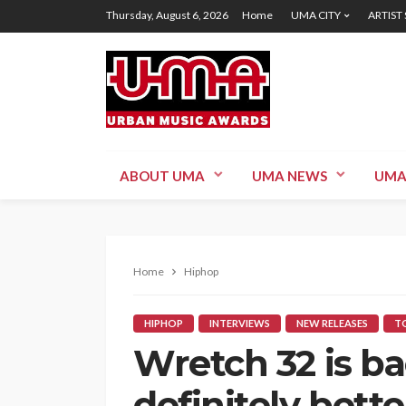
Thursday, August 6, 2026
Home
UMA CITY
ARTIST
ABOUT UMA
UMA NEWS
UMA
Home
Hiphop
HIPHOP
INTERVIEWS
NEW RELEASES
TO
Wretch 32 is ba
definitely bette