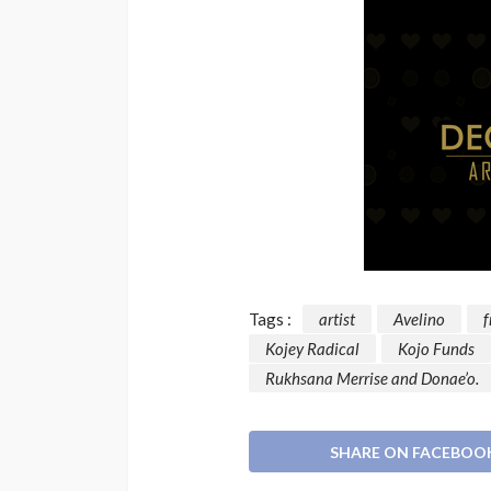
Tags :
artist
Avelino
f
Kojey Radical
Kojo Funds
Rukhsana Merrise and Donae’o.
SHARE ON FACEBOO