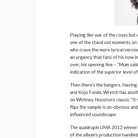
Playing like war of the roses but 
one of the stand out moments on F
who crave the more lyrical versio
an urgency that fans of his now i
over, his opening line – “Mum said 
indication of the superior level 
Then there’s the bangers. Having
and Kojo Funds, Wretch has anoth
on Whitney Houston’s classic “It’
flips the sample is un-obvious and
influenced soundscape.
The quadruple UMA 2012 winner 
of the album’s production handle