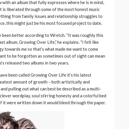
with an album that fully expresses where he is in mind,
it is liberated through some of the most honest music
thing from family issues and relationship struggles to
ce, this might just be his most focused project to date.
e been better according to Wretch. “It was roughly this
ast album, Growing Over Life,” he explains. “I felt like
rgy towards me so that’s what made me want to come
want to be forgotten as sometimes out of sight can mean
 he’s released two albums in two years.
ave been called Growing Over Life it’s his latest
reatest amount of growth – both artistically and
 and pulling out what can best be described as a multi-
clever wordplay, soul stirring honesty and a colorful bed
 if it were written down it would bleed through the paper.