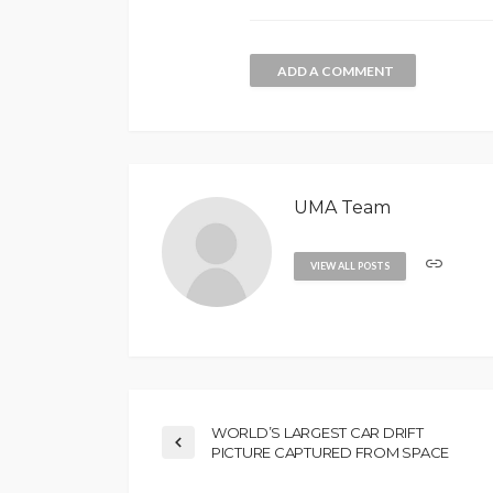
ADD A COMMENT
UMA Team
VIEW ALL POSTS
WORLD’S LARGEST CAR DRIFT
PICTURE CAPTURED FROM SPACE