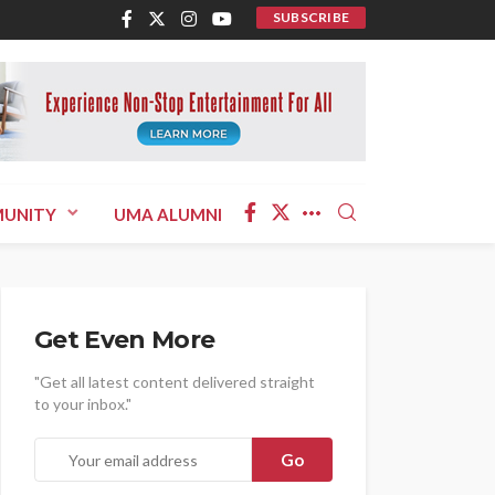
SUBSCRIBE
UNITY
UMA ALUMNI
Get Even More
"Get all latest content delivered straight
to your inbox."