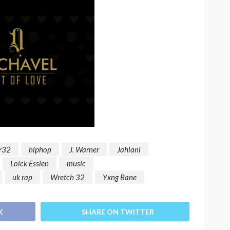
r32
hiphop
J. Warner
Jahlani
Loick Essien
music
uk rap
Wretch 32
Yxng Bane
K
SHARE ON TWITTER