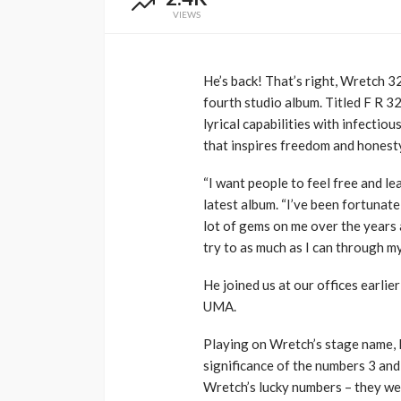
VIEWS
Music Awards Sout
UMA
1 year ago
He’s back! That’s right, Wretch 3
fourth studio album. Titled F R 3
lyrical capabilities with infectio
that inspires freedom and honest
“I want people to feel free and l
latest album. “I’ve been fortunat
lot of gems on me over the years a
try to as much as I can through my
He joined us at our offices earlie
UMA.
Playing on Wretch’s stage name, F
significance of the numbers 3 and
Wretch’s lucky numbers – they we