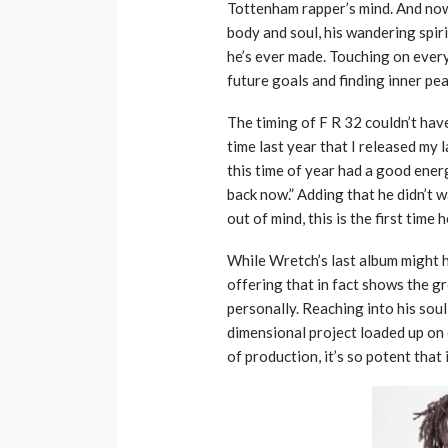
Tottenham rapper’s mind. And now 
body and soul, his wandering spir
he’s ever made. Touching on every
future goals and finding inner pea
The timing of F R 32 couldn’t hav
time last year that I released my l
this time of year had a good ene
back now.” Adding that he didn’t 
out of mind, this is the first time
While Wretch’s last album might h
offering that in fact shows the g
personally. Reaching into his soul
dimensional project loaded up on 
of production, it’s so potent that