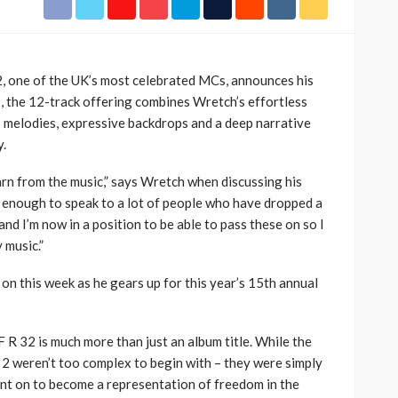
h Africa
Language of Modern Sport
3.6k
UMA
7 months ago
71.8k
2, one of the UK’s most celebrated MCs, announces his
2, the 12-track offering combines Wretch’s effortless
us melodies, expressive backdrops and a deep narrative
y.
earn from the music,” says Wretch when discussing his
e enough to speak to a lot of people who have dropped a
nd I’m now in a position to be able to pass these on so I
 music.”
r on this week as he gears up for this year’s 15th annual
 R 32 is much more than just an album title. While the
 2 weren’t too complex to begin with – they were simply
nt on to become a representation of freedom in the