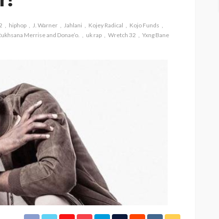
2
hiphop
J. Warner
Jahlani
Kojey Radical
Kojo Funds
Rukhsana Merrise and Donae’o.
uk rap
Wretch 32
Yxng Bane
ASE
UMA NEWS
 as
SPONSOR
SPORT
TOP 5 WEEKLY
UMA NEWS
URBAN FASHION NEWS
nsor for
ary Urban
Jubeelo and the Global