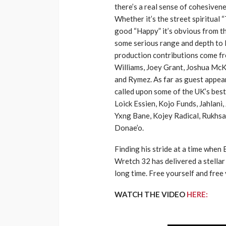
there’s a real sense of cohesivene
Whether it’s the street spiritual “
good “Happy” it’s obvious from th
some serious range and depth to 
production contributions come f
Williams, Joey Grant, Joshua McK
and Rymez. As far as guest appe
called upon some of the UK’s best
Loick Essien, Kojo Funds, Jahlani, 
Yxng Bane, Kojey Radical, Rukhs
Donae’o.
Finding his stride at a time when 
Wretch 32 has delivered a stellar 
long time. Free yourself and free
WATCH THE VIDEO
HERE: