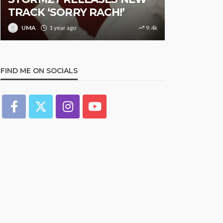
TRACK ‘SORRY RACH!’
Studded N
UMA
1 year ago
9.4k
UMA
1 y
FIND ME ON SOCIALS