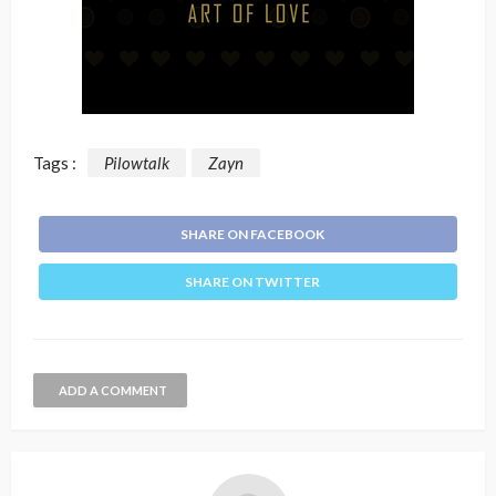
Tags :
Pilowtalk
Zayn
SHARE ON FACEBOOK
SHARE ON TWITTER
ADD A COMMENT