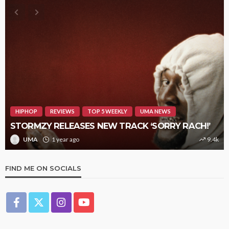
HIPHOP
REVIEWS
TOP 5 WEEKLY
UMA NEWS
STORMZY RELEASES NEW TRACK ‘SORRY RACH!’
UMA
1 year ago
9.4k
FIND ME ON SOCIALS