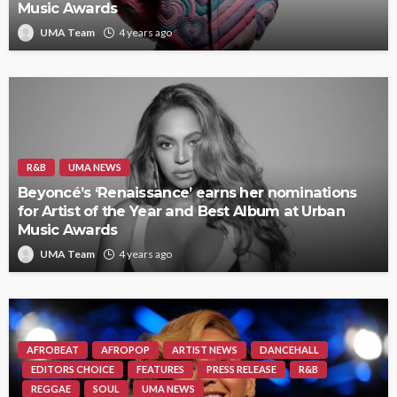
Music Awards
UMA Team
4 years ago
R&B
UMA NEWS
Beyoncé’s ‘Renaissance’ earns her nominations
for Artist of the Year and Best Album at Urban
Music Awards
UMA Team
4 years ago
AFROBEAT
AFROPOP
ARTIST NEWS
DANCEHALL
EDITORS CHOICE
FEATURES
PRESS RELEASE
R&B
REGGAE
SOUL
UMA NEWS