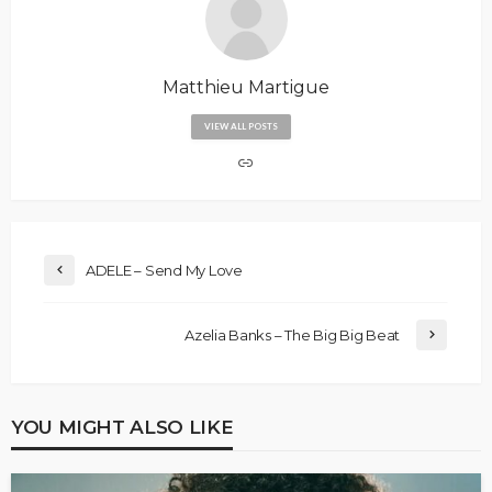
Matthieu Martigue
VIEW ALL POSTS
ADELE – Send My Love
Azelia Banks – The Big Big Beat
YOU MIGHT ALSO LIKE