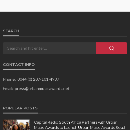
SEARCH
CONTACT INFO
Phone:
0044 (0) 207-101-4937
Email:
press@urbanmusicawards.net
POPULAR POSTS
Capital Radio South Africa Partners with Urban
Music Awards to Launch Urban Music Awards South