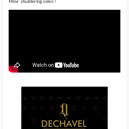
Mine’ shuddering video !