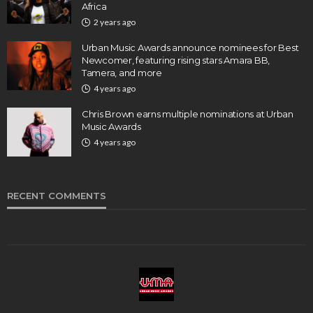
Africa
2 years ago
Urban Music Awards announce nominees for Best
Newcomer, featuring rising stars Amara BB,
Tamera, and more
4 years ago
Chris Brown earns multiple nominations at Urban
Music Awards
4 years ago
RECENT COMMENTS