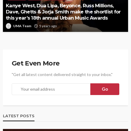
Kanye West, Dua Lipa, Beyonce, Russ Millions,
Dave, Ghetts & Jorja Smith make the shortlist for
this year’s 18th annual Urban Music Awards
UMA Team
5 years ago
Get Even More
"Get all latest content delivered straight to your inbox."
LATEST POSTS