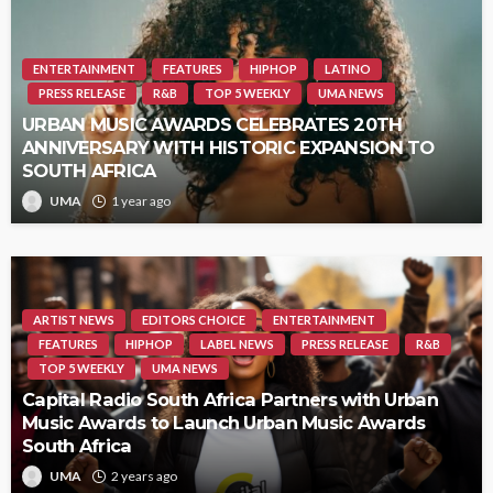
ENTERTAINMENT
FEATURES
HIPHOP
LATINO
PRESS RELEASE
R&B
TOP 5 WEEKLY
UMA NEWS
URBAN MUSIC AWARDS CELEBRATES 20TH
ANNIVERSARY WITH HISTORIC EXPANSION TO
SOUTH AFRICA
UMA
1 year ago
ARTIST NEWS
EDITORS CHOICE
ENTERTAINMENT
FEATURES
HIPHOP
LABEL NEWS
PRESS RELEASE
R&B
TOP 5 WEEKLY
UMA NEWS
Capital Radio South Africa Partners with Urban
Music Awards to Launch Urban Music Awards
South Africa
UMA
2 years ago