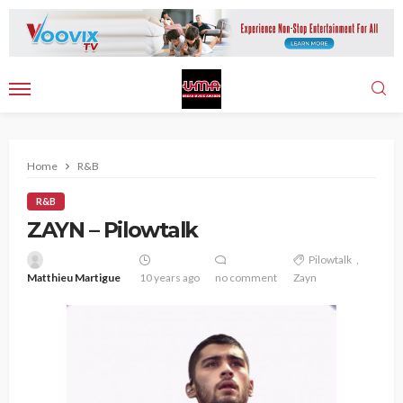
Home
R&B
R&B
ZAYN – Pilowtalk
Pilowtalk
Matthieu Martigue
10 years ago
no comment
Zayn