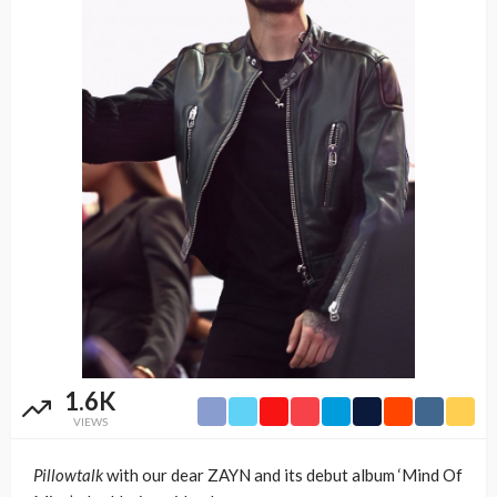
1.6K
VIEWS
Pillowtalk
with our dear ZAYN and its debut album ‘Mind Of