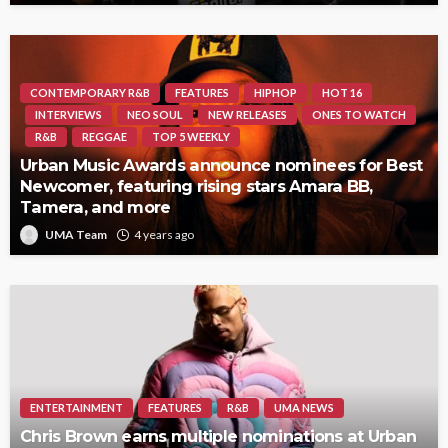
CONTEMPORARY R&B
FEATURES
HIPHOP
HOT 16
INTERVIEWS
NEO SOUL
NEW RELEASES
ONES TO WATCH
R&B
REGGAE
TOP 5 WEEKLY
Urban Music Awards announce nominees for Best
Newcomer, featuring rising stars Amara BB,
Tamera, and more
UMA Team
4 years ago
ENTERTAINMENT
FEATURES
R&B
UMA NEWS
Chris Brown earns multiple nominations at Urban