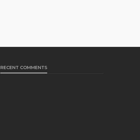
RECENT COMMENTS