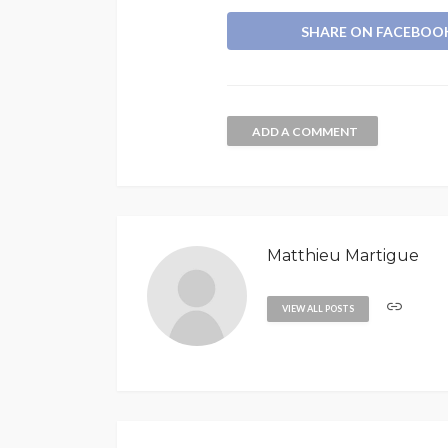
SHARE ON FACEBOO
ADD A COMMENT
Matthieu Martigue
VIEW ALL POSTS