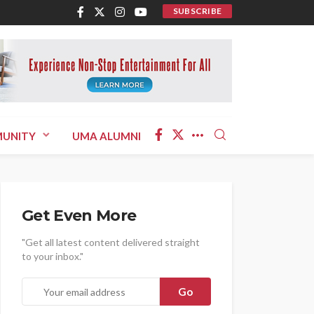
SUBSCRIBE
UNITY
UMA ALUMNI
Get Even More
"Get all latest content delivered straight
to your inbox."