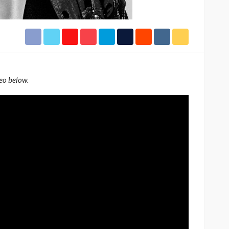
h Africa
Language of Modern Sport
3.6k
UMA
7 months ago
71.8k
eo below.