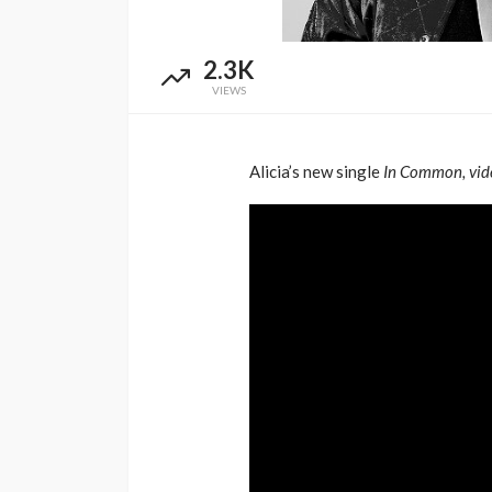
Music Awards Sout
UMA
1 year ago
2.3K
VIEWS
Alicia’s new single
In Common, vid