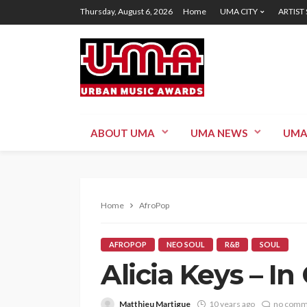
Thursday, August 6, 2026
Home
UMA CITY
ARTIST
ABOUT UMA
UMA NEWS
UMA
Home
AfroPop
AFROPOP
NEO SOUL
R&B
SOUL
Alicia Keys – 
Matthieu Martigue
10 years ago
no comm