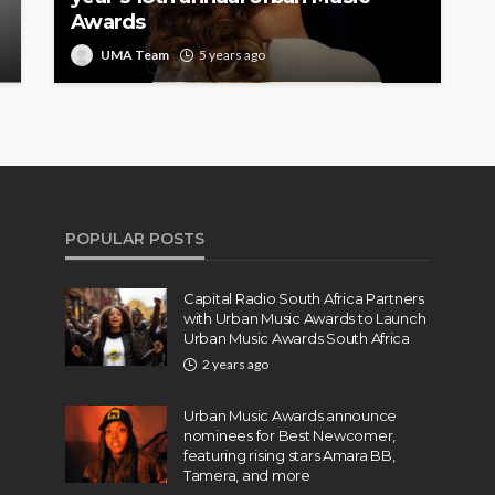
Awards
UMA Team
5 years ago
POPULAR POSTS
Capital Radio South Africa Partners
with Urban Music Awards to Launch
Urban Music Awards South Africa
2 years ago
Urban Music Awards announce
nominees for Best Newcomer,
featuring rising stars Amara BB,
Tamera, and more