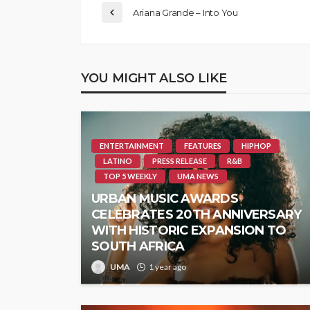
Ariana Grande – Into You
YOU MIGHT ALSO LIKE
ENTERTAINMENT
FEATURES
HIPHOP
LATINO
PRESS RELEASE
R&B
TOP 5 WEEKLY
UMA NEWS
URBAN MUSIC AWARDS
CELEBRATES 20TH ANNIVERSARY
WITH HISTORIC EXPANSION TO
SOUTH AFRICA
UMA
1 year ago