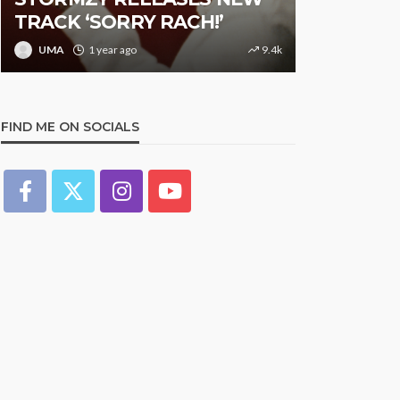
TRACK ‘SORRY RACH!’
Studded N
UMA
1 year ago
9.4k
UMA
1 y
FIND ME ON SOCIALS