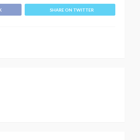
K
SHARE ON TWITTER