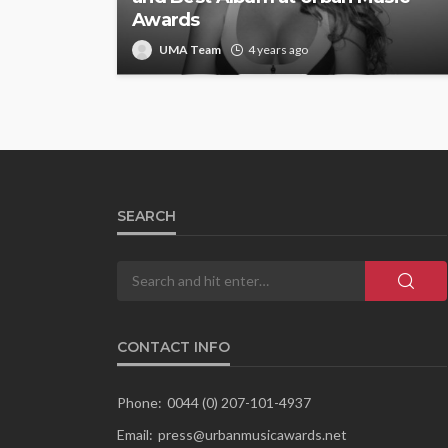
Awards
UMA Team
4 years ago
SEARCH
CONTACT INFO
Phone:
0044 (0) 207-101-4937
Email:
press@urbanmusicawards.net