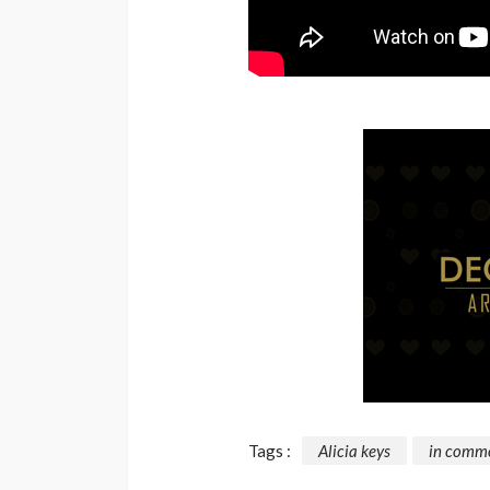
Tags :
Alicia keys
in comm