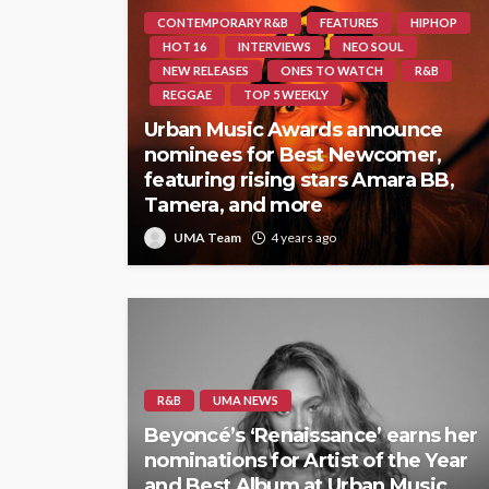
CONTEMPORARY R&B
FEATURES
HIPHOP
HOT 16
INTERVIEWS
NEO SOUL
NEW RELEASES
ONES TO WATCH
R&B
REGGAE
TOP 5 WEEKLY
Urban Music Awards announce
nominees for Best Newcomer,
featuring rising stars Amara BB,
Tamera, and more
UMA Team
4 years ago
R&B
UMA NEWS
Beyoncé’s ‘Renaissance’ earns her
nominations for Artist of the Year
and Best Album at Urban Music