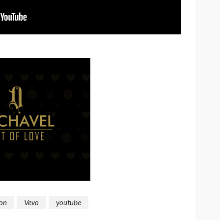
on
Vevo
youtube