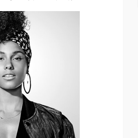
ASE
UMA NEWS
 as
SPONSOR
SPORT
TOP 5 WEEKLY
UMA NEWS
URBAN FASHION NEWS
nsor for
ary Urban
Jubeelo and the Global