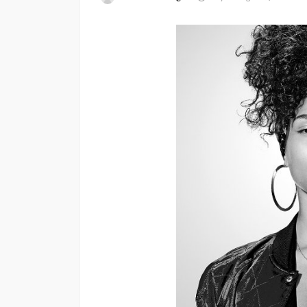
ENTERTAINMENT
PRESS RELE
SPONSOR
TOP 5 WEEKLY
Vita24 Announced
Official Silver Spo
the 20th Annivers