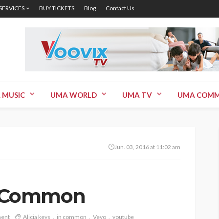
 SERVICES
BUY TICKETS
Blog
Contact Us
 MUSIC
UMA WORLD
UMA TV
UMA COMM
Jun. 03, 2016 at 11:02 am
In Common
ent
Alicia keys
in common
Vevo
youtube