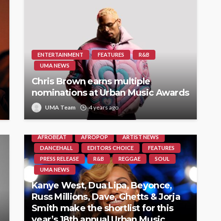
ENTERTAINMENT
FEATURES
R&B
UMA NEWS
Chris Brown earns multiple
nominations at Urban Music Awards
UMA Team
4 years ago
AFROBEAT
AFROPOP
ARTIST NEWS
DANCEHALL
EDITORS CHOICE
FEATURES
PRESS RELEASE
R&B
REGGAE
SOUL
UMA NEWS
Kanye West, Dua Lipa, Beyonce,
Russ Millions, Dave, Ghetts & Jorja
Smith make the shortlist for this
year’s 18th annual Urban Music