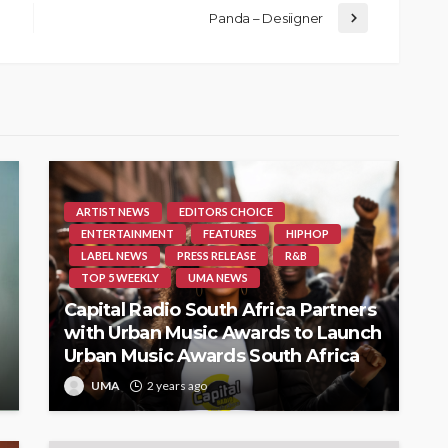
Panda – Desiigner
ARTIST NEWS
EDITORS CHOICE
ENTERTAINMENT
FEATURES
HIPHOP
LABEL NEWS
PRESS RELEASE
R&B
TOP 5 WEEKLY
UMA NEWS
Capital Radio South Africa Partners
with Urban Music Awards to Launch
Urban Music Awards South Africa
UMA
2 years ago