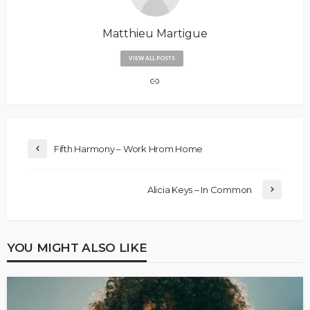
Matthieu Martigue
VIEW ALL POSTS
Fifth Harmony – Work Hrom Home
Alicia Keys – In Common
YOU MIGHT ALSO LIKE