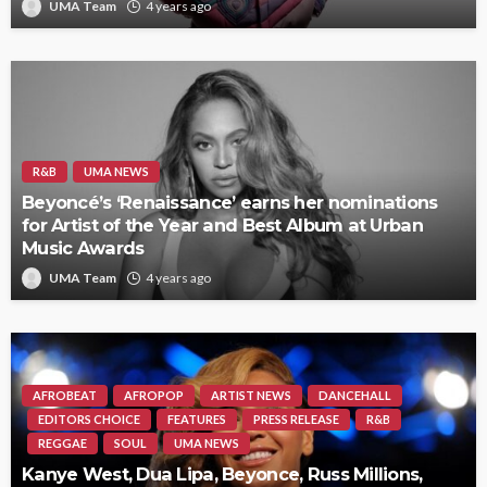
UMA Team
4 years ago
R&B
UMA NEWS
Beyoncé’s ‘Renaissance’ earns her nominations
for Artist of the Year and Best Album at Urban
Music Awards
UMA Team
4 years ago
AFROBEAT
AFROPOP
ARTIST NEWS
DANCEHALL
EDITORS CHOICE
FEATURES
PRESS RELEASE
R&B
REGGAE
SOUL
UMA NEWS
Kanye West, Dua Lipa, Beyonce, Russ Millions,