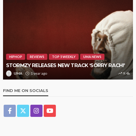
HIPHOP
REVIEWS
TOP 5 WEEKLY
UMA NEWS
STORMZY RELEASES NEW TRACK ‘SORRY RACH!’
UMA
1 year ago
9.4k
FIND ME ON SOCIALS