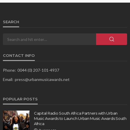
SEARCH
CONTACT INFO
Phone:
0044 (0) 207-101-4937
Email:
press@urbanmusicawards.net
POPULAR POSTS
Capital Radio South Africa Partners with Urban
Music Awards to Launch Urban Music Awards South
Africa