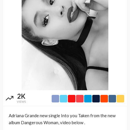
2K
VIEWS
Adriana Grande new single Into you Taken from the new
album Dangerous Woman, video below .