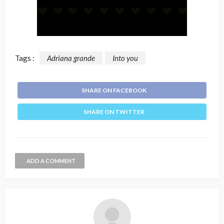
Tags :
Adriana grande
Into you
SHARE ON FACEBOOK
SHARE ON TWITTER
ADD A COMMENT