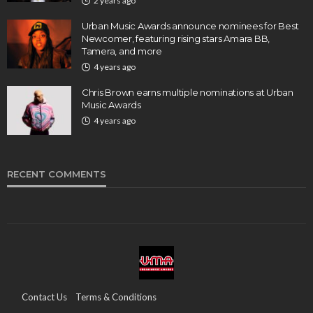
2 years ago
Urban Music Awards announce nominees for Best
Newcomer, featuring rising stars Amara BB,
Tamera, and more
4 years ago
Chris Brown earns multiple nominations at Urban
Music Awards
4 years ago
RECENT COMMENTS
Contact Us
Terms & Conditions