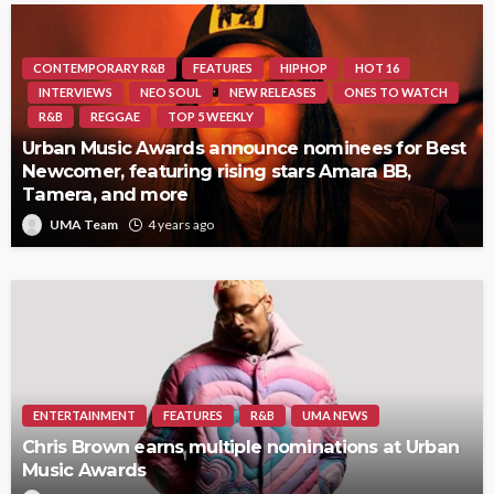
CONTEMPORARY R&B
FEATURES
HIPHOP
HOT 16
INTERVIEWS
NEO SOUL
NEW RELEASES
ONES TO WATCH
R&B
REGGAE
TOP 5 WEEKLY
Urban Music Awards announce nominees for Best
Newcomer, featuring rising stars Amara BB,
Tamera, and more
UMA Team
4 years ago
ENTERTAINMENT
FEATURES
R&B
UMA NEWS
Chris Brown earns multiple nominations at Urban
Music Awards