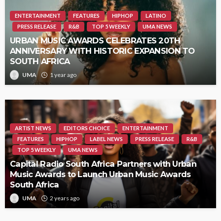
ENTERTAINMENT
FEATURES
HIPHOP
LATINO
PRESS RELEASE
R&B
TOP 5 WEEKLY
UMA NEWS
URBAN MUSIC AWARDS CELEBRATES 20TH
ANNIVERSARY WITH HISTORIC EXPANSION TO
SOUTH AFRICA
UMA
1 year ago
ARTIST NEWS
EDITORS CHOICE
ENTERTAINMENT
FEATURES
HIPHOP
LABEL NEWS
PRESS RELEASE
R&B
TOP 5 WEEKLY
UMA NEWS
Capital Radio South Africa Partners with Urban
Music Awards to Launch Urban Music Awards
South Africa
UMA
2 years ago