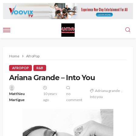
Home
AfroPop
AFROPOP
R&B
Ariana Grande – Into You
Adriana grande
Matthieu
10 years
no
Into you
Martigue
ago
comment