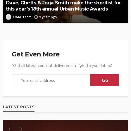
Dave, Ghetts & Jorja Smith make the shortlist for
this year’s 18th annual Urban Music Awards
UMA Team
5 years ago
Get Even More
"Get all latest content delivered straight to your inbox."
LATEST POSTS