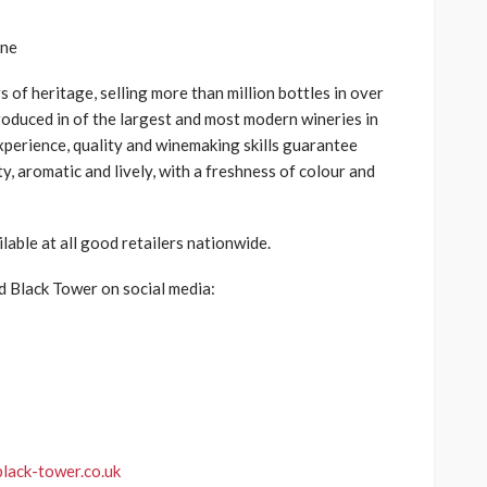
s of heritage, selling more than
million bottles in over
oduced in
of the largest and most modern wineries in
perience, quality and winemaking skills guarantee
y, aromatic and lively, with a freshness of colour and
ilable at
all good retailers
nationwide.
d Black Tower on social media:
lack-tower.co.uk