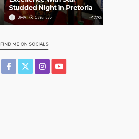
Studded Night in Pretoria
Music Awa
UMA
1 year ago
770k
UMA
1 y
FIND ME ON SOCIALS