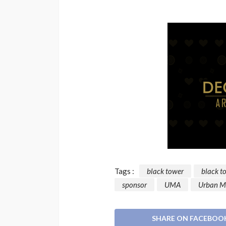
Tags :
black tower
black t
sponsor
UMA
Urban M
SHARE ON FACEBOO