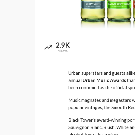
Awards South Africa
Language of Mode
1 year ago
3.6k
UMA
7 months ago
2.9K
VIEWS
Urban superstars and g
uests
alik
annual
Urban Music Awards
tha
been confirmed as
the
o
fficial
spo
Music magnates and megastars wil
popular vintages, the
S
mooth Red
Black Tower’s award-winning
por
Sauvignon Blanc,
Blush,
White and
alcohol, low calorie wines.