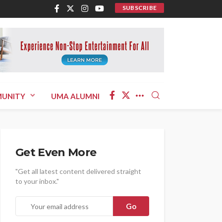
SUBSCRIBE
UNITY
UMA ALUMNI
Get Even More
"Get all latest content delivered straight
to your inbox."