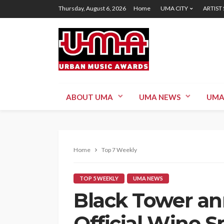
Thursday, August 6, 2026
Home
UMA CITY
ARTIST
ABOUT UMA
UMA NEWS
UMA
Home
Top 7 Weekly
TOP 5 WEEKLY
UMA NEWS
Black Tower a
Official Wine 