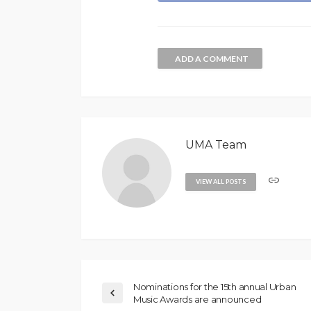
ADD A COMMENT
UMA Team
VIEW ALL POSTS
Nominations for the 15th annual Urban
Music Awards are announced