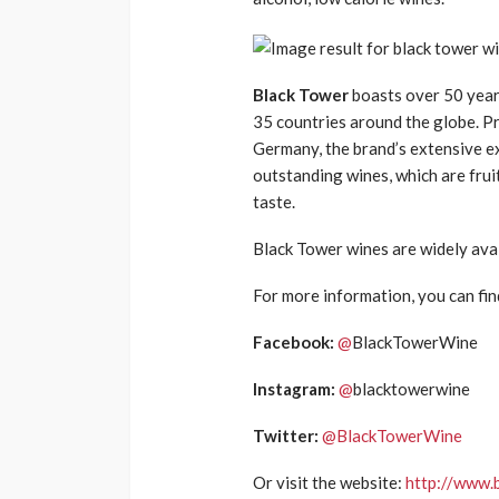
Black Tower
b
oasts over 50 year
35 countries around the
globe.
Pr
Germany,
the brand’s
extensive ex
outstanding wines
,
which are fruit
taste.
Black Tow
er wines are widely ava
For more information, you can fin
Facebook:
@
BlackTowerWine
Instagram:
@
blacktowerwine
Twitter:
@
BlackTowerWine
Or visit the website:
http://www.b