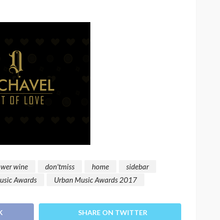
ower wine
don'tmiss
home
sidebar
usic Awards
Urban Music Awards 2017
K
SHARE ON TWITTER