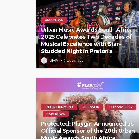
UMA NEWS
Urban Music Awards South Africa
2025 Celebrates Two Decades of
Musical Excellence with Star-
Studded Night in Pretoria
UMA
1 year ago
ENTERTAINMENT
SPONSOR
TOP 5 WEEKLY
UMA NEWS
Protected: Playgirl Announced as
Official Sponsor of the 20th Urban
Music Awards South Africa