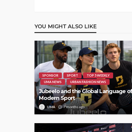
YOU MIGHT ALSO LIKE
SPONSOR
SPORT
TOP 5 WEEKLY
UMA NEWS
URBAN FASHION NEWS
Jubeelo and the Global Language o
Modern Sport
UMA
7 months ago