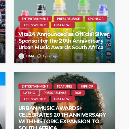
ENTERTAINMENT
PRESS RELEASE
SPONSOR
TOP 5 WEEKLY
UMA NEWS
Vita24 Announced as Official Silver
Sponsor for the 20th Anniversary
Urban Music Awards South Africa
UMA
1 year ago
ENTERTAINMENT
FEATURES
HIPHOP
LATINO
PRESS RELEASE
R&B
TOP 5 WEEKLY
UMA NEWS
URBAN MUSIC AWARDS
CELEBRATES 20TH ANNIVERSARY
WITH HISTORIC EXPANSION TO
SOUTH AFRICA