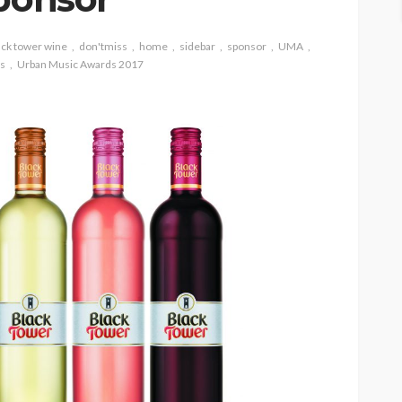
ack tower wine
don'tmiss
home
sidebar
sponsor
UMA
s
Urban Music Awards 2017
 WEEKLY
HIPHOP
REVIEWS
TOP 5 WEEKLY
 NEWS
UMA NEWS
lobal
STORMZY RELEASES NEW