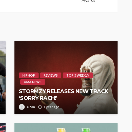
Awards
HIPHOP
REVIEWS
TOP 5 WEEKLY
UMA NEWS
f
STORMZY RELEASES NEW TRACK
‘SORRY RACH!’
UMA
1 year ago