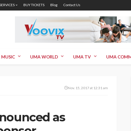
 SERVICES
BUY TICKETS
Blog
Contact Us
 MUSIC
UMA WORLD
UMA TV
UMA COMM
Nov. 15, 2017 at 12:31 am
nnounced as
Sponsor