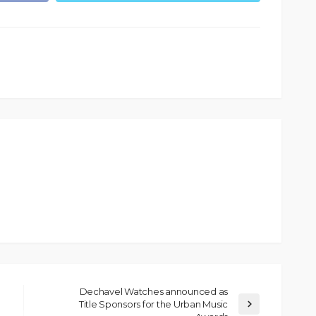
Dechavel Watches announced as
Title Sponsors for the Urban Music