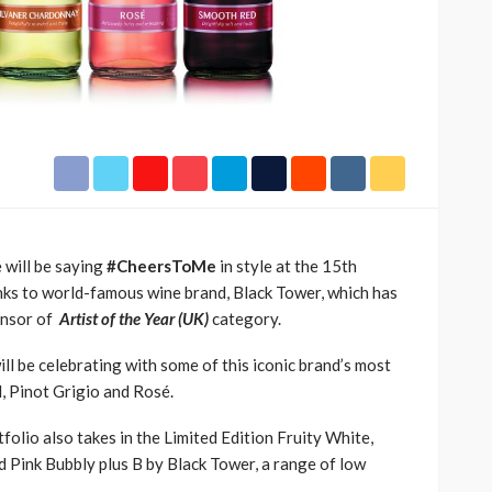
rn Sport
TRACK ‘SORRY RACH!’
71.8k
UMA
1 year ago
9.4k
e will be saying
#
CheersToMe
in style
at
the 15th
nks to
world-famous wine
brand, Black T
ower
, which
has
nsor of
Artist of the Year (UK)
category.
l be celebrating with some of this iconic brand’s most
,
Pinot
Grigio
and Rosé
.
tfolio
also takes in
the Limited Edition
Fruity White,
 Pink Bubbly plus B by Black Tower,
a
range of low