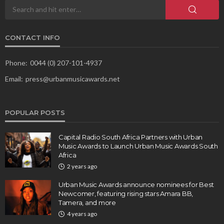
CONTACT INFO
Phone:
0044 (0) 207-101-4937
Email:
press@urbanmusicawards.net
POPULAR POSTS
Capital Radio South Africa Partners with Urban
Music Awards to Launch Urban Music Awards South
Africa
2 years ago
Urban Music Awards announce nominees for Best
Newcomer, featuring rising stars Amara BB,
Tamera, and more
4 years ago