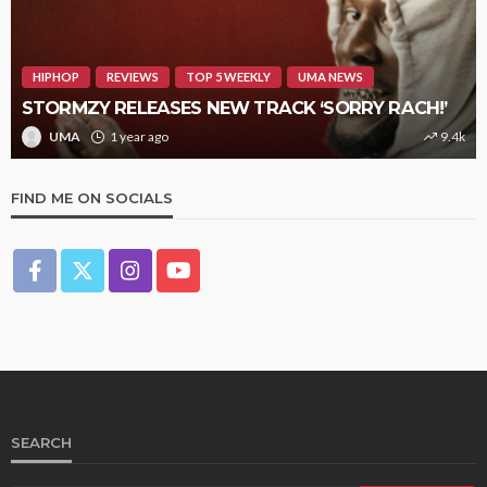
HIPHOP
REVIEWS
TOP 5 WEEKLY
UMA NEWS
STORMZY RELEASES NEW TRACK ‘SORRY RACH!’
UMA
1 year ago
9.4k
FIND ME ON SOCIALS
SEARCH