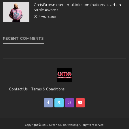
Chris Brown earns multiple nominations at Urban
Music Awards
4 years ago
RECENT COMMENTS
Contact Us
Terms & Conditions
Copyright & Infringement On The UMA Brand
Media Coverage
CSR
Partners
Copyright © 2018 Urban Music Awards | All rights reserved.