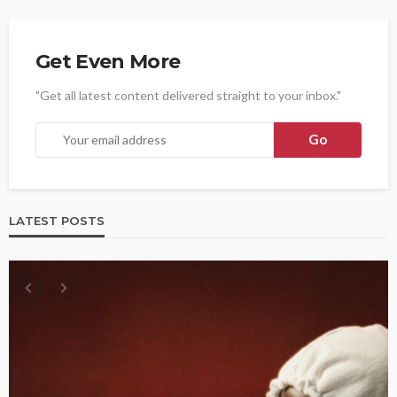
Get Even More
"Get all latest content delivered straight to your inbox."
LATEST POSTS