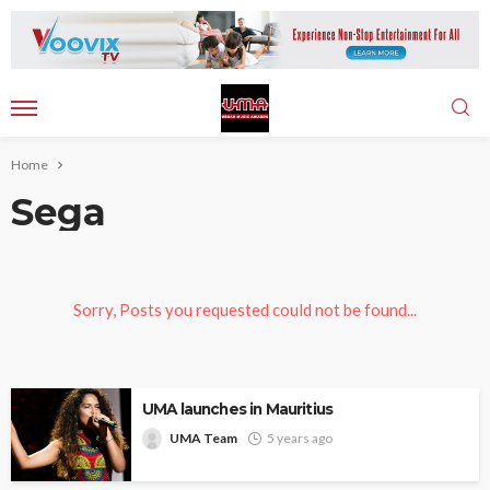
Home
Sega
Sorry, Posts you requested could not be found...
UMA launches in Mauritius
UMA Team
5 years ago