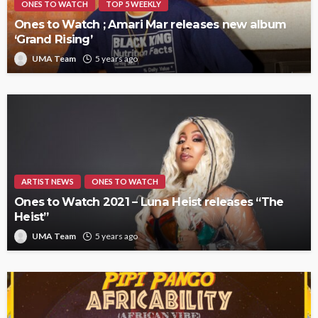
ONES TO WATCH
TOP 5 WEEKLY
Ones to Watch ; Amari Mar releases new album
‘Grand Rising’
UMA Team
5 years ago
ARTIST NEWS
ONES TO WATCH
Ones to Watch 2021 – Luna Heist releases “The
Heist”
UMA Team
5 years ago