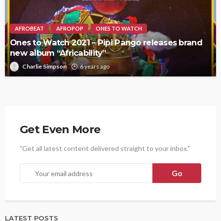
AFROBEAT
AFROPOP
ONES TO WATCH
Ones to Watch 2021 – Pipi Pango releases brand
new album “Africability”
Charlie Simpson
6 years ago
Get Even More
"Get all latest content delivered straight to your inbox."
LATEST POSTS