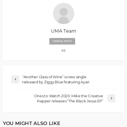
UMA Team
VIEW ALL POSTS
“Another Glass of Wine” is new single
released by Ziggy Blue featuring Ayari
Ones to Watch 2020: Mike the Creative
Rapper releases “The Black Jesus EP”
YOU MIGHT ALSO LIKE