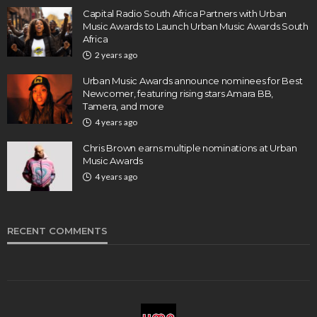
Capital Radio South Africa Partners with Urban
Music Awards to Launch Urban Music Awards South
Africa
2 years ago
Urban Music Awards announce nominees for Best
Newcomer, featuring rising stars Amara BB,
Tamera, and more
4 years ago
Chris Brown earns multiple nominations at Urban
Music Awards
4 years ago
RECENT COMMENTS