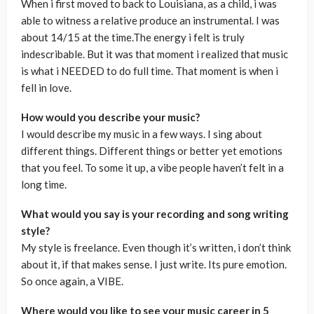
When i first moved to back to Louisiana, as a child, i was
able to witness a relative produce an instrumental. I was
about 14/15 at the time.The energy i felt is truly
indescribable. But it was that moment i realized that music
is what i NEEDED to do full time. That moment is when i
fell in love.
How would you describe your music?
I would describe my music in a few ways. I sing about
different things. Different things or better yet emotions
that you feel. To some it up, a vibe people haven’t felt in a
long time.
What would you say is your recording and song writing
style?
My style is freelance. Even though it’s written, i don’t think
about it, if that makes sense. I just write. Its pure emotion.
So once again, a VIBE.
Where would you like to see your music career in 5