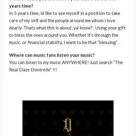
years time?
In 5 years time, id like to see myself in a position to take
care of my self and the people around me whom i love
dearly. Thats what this is about, ya’ know? . Using your gift
to bless the ones around you. Whether it’s through the
music, or financial stability, i want to be that “blessing” .
Where can music fans listen your music?
You can listen to my music ANYWHERE! Just search “The
Real Daze Dontrelle” !!!