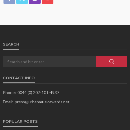
SEARCH
CONTACT INFO
Phone:
0044 (0) 207-101-4937
Email:
press@urbanmusicawards.net
POPULAR POSTS