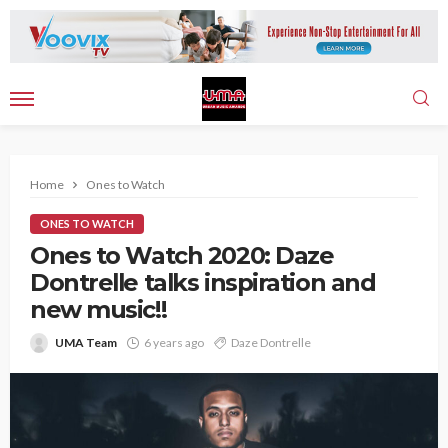
Home
Ones to Watch
ONES TO WATCH
Ones to Watch 2020: Daze
Dontrelle talks inspiration and
new music!!
UMA Team
6 years ago
Daze Dontrelle