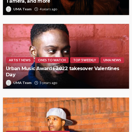
Tamera, and more
UMA Team
4 years ago
ARTIST NEWS
ONES TO WATCH
TOP 5 WEEKLY
UMA NEWS
Urban Music Awards 2022 takesover Valentines
Day
UMA Team
5 years ago