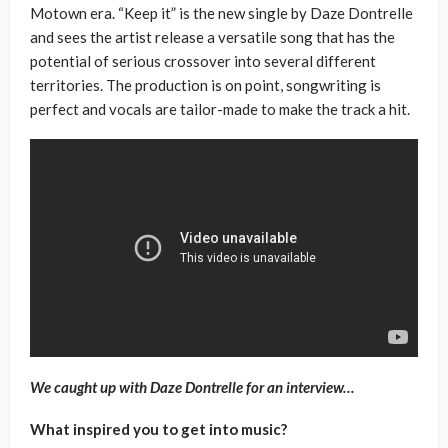
Motown era. “Keep it” is the new single by Daze Dontrelle
and sees the artist release a versatile song that has the
potential of serious crossover into several different
territories. The production is on point, songwriting is
perfect and vocals are tailor-made to make the track a hit.
We caught up with Daze Dontrelle for an interview…
What inspired you to get into music?