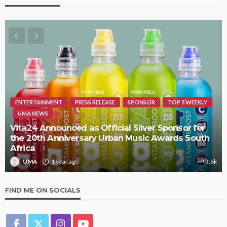
ENTERTAINMENT
PRESS RELEASE
SPONSOR
TOP 5 WEEKLY
UMA NEWS
Vita24 Announced as Official Silver Sponsor for
the 20th Anniversary Urban Music Awards South
Africa
UMA
1 year ago
3.6k
FIND ME ON SOCIALS