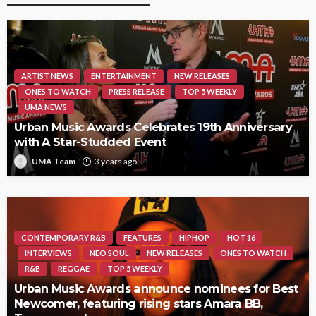
ARTIST NEWS
ENTERTAINMENT
NEW RELEASES
ONES TO WATCH
PRESS RELEASE
TOP 5 WEEKLY
UMA NEWS
Urban Music Awards Celebrates 19th Anniversary
with A Star-Studded Event
UMA Team
3 years ago
CONTEMPORARY R&B
FEATURES
HIPHOP
HOT 16
INTERVIEWS
NEO SOUL
NEW RELEASES
ONES TO WATCH
R&B
REGGAE
TOP 5 WEEKLY
Urban Music Awards announce nominees for Best
Newcomer, featuring rising stars Amara BB,