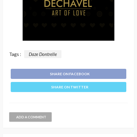
Tags :
Daze Dontrelle
SHARE ON FACEBOOK
SHARE ON TWITTER
ADD A COMMENT