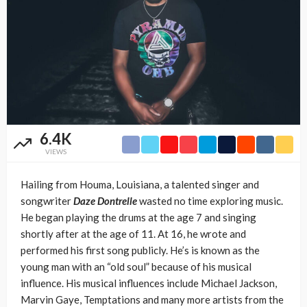
6.4K
VIEWS
Hailing from Houma, Louisiana, a talented singer and
songwriter
Daze Dontrelle
wasted no time exploring music.
He began playing the drums at the age 7 and singing
shortly after at the age of 11. At 16, he wrote and
performed his first song publicly. He’s is known as the
young man with an “old soul” because of his musical
influence. His musical influences include Michael Jackson,
Marvin Gaye, Temptations and many more artists from the