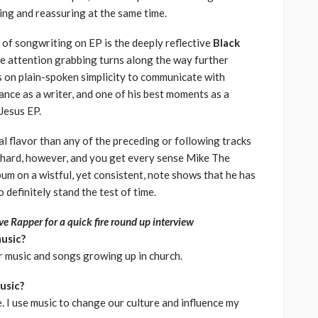
ning and reassuring at the same time.
of songwriting on EP is the deeply reflective
Black
 attention grabbing turns along the way further
ies on plain-spoken simplicity to communicate with
ance as a writer, and one of his best moments as a
 Jesus EP.
al flavor than any of the preceding or following tracks
o hard, however, and you get every sense Mike The
bum on a wistful, yet consistent, note shows that he has
definitely stand the test of time.
e Rapper for a quick fire round up interview
music?
or music and songs growing up in church.
usic?
. I use music to change our culture and influence my