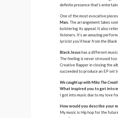
definite presence that’s entertai
One of the most evocative pieces 
Man.
The arrangement takes some
bolstering its appeal. It also rel
listeners. It’s an amazing perform
lyricist you’ll hear from the Black
Black Jesus
has a different music
The feeling is never stressed to
Creative Rapper in closing the al
succeeded to produce an EP set to 
We caught up with Mike The Creativ
What inspired you to get into 
I got into music due to my love f
How would you describe your m
My music is Hip hop for the future