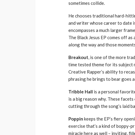
sometimes collide.
He chooses traditional hard-hittin
and writer whose career to date is
encompasses a much larger frame t
The Black Jesus EP comes off as a
along the way and those moments 
Breakout
, is one of the more tr
time tested theme for its subject
Creative Rapper’s ability to recas
phrasing he brings to bear goes a
Tribble Hall
is a personal favorit
is a big reason why. These facet
cutting through the song’s laid ba
Poppin
keeps the EP’s fiery openi
exercise that’s a kind of boppy-pr
miracle here as well – inviting, fi