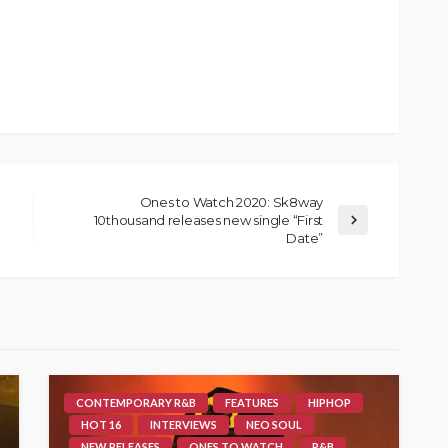
Ones to Watch 2020: Sk8way
10thousand releases new single “First
Date”
CONTEMPORARY R&B
FEATURES
HIPHOP
HOT 16
INTERVIEWS
NEO SOUL
NEW RELEASES
ONES TO WATCH
R&B