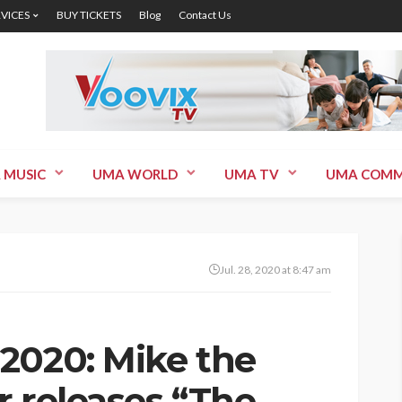
RVICES
BUY TICKETS
Blog
Contact Us
 MUSIC
UMA WORLD
UMA TV
UMA COMM
Jul. 28, 2020 at 8:47 am
2020: Mike the
r releases “The