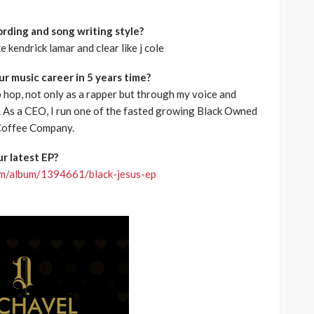
rding and song writing style?
e kendrick lamar and clear like j cole
r music career in 5 years time?
hip hop, not only as a rapper but through my voice and
rt. As a CEO, I run one of the fasted growing Black Owned
Coffee Company.
r latest EP?
com/album/1394661/black-jesus-ep