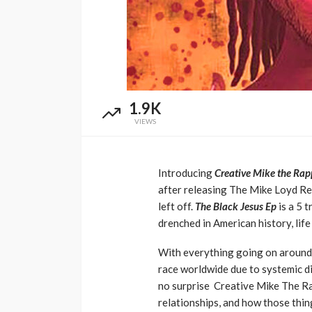
Music Awards Sout
UMA
1 year ago
1.9K
VIEWS
Introducing
Creative Mike the Rap
after releasing The Mike Loyd Rep
left off.
The Black Jesus Ep
is a 5 
drenched in American history, lif
With everything going on around t
race worldwide due to systemic di
no surprise Creative Mike The Ra
relationships, and how those thing