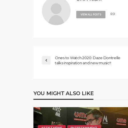
VIEW ALL POSTS
Ones to Watch 2020: Daze Dontrelle
talks inspiration and new music!!
YOU MIGHT ALSO LIKE
ARTIST NEWS
ENTERTAINMENT