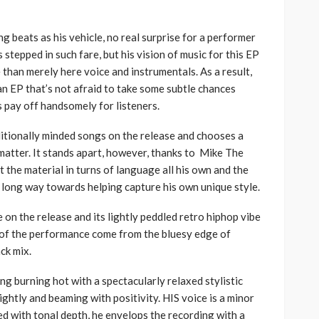
g beats as his vehicle, no real surprise for a performer
 stepped in such fare, but his vision of music for this EP
han merely here voice and instrumentals. As a result,
n EP that’s not afraid to take some subtle chances
pay off handsomely for listeners.
aditionally minded songs on the release and chooses a
 matter. It stands apart, however, thanks to Mike The
t the material in turns of language all his own and the
 long way towards helping capture his own unique style.
e on the release and its lightly peddled retro hiphop vibe
s of the performance come from the bluesy edge of
ck mix.
ng burning hot with a spectacularly relaxed stylistic
ightly and beaming with positivity. HIS voice is a minor
lled with tonal depth, he envelops the recording with a