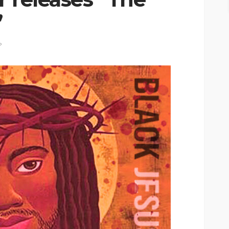
”
P
ASE
UMA NEWS
 as
SPONSOR
SPORT
TOP 5 WEEKLY
UMA NEWS
URBAN FASHION NEWS
nsor for
ary Urban
Jubeelo and the Global