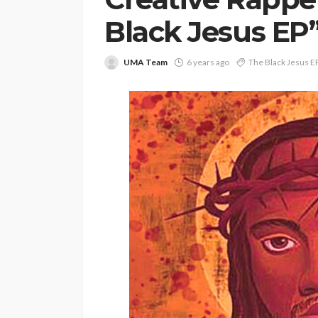
Black Jesus EP
UMA Team
6 years ago
The Black Jesus E
ENTERTAINMENT
PRESS RELE
SPONSOR
TOP 5 WEEKLY
Vita24 Announced
Official Silver Spo
the 20th Annivers