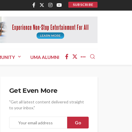
SUBSCRIBE
UNITY
UMA ALUMNI
Get Even More
"Get all latest content delivered straight
to your inbox."