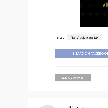
Tags :
The Black Jesus EP
SHARE ON FACEBOO
ADD A COMMENT
UMA Team