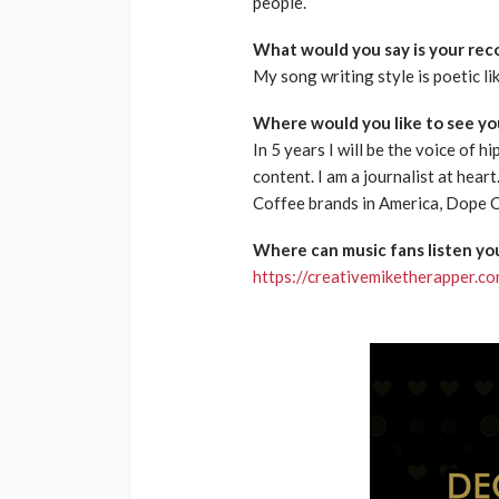
people.
What would you say is your reco
My song writing style is poetic lik
Where would you like to see you
In 5 years I will be the voice of 
content. I am a journalist at hea
Coffee brands in America, Dope 
Where can music fans listen you
https://creativemiketherapper.