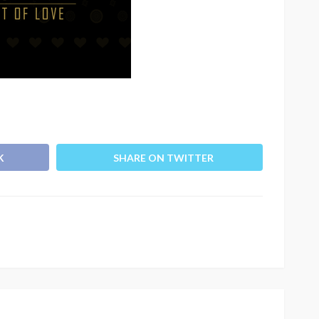
K
SHARE ON TWITTER