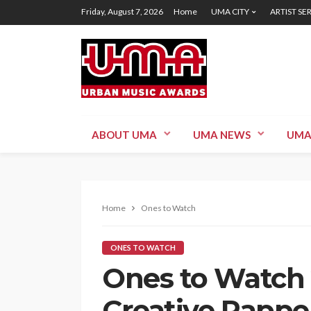
Friday, August 7, 2026
Home
UMA CITY
ARTIST SE
ABOUT UMA
UMA NEWS
UMA
Home
Ones to Watch
ONES TO WATCH
Ones to Watch 
Creative Rappe