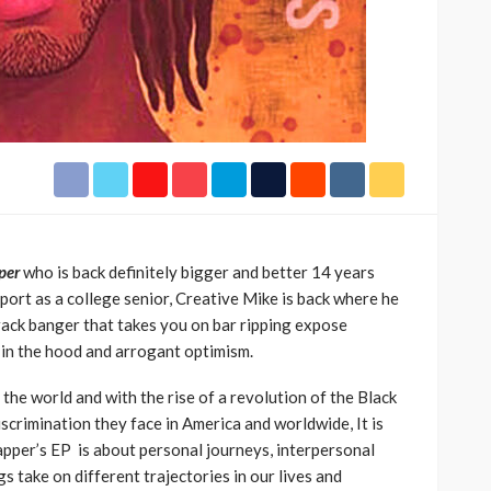
h Africa
Language of Modern Sport
3.6k
UMA
7 months ago
71.8k
per
who is back definitely bigger and better 14 years
ort as a college senior, Creative Mike is back where he
track banger that takes you on bar ripping expose
e in the hood and arrogant optimism.
he world and with the rise of a revolution of the Black
scrimination they face in America and worldwide, It is
pper’s EP is about personal journeys, interpersonal
s take on different trajectories in our lives and