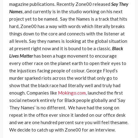
magazine publications. Recently Zone00 released
Say They
Names
, and currently is in the studio working on his next
project yet to be named. Say the Names is a track that hits
hard, Zone00 has a way with words which literally breaks
things down to the core and connects with the listener at
all levels. Say they names is looking at the global situation
at present right now and it is bound to be a classic.
Black
Lives Matter
has been a huge movement to encourage
every other race on the planet earth to open their eyes to
the injustices facing people of colour. George Floyd’s
murder sparked riots across the world that only go to
show that the black race had literally well and truly had
enough. Companies like
Mokingo.com
, launched the first
social network entirely for Black people globally and ‘Say
They Names’ is no different. We have had the song on
repeat in the office ever since it landed on our office desk
and we are one hundred percent sure you will feel thesame.
We decide to catch up with Zone00 for an interview.