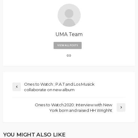
UMA Team
VIEW ALL POSTS
Ones to Watch ; P.A.T and Los Musick
collaborate on new album
Ones to Watch 2020: Interview with New
York born and raised HH Wrighht
YOU MIGHT ALSO LIKE