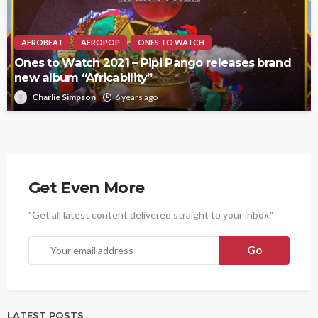
AFROBEAT
AFROPOP
ONES TO WATCH
Ones to Watch 2021 – Pipi Pango releases brand
new album “Africability”
Charlie Simpson
6 years ago
Get Even More
"Get all latest content delivered straight to your inbox."
LATEST POSTS