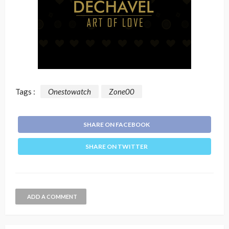
Tags :
Onestowatch
Zone00
SHARE ON FACEBOOK
SHARE ON TWITTER
ADD A COMMENT