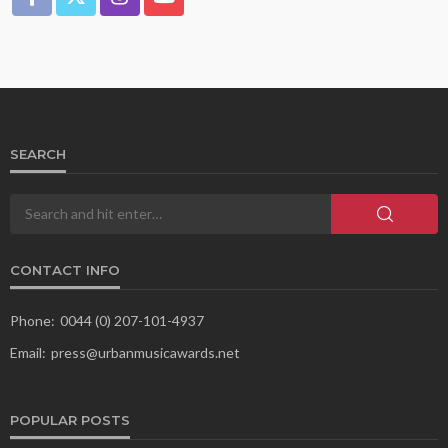
SEARCH
CONTACT INFO
Phone:
0044 (0) 207-101-4937
Email:
press@urbanmusicawards.net
POPULAR POSTS