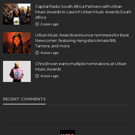
Capital Radio South Africa Partners with Urban
Music Awards to Launch Urban Music Awards South
Africa
2 years ago
Urban Music Awards announce nominees for Best
Newcomer, featuring rising stars Amara BB,
Tamera, and more
4 years ago
Chris Brown earns multiple nominations at Urban
Music Awards
4 years ago
RECENT COMMENTS