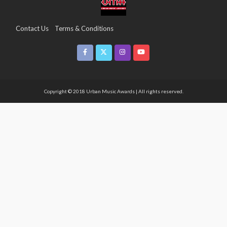
Contact Us
Terms & Conditions
Copyright & Infringement On The UMA Brand
Media Coverage
CSR
Partners
Copyright © 2018 Urban Music Awards | All rights reserved.