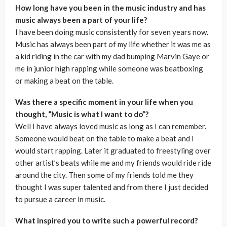
How long have you been in the music industry and has
music always been a part of your life?
I have been doing music consistently for seven years now.
Music has always been part of my life whether it was me as
a kid riding in the car with my dad bumping Marvin Gaye or
me in junior high rapping while someone was beatboxing
or making a beat on the table.
Was there a specific moment in your life when you
thought, “Music is what I want to do”?
Well I have always loved music as long as I can remember.
Someone would beat on the table to make a beat and I
would start rapping. Later it graduated to freestyling over
other artist’s beats while me and my friends would ride ride
around the city. Then some of my friends told me they
thought I was super talented and from there I just decided
to pursue a career in music.
What inspired you to write such a powerful record?