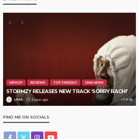
HIPHOP
REVIEWS
TOP 5 WEEKLY
UMA NEWS
STORMZY RELEASES NEW TRACK ‘SORRY RACH!’
UMA
1 year ago
9.4k
FIND ME ON SOCIALS