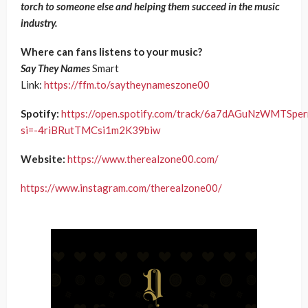
torch to someone else and helping them succeed in the music
industry.
Where can fans listens to your music?
Say They Names
Smart
Link:
https://ffm.to/saytheynameszone00
Spotify:
https://open.spotify.com/track/6a7dAGuNzWMTSpe
si=-4riBRutTMCsi1m2K39biw
Website:
https://www.therealzone00.com/
https://www.instagram.com/therealzone00/