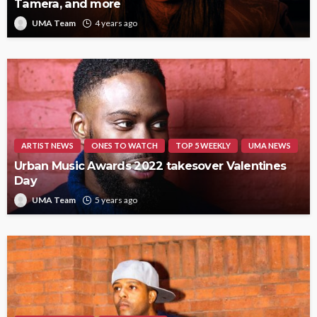
Tamera, and more
UMA Team
4 years ago
ARTIST NEWS
ONES TO WATCH
TOP 5 WEEKLY
UMA NEWS
Urban Music Awards 2022 takesover Valentines
Day
UMA Team
5 years ago