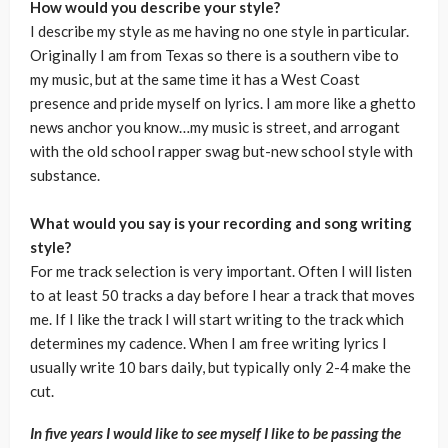
How would you describe your style?
I describe my style as me having no one style in particular.
Originally I am from Texas so there is a southern vibe to
my music, but at the same time it has a West Coast
presence and pride myself on lyrics. I am more like a ghetto
news anchor you know…my music is street, and arrogant
with the old school rapper swag but-new school style with
substance.
What would you say is your recording and song writing
style?
For me track selection is very important. Often I will listen
to at least 50 tracks a day before I hear a track that moves
me. If I like the track I will start writing to the track which
determines my cadence. When I am free writing lyrics I
usually write 10 bars daily, but typically only 2-4 make the
cut.
In five years I would like to see myself I like to be passing the