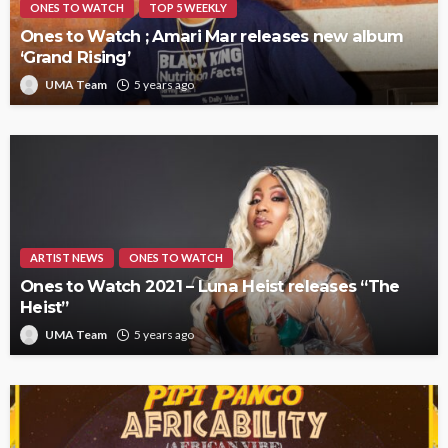
ONES TO WATCH
TOP 5 WEEKLY
Ones to Watch ; Amari Mar releases new album
‘Grand Rising’
UMA Team
5 years ago
ARTIST NEWS
ONES TO WATCH
Ones to Watch 2021 – Luna Heist releases “The
Heist”
UMA Team
5 years ago