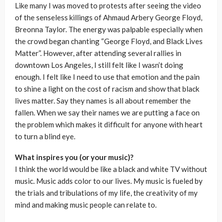
Like many I was moved to protests after seeing the video
of the senseless killings of Ahmaud Arbery George Floyd,
Breonna Taylor. The energy was palpable especially when
the crowd began chanting “George Floyd, and Black Lives
Matter”. However, after attending several rallies in
downtown Los Angeles, I still felt like I wasn’t doing
enough. I felt like I need to use that emotion and the pain
to shine a light on the cost of racism and show that black
lives matter. Say they names is all about remember the
fallen. When we say their names we are putting a face on
the problem which makes it difficult for anyone with heart
to turn a blind eye.
What inspires you (or your music)?
I think the world would be like a black and white TV without
music. Music adds color to our lives. My music is fueled by
the trials and tribulations of my life, the creativity of my
mind and making music people can relate to.