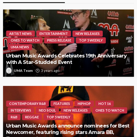
ARTIST NEWS
ENTERTAINMENT
NEW RELEASES
ONES TO WATCH
PRESS RELEASE
TOP 5 WEEKLY
UMA NEWS
Urban Music Awards Celebrates 19th Anniversary
with A Star-Studded Event
UMA Team
3 years ago
CONTEMPORARY R&B
FEATURES
HIPHOP
HOT 16
INTERVIEWS
NEO SOUL
NEW RELEASES
ONES TO WATCH
R&B
REGGAE
TOP 5 WEEKLY
Urban Music Awards announce nominees for Best
Newcomer, featuring rising stars Amara BB,