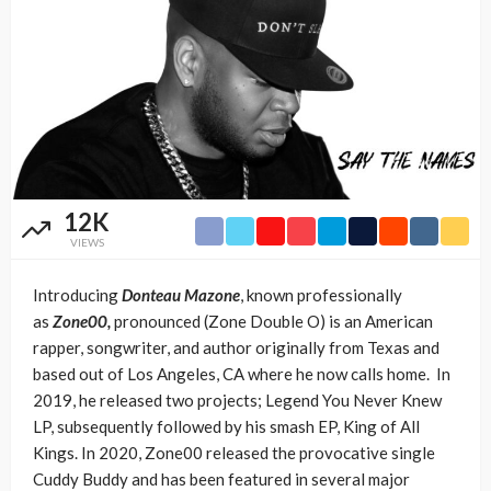
12K
VIEWS
Introducing
Donteau Mazone
, known professionally
as
Zone00,
pronounced (Zone Double O) is an American
rapper, songwriter, and author originally from Texas and
based out of Los Angeles, CA where he now calls home. In
2019, he released two projects; Legend You Never Knew
LP, subsequently followed by his smash EP, King of All
Kings. In 2020, Zone00 released the provocative single
Cuddy Buddy and has been featured in several major