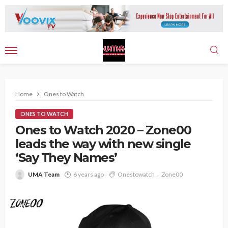
Home
Ones to Watch
ONES TO WATCH
Ones to Watch 2020 – Zone00
leads the way with new single
‘Say They Names’
UMA Team
6 years ago
Onestowatch
Zone00