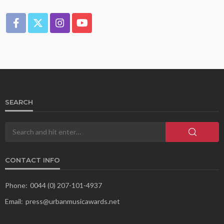
SEARCH
CONTACT INFO
Phone:
0044 (0) 207-101-4937
Email:
press@urbanmusicawards.net