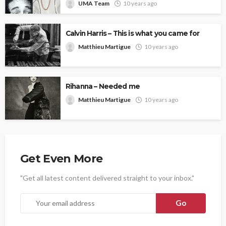
UMA Team
10 years ago
Calvin Harris – This is what you came for
Matthieu Martigue
10 years ago
Rihanna – Needed me
Matthieu Martigue
10 years ago
Get Even More
"Get all latest content delivered straight to your inbox."