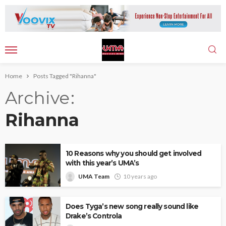
Home
Posts Tagged "Rihanna"
Archive
Rihanna
10 Reasons why you should get involved
with this year’s UMA’s
UMA Team
10 years ago
Does Tyga’s new song really sound like
Drake’s Controla