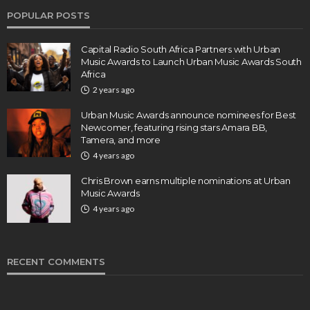
POPULAR POSTS
Capital Radio South Africa Partners with Urban
Music Awards to Launch Urban Music Awards South
Africa
2 years ago
Urban Music Awards announce nominees for Best
Newcomer, featuring rising stars Amara BB,
Tamera, and more
4 years ago
Chris Brown earns multiple nominations at Urban
Music Awards
4 years ago
RECENT COMMENTS