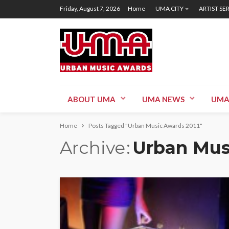
Friday, August 7, 2026
Home
UMA CITY
ARTIST SE
ABOUT UMA
UMA NEWS
UMA
Home
Posts Tagged "Urban Music Awards 2011"
Archive
Urban Mus