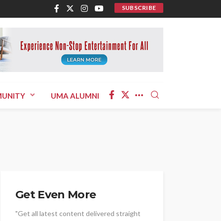
SUBSCRIBE
UNITY
UMA ALUMNI
Get Even More
"Get all latest content delivered straight