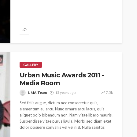
 as
SPONSOR
SPORT
TOP 5 WEEKLY
UMA NEWS
URBAN FASHION NEWS
nsor for
ary Urban
Jubeelo and the Global
h Africa
Language of Modern Sport
3.6k
UMA
7 months ago
71.8k
GALLERY
Urban Music Awards 2011 -
Media Room
UMA Team
15 years ago
7.5k
Sed felis augue, dictum nec consectetur quis,
elementum eu arcu. Nunc ornare arcu lacus, quis
aliquet odio bibendum non. Nam vitae libero mauris.
Suspendisse vitae purus ligula. Morbi sed diam eget
dolor posuere convallis vel vel nisl. Nulla sagittis
efficitur ex, at sodales massa pulvinar a. Nunc quis