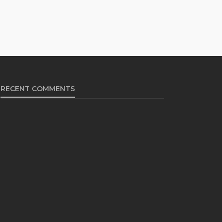
RECENT COMMENTS