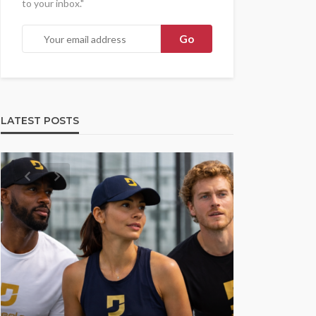
to your inbox."
LATEST POSTS
UMA NEWS