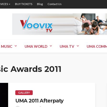
RVICES
BUY TICKETS
Blog
Contact Us
 MUSIC
UMA WORLD
UMA TV
UMA COMM
ic Awards 2011
GALLERY
UMA 2011 Afterpaty