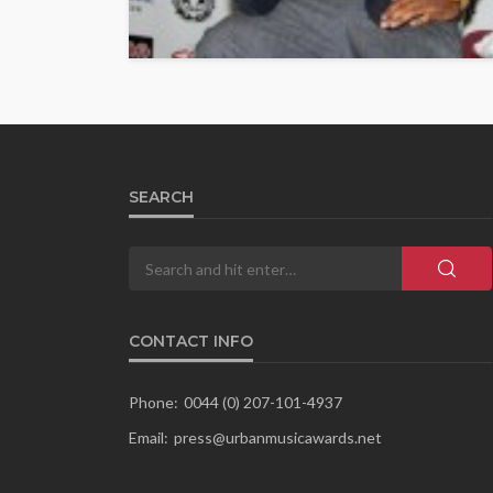
SEARCH
CONTACT INFO
Phone:
0044 (0) 207-101-4937
Email:
press@urbanmusicawards.net