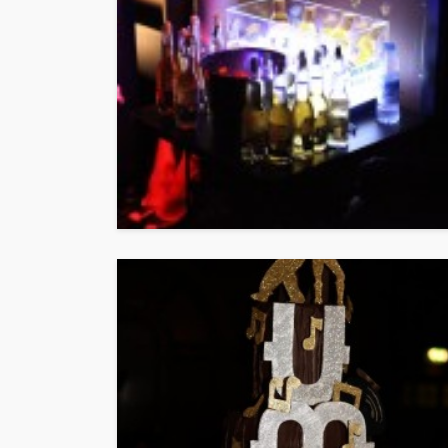
ENTERTAINMENT
PRESS RELE
SPONSOR
TOP 5 WEEKLY