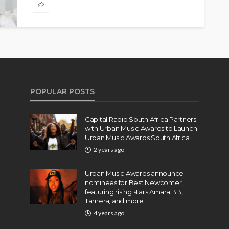
lacinia eros. Fusce ac ipsum gravida, tristique.
POPULAR POSTS
Capital Radio South Africa Partners
with Urban Music Awards to Launch
Urban Music Awards South Africa
2 years ago
Urban Music Awards announce
nominees for Best Newcomer,
featuring rising stars Amara BB,
Tamera, and more
4 years ago