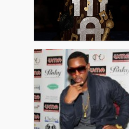
Vita24 Announced
Official Silver Spo
the 20th Annivers
Music Awards Sout
UMA
1 year ago