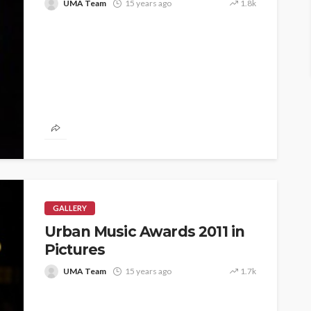
UMA Team
15 years ago
1.8k
GALLERY
Urban Music Awards 2011 in
Pictures
UMA Team
15 years ago
1.7k
ASE
UMA NEWS