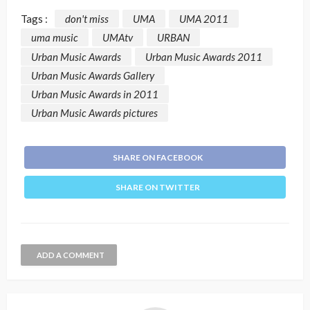
Tags :
don't miss
UMA
UMA 2011
uma music
UMAtv
URBAN
Urban Music Awards
Urban Music Awards 2011
Urban Music Awards Gallery
Urban Music Awards in 2011
Urban Music Awards pictures
SHARE ON FACEBOOK
SHARE ON TWITTER
ADD A COMMENT