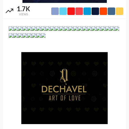
1.7K
VIEWS