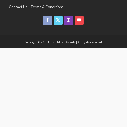
Contact Us
Terms & Conditions
Copyright & Infringement On The UMA Brand
Media Coverage
CSR
Partners
Copyright © 2018 Urban Music Awards | All rights reserved.