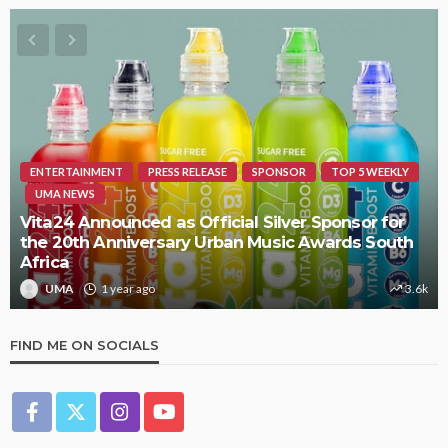
ENTERTAINMENT
PRESS RELEASE
SPONSOR
TOP 5 WEEKLY
UMA NEWS
Vita24 Announced as Official Silver Sponsor for
the 20th Anniversary Urban Music Awards South
Africa
UMA
1 year ago
3.6k
FIND ME ON SOCIALS