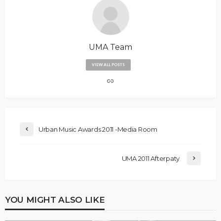
UMA Team
VIEW ALL POSTS
Urban Music Awards 2011 -Media Room
UMA 2011 Afterpaty
YOU MIGHT ALSO LIKE