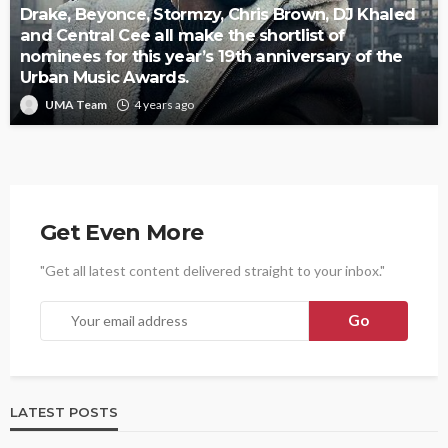
Drake, Beyonce, Stormzy, Chris Brown, DJ Khaled
and Central Cee all make the shortlist of
nominees for this year’s 19th anniversary of the
Urban Music Awards.
UMA Team
4 years ago
Get Even More
"Get all latest content delivered straight to your inbox."
LATEST POSTS