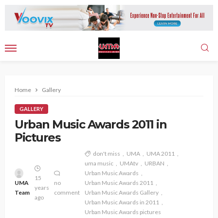
Home
Gallery
GALLERY
Urban Music Awards 2011 in
Pictures
don't miss
UMA
UMA 2011
uma music
UMAtv
URBAN
Urban Music Awards
15
UMA
no
Urban Music Awards 2011
years
Team
comment
Urban Music Awards Gallery
ago
Urban Music Awards in 2011
Urban Music Awards pictures