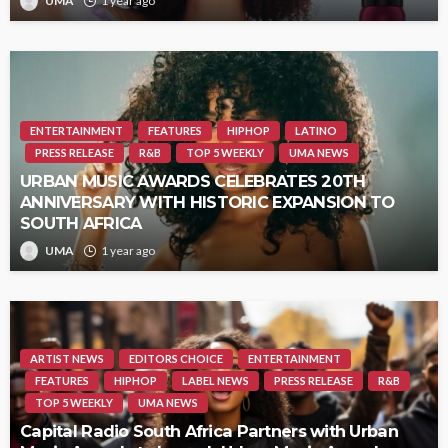
UMA
1 year ago
ENTERTAINMENT
FEATURES
HIPHOP
LATINO
PRESS RELEASE
R&B
TOP 5 WEEKLY
UMA NEWS
URBAN MUSIC AWARDS CELEBRATES 20TH
ANNIVERSARY WITH HISTORIC EXPANSION TO
SOUTH AFRICA
UMA
1 year ago
ARTIST NEWS
EDITORS CHOICE
ENTERTAINMENT
FEATURES
HIPHOP
LABEL NEWS
PRESS RELEASE
R&B
TOP 5 WEEKLY
UMA NEWS
Capital Radio South Africa Partners with Urban