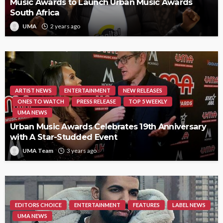
Music Awards to Launch Urban Music Awards
South Africa
UMA
2 years ago
ARTIST NEWS
ENTERTAINMENT
NEW RELEASES
ONES TO WATCH
PRESS RELEASE
TOP 5 WEEKLY
UMA NEWS
Urban Music Awards Celebrates 19th Anniversary
with A Star-Studded Event
UMA Team
3 years ago
EDITORS CHOICE
ENTERTAINMENT
FEATURES
LABEL NEWS
UMA NEWS