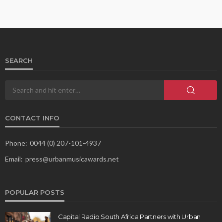
SEARCH
CONTACT INFO
Phone:
0044 (0) 207-101-4937
Email:
press@urbanmusicawards.net
POPULAR POSTS
Capital Radio South Africa Partners with Urban