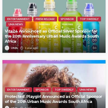
ENTERTAINMENT
PRESS RELEASE
SPONSOR
TOP 5 WEEKLY
UMA NEWS
Vita24 Announced as Official Silver Sponsor for
the 20th Anniversary Urban Music Awards South
Africa
UMA
1 year ago
ENTERTAINMENT
SPONSOR
TOP 5 WEEKLY
UMA NEWS
Protected: Playgirl Announced as Official Sponsor
of the 20th Urban Music Awards South Africa