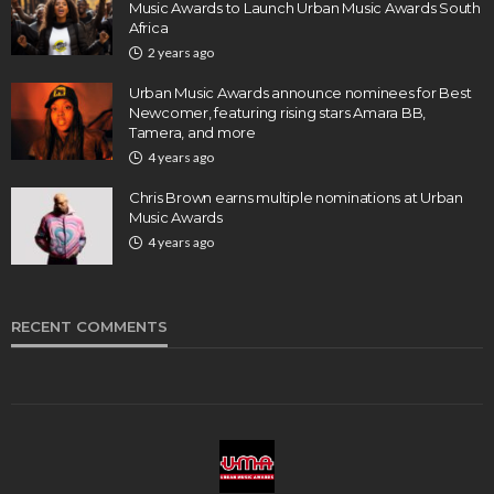
Music Awards to Launch Urban Music Awards South
Africa
2 years ago
Urban Music Awards announce nominees for Best
Newcomer, featuring rising stars Amara BB,
Tamera, and more
4 years ago
Chris Brown earns multiple nominations at Urban
Music Awards
4 years ago
RECENT COMMENTS