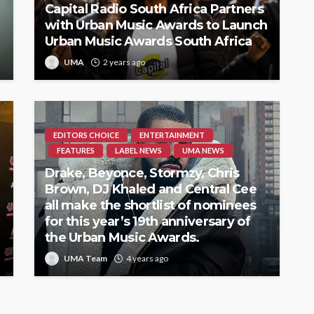
Capital Radio South Africa Partners
with Urban Music Awards to Launch
Urban Music Awards South Africa
UMA
2 years ago
EDITORS CHOICE
ENTERTAINMENT
FEATURES
LABEL NEWS
UMA NEWS
Drake, Beyonce, Stormzy, Chris
Brown, DJ Khaled and Central Cee
all make the shortlist of nominees
for this year’s 19th anniversary of
the Urban Music Awards.
UMA Team
4 years ago