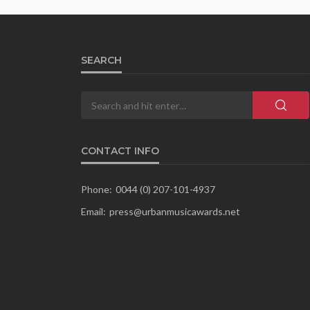
SEARCH
CONTACT INFO
Phone:
0044 (0) 207-101-4937
Email:
press@urbanmusicawards.net