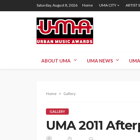
Saturday, August 8, 2026
Home
UMA CITY
ARTIST 
ABOUT UMA
UMA NEWS
UMA
Home
Gallery
GALLERY
UMA 2011 After