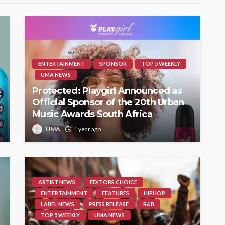
ENTERTAINMENT
SPONSOR
TOP 5 WEEKLY
UMA NEWS
Protected: Playgirl Announced as
Official Sponsor of the 20th Urban
Music Awards South Africa
UMA
1 year ago
ARTIST NEWS
EDITORS CHOICE
ENTERTAINMENT
FEATURES
HIPHOP
LABEL NEWS
PRESS RELEASE
R&B
TOP 5 WEEKLY
UMA NEWS