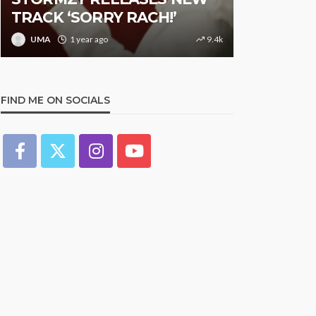
K ‘SORRY RACH!’
Studded Night in
1 year ago
9.4k
UMA
1 year ago
FIND ME ON SOCIALS