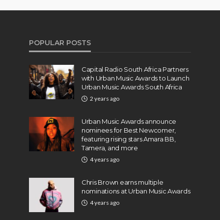
POPULAR POSTS
Capital Radio South Africa Partners
with Urban Music Awards to Launch
Urban Music Awards South Africa
2 years ago
Urban Music Awards announce
nominees for Best Newcomer,
featuring rising stars Amara BB,
Tamera, and more
4 years ago
Chris Brown earns multiple
nominations at Urban Music Awards
4 years ago