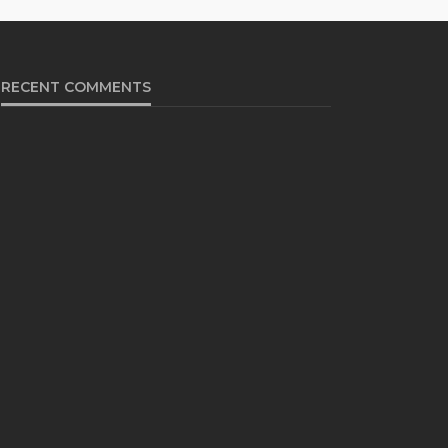
RECENT COMMENTS