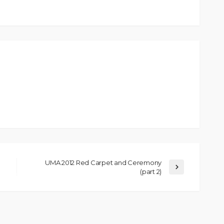
UMA 2012 Red Carpet and Ceremony
(part 2)