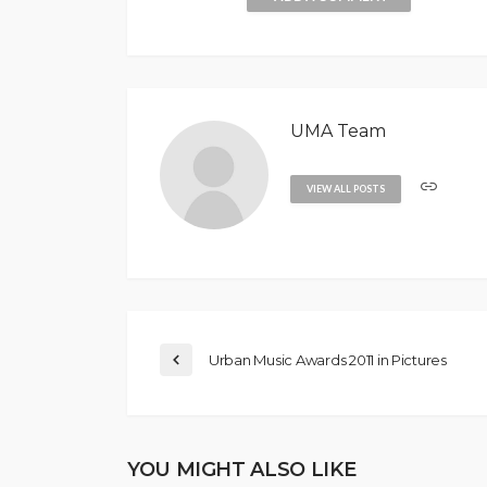
UMA Team
VIEW ALL POSTS
Urban Music Awards 2011 in Pictures
YOU MIGHT ALSO LIKE