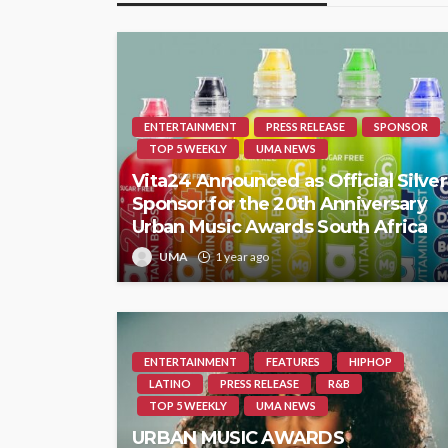
ENTERTAINMENT
PRESS RELEASE
SPONSOR
TOP 5 WEEKLY
UMA NEWS
Vita24 Announced as Official Silver
Sponsor for the 20th Anniversary
Urban Music Awards South Africa
UMA
1 year ago
ENTERTAINMENT
FEATURES
HIPHOP
LATINO
PRESS RELEASE
R&B
TOP 5 WEEKLY
UMA NEWS
URBAN MUSIC AWARDS