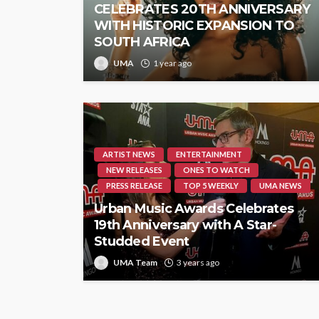
CELEBRATES 20TH ANNIVERSARY
WITH HISTORIC EXPANSION TO
SOUTH AFRICA
UMA
1 year ago
ARTIST NEWS
ENTERTAINMENT
NEW RELEASES
ONES TO WATCH
PRESS RELEASE
TOP 5 WEEKLY
UMA NEWS
Urban Music Awards Celebrates
19th Anniversary with A Star-
Studded Event
UMA Team
3 years ago