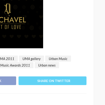
a
Language of Modern Sport
TRAC
3.6k
UMA
7 months ago
71.8k
UMA
MA 2011
UMA gallery
Urban Music
 Music Awards 2011
Urban news
K
SHARE ON TWITTER