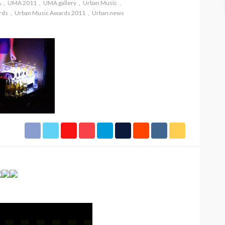
A
UMA 2011
UMA gallery
Urban Music
rds
Urban Music Awards 2011
Urban news
SPONSOR
SPORT
TOP 5 WEEKLY
HIPHOP
UMA NEWS
URBAN FASHION NEWS
UMA N
ban
Jubeelo and the Global
STOR