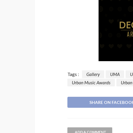
Music Awards South Afric
UMA
1 year ago
Tags :
Gallery
UMA
U
Urban Music Awards
Urban
SHARE ON FACEBOO
ADD A COMMENT