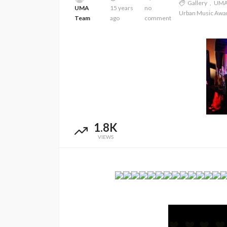
Gallery
UM
UMA
15 years
no
Urban Music Awa
Team
ago
comment
1.8K
VIEWS
ENTERTAINMENT
PRESS RELEASE
SPONSOR
TOP 5 WEEKLY
UMA NEWS
Vita24 Announced as
Official Silver Sponsor for
the 20th Anniversary Ur