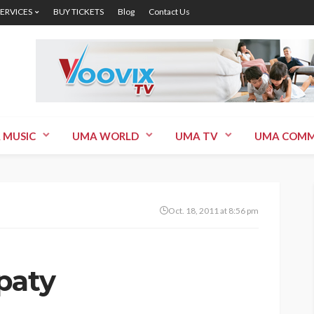
SERVICES
BUY TICKETS
Blog
Contact Us
 MUSIC
UMA WORLD
UMA TV
UMA COMM
Oct. 18, 2011 at 8:56 pm
paty