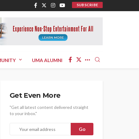
SUBSCRIBE
UNITY
UMA ALUMNI
Get Even More
"Get all latest content delivered straight
to your inbox."