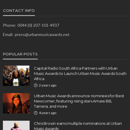
CONTACT INFO
Phone:
0044 (0) 207-101-4937
Email:
press@urbanmusicawards.net
POPULAR POSTS
Capital Radio South Africa Partners with Urban
Music Awards to Launch Urban Music Awards South
Africa
2 years ago
Urban Music Awards announce nominees for Best
Newcomer, featuring rising stars Amara BB,
Tamera, and more
4 years ago
Chris Brown earns multiple nominations at Urban
Music Awards