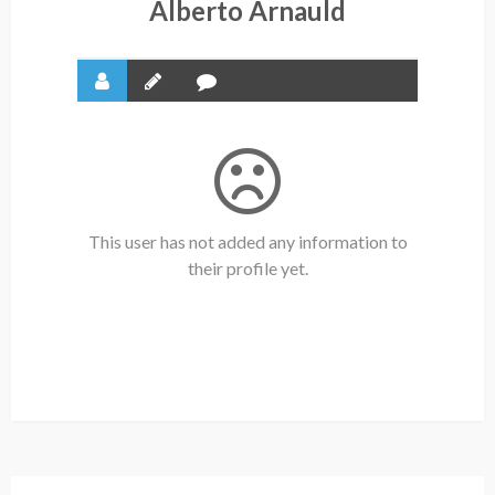
Alberto Arnauld
This user has not added any information to
their profile yet.