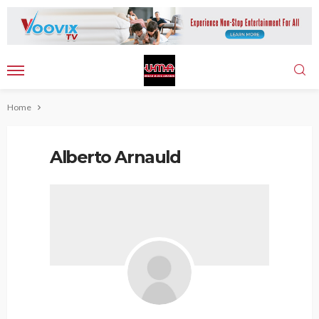
Home
Alberto Arnauld