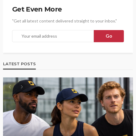
Get Even More
"Get all latest content delivered straight to your inbox."
LATEST POSTS