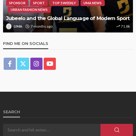
SPONSOR
SPORT
TOP 5 WEEKLY
UMA NEWS
URBAN FASHION NEWS
Jubeelo and the Global Language of Modern Sport
UMA
7 months ago
71.8k
FIND ME ON SOCIALS
SEARCH