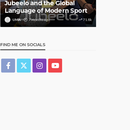
Jubeelo and the Global
STORMZY
Language of Modern Sport
TRACK ‘S
UMA
7 months ago
71.8k
UMA
1 y
FIND ME ON SOCIALS