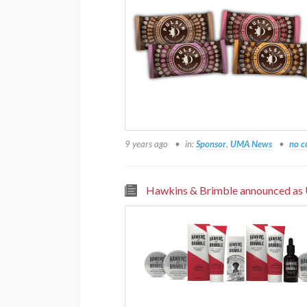
9 years ago
in:
Sponsor
,
UMA News
no 
Hawkins & Brimble announced as