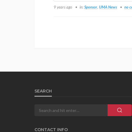
9 years ago
in:
Sponsor
,
UMA News
no 
SEARCH
CONTACT INFO