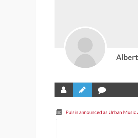
Alber
Pulsin announced as Urban Music