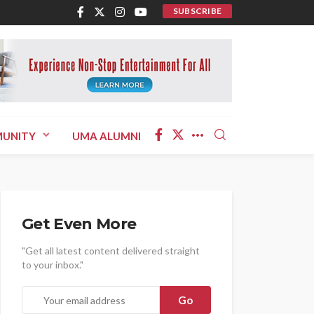
SUBSCRIBE
UNITY
UMA ALUMNI
Get Even More
"Get all latest content delivered straight
to your inbox."