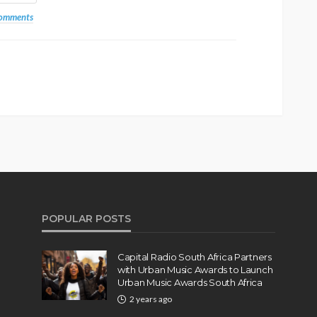
comments
POPULAR POSTS
Capital Radio South Africa Partners
with Urban Music Awards to Launch
Urban Music Awards South Africa
2 years ago