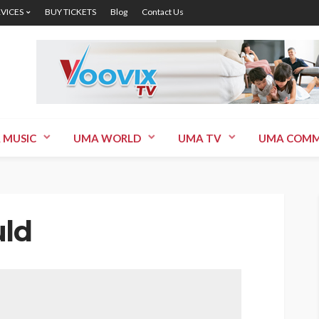
RVICES
BUY TICKETS
Blog
Contact Us
 MUSIC
UMA WORLD
UMA TV
UMA COMM
uld