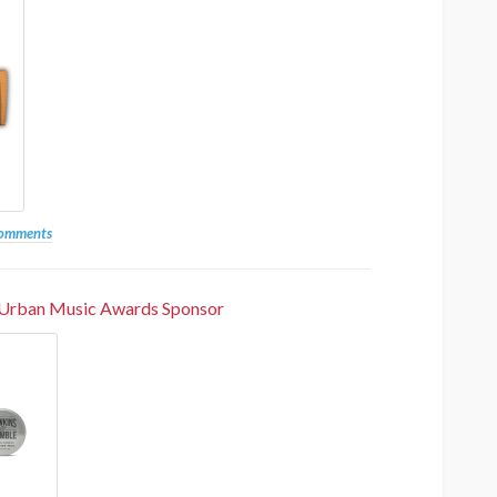
the 20th Anniversary Urban
Music Awards South Africa
UMA
1 year ago
3.6k
comments
 Urban Music Awards Sponsor