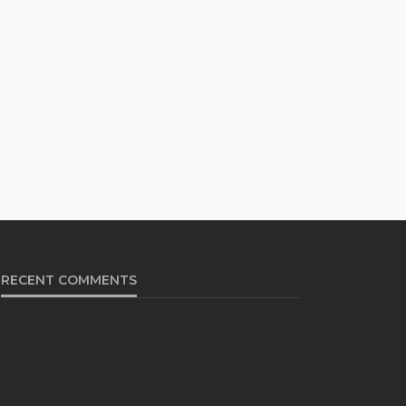
RECENT COMMENTS