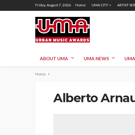
Friday, August 7, 2026
Home
UMA CITY
ARTIST SE
ABOUT UMA
UMA NEWS
UMA
Home
Alberto Arna