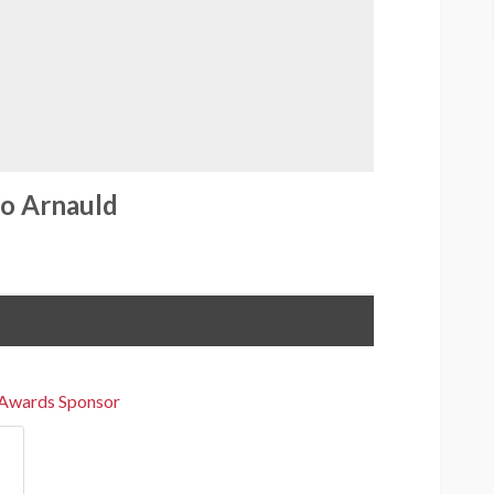
to Arnauld
ENTERTAINMENT
PRESS RELEASE
 Awards Sponsor
SPONSOR
TOP 5 WEEKLY
UMA NEWS
Vita24 Announced as
Official Silver Sponsor for