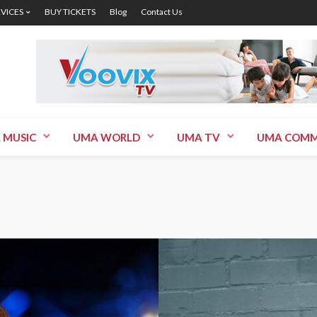
RVICES
BUY TICKETS
Blog
Contact Us
 MUSIC
UMA WORLD
UMA TV
UMA COMM