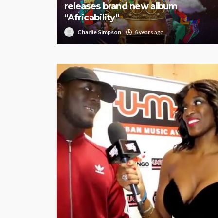
releases brand new album
“Africability”
Charlie Simpson
6 years ago