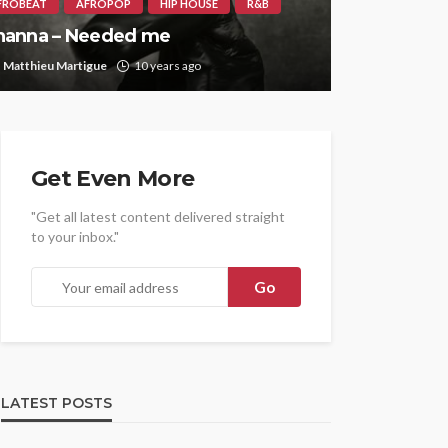
FROBEAT
AFROPOP
HIP HOUSE
R&B
hanna – Needed me
Matthieu Martigue
10 years ago
Get Even More
"Get all latest content delivered straight
to your inbox."
LATEST POSTS