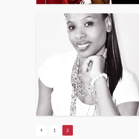
ENTERTAINMENT
PRESS RELE
SPONSOR
TOP 5 WEEKLY
Vita24 Announced
Official Silver Spo
the 20th Annivers
Music Awards Sout
UMA
1 year ago
1
2