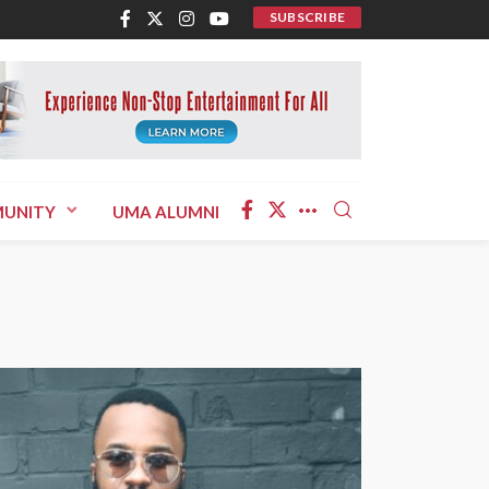
SUBSCRIBE
UNITY
UMA ALUMNI