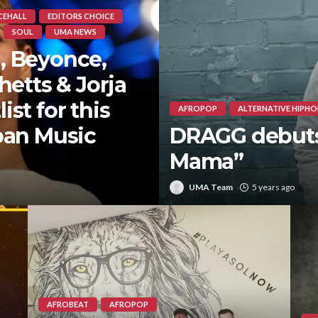
CEHALL
EDITORS CHOICE
SOUL
UMA NEWS
, Beyonce,
hetts & Jorja
st for this
AFROPOP
ALTERNATIVE HIPHO
ban Music
DRAGG debuts 
Mama”
UMA Team
5 years ago
AFROBEAT
AFROPOP