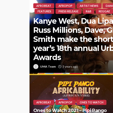
AFROBEAT
AFROPOP
ARTIST NEWS
DAN
FEATURES
PRESS RELEASE
R&B
REGGAE
Kanye West, Dua Lipa
Russ Millions, Dave, G
Smith make the shortli
year’s 18th annual Ur
Awards
UMA Team
5 years ago
AFROBEAT
AFROPOP
ONES TO WATCH
Ones to Watch 2021 – Pipi Pango