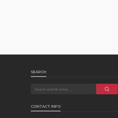
SEARCH
CONTACT INFO