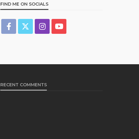
FIND ME ON SOCIALS
RECENT COMMENTS