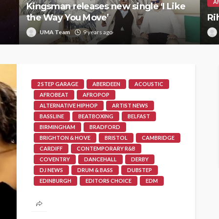
A
Kingsman releases new single ‘I Like
the Way You Move’
Ri
UMA Team
9 years ago
2 STEP GARAGE
ABERDEEN
ACOUSTIC
AFROBEAT
AFROPOP
ALTERNATIVE HIPHOP
ARTIST NEWS
BASSLINE
BEATBOXING
BELFAST
BIRMINGHAM
BRADFORD
BRIGHTON & HOVE
BRISTOL
CAMBRIDGE
CARDIFF
CONTEMPORARY R&B
COVENTRY
DANCEHALL
DERBY
DJ NEWS
DRUM & BASS
DUBSTEP
EDINBURGH
EDITORS CHOICE
EDM
EXETER
FEATURES
FUNKY HOUSE
GLASGOW
GOSPEL
GRIME
HIP HOUSE
HIPHOP
JAZZ