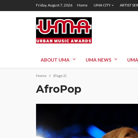
Friday, August 7, 2026
Home
UMA CITY
ARTIST SE
ABOUT UMA
UMA NEWS
UMA
Home
(Page 2)
AfroPop