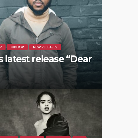
P
HIPHOP
NEW RELEASES
latest release “Dear