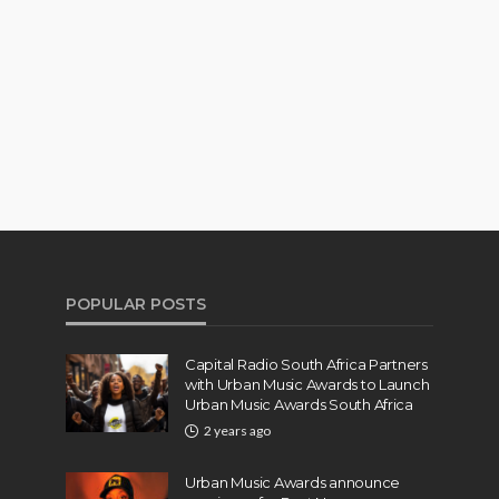
POPULAR POSTS
Capital Radio South Africa Partners
with Urban Music Awards to Launch
Urban Music Awards South Africa
2 years ago
Urban Music Awards announce