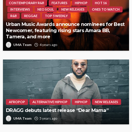
CONTEMPORARY R&B
FEATURES
HIPHOP
HOT 16
INTERVIEWS
NEO SOUL
NEW RELEASES
ONES TO WATCH
R&B
REGGAE
TOP 5 WEEKLY
Urban Music Awards announce nominees for Best
Newcomer, featuring rising stars Amara BB,
Tamera, and more
UMA Team
4 years ago
AFROPOP
ALTERNATIVE HIPHOP
HIPHOP
NEW RELEASES
DRAGG debuts latest release “Dear Mama”
UMA Team
5 years ago