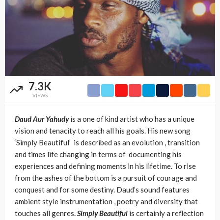
7.3K
VIEWS
Daud Aur Yahudy
is a one of kind artist who has a unique
vision and tenacity to reach all his goals. His new song
‘Simply Beautiful’ is described as an evolution , transition
and times life changing in terms of documenting his
experiences and defining moments in his lifetime. To rise
from the ashes of the bottom is a pursuit of courage and
conquest and for some destiny. Daud’s sound features
ambient style instrumentation , poetry and diversity that
touches all genres.
Simply Beautiful
is certainly a reflection