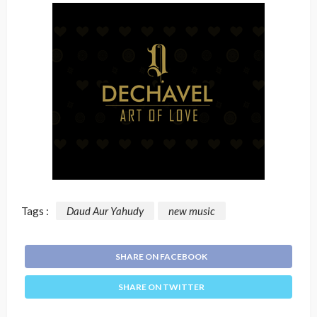
Tags :
Daud Aur Yahudy
new music
SHARE ON FACEBOOK
SHARE ON TWITTER