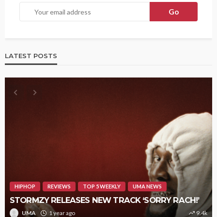
LATEST POSTS
HIPHOP
REVIEWS
TOP 5 WEEKLY
UMA NEWS
STORMZY RELEASES NEW TRACK ‘SORRY RACH!’
UMA
1 year ago
9.4k