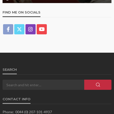
FIND ME ON SOCIALS
SEARCH
CONTACT INFO
Phone:
0044 (0) 207-101-4937