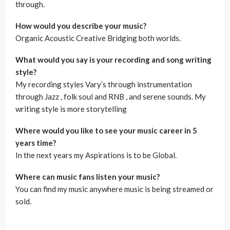
through.
How would you describe your music?
Organic Acoustic Creative Bridging both worlds.
What would you say is your recording and song writing
style?
My recording styles Vary’s through instrumentation
through Jazz , folk soul and RNB , and serene sounds. My
writing style is more storytelling
Where would you like to see your music career in 5
years time?
In the next years my Aspirations is to be Global.
Where can music fans listen your music?
You can find my music anywhere music is being streamed or
sold.