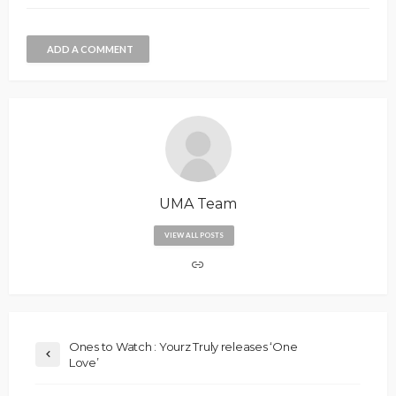
ADD A COMMENT
UMA Team
VIEW ALL POSTS
Ones to Watch : Yourz Truly releases ‘One
Love’