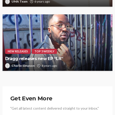
UMA Team
6 years ago
NEW RELEASES
TOP 5 WEEKLY
Dragg releases new EP “Lit”
Charlie Simpson
6 years ago
Get Even More
"Get all latest content delivered straight to your inbox."