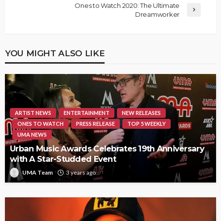
Ones to Watch 2020: The Ultimate
Dreamworker
YOU MIGHT ALSO LIKE
ARTIST NEWS
ENTERTAINMENT
NEW RELEASES
ONES TO WATCH
PRESS RELEASE
TOP 5 WEEKLY
UMA NEWS
Urban Music Awards Celebrates 19th Anniversary
with A Star-Studded Event
UMA Team
3 years ago