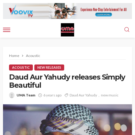
Home
Acoustic
ACOUSTIC
NEW RELEASES
Daud Aur Yahudy releases Simply
Beautiful
UMA Team
6 years ago
Daud Aur Yahudy
new music