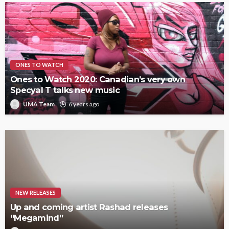
ONES TO WATCH
Ones to Watch 2020: Canadian’s very own
Specyal T talks new music
UMA Team
6 years ago
NEW RELEASES
Up and coming artist Rashad releases
“Megamind”