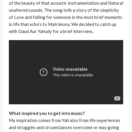
of the beauty of that acoustic instrumentation and Natural
unaltered sounds. The song tells a story of the simplicity
of Love and falling for someone in the most brief moments
in life that echo’s to Matrimony. We decided to catch up
with Daud Aur Yahudy for a brief interview..
What inspired you to get into music?
My inspiration comes from Yah also from life experiences
and struggles and circumstances overcome or may going