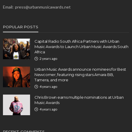
Email:
press@urbanmusicawards.net
POPULAR POSTS
Capital Radio South Africa Partners with Urban
Music Awards to Launch Urban Music Awards South
Africa
2 years ago
Urban Music Awards announce nominees for Best
Newcomer, featuring rising stars Amara BB,
Tamera, and more
4 years ago
Chris Brown earns multiple nominations at Urban
Music Awards
4 years ago
RECENT COMMENTS