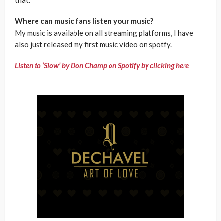
Where can music fans listen your music?
My music is available on all streaming platforms, I have
also just released my first music video on spotfy.
Listen to ‘Slow’ by Don Champ on Spotify by clicking here