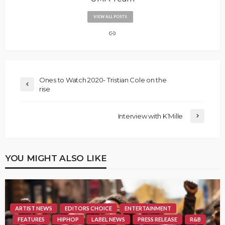
VIEW ALL POSTS
Ones to Watch 2020- Tristian Cole on the
rise
Interview with K’Mille
YOU MIGHT ALSO LIKE
ARTIST NEWS
EDITORS CHOICE
ENTERTAINMENT
FEATURES
HIPHOP
LABEL NEWS
PRESS RELEASE
R&B