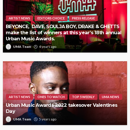
ARTIST NEWS
EDITORS CHOICE
PRESS RELEASE
BEYONCE, DAVE, SOULJA BOY, DRAKE & GHETTS
make the list of winners at this year’s 18th annual
Urban Music Awards.
UMA Team
4 years ago
ARTIST NEWS
ONES TO WATCH
TOP 5 WEEKLY
UMA NEWS
Urban Music Awards 2022 takesover Valentines
Day
UMA Team
5 years ago