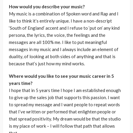
How would you describe your music?
My music is a combination of Spoken word and Rap and I
like to think it’s entirely unique. I have a non-descript
‘South of England’ accent and I refuse to ‘put on’ any kind
persona, the lyrics, the voice, the feelings and the
messages are all 100% me. I like to put meaningful
messages in my music and I always include an element of
duality, of looking at both sides of anything and that is
because that’s just how my mind works.
Where would you like to see your music career in 5
years time?
I hope that in 5 years time I hope I am established enough
to give up the sales job that supports this passion. I want
to spread my message and I want people to repeat words
that I’ve written or performed that enlighten people or
that spread positivity. My dream would be that the studio
is my place of work – I will follow that path that allows
that.