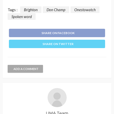
Tags :
Brighton
Don Champ
Onestowatch
Spoken word
SHARE ON FACEBOOK
SHARE ON TWITTER
ADD A COMMENT
UMA Team