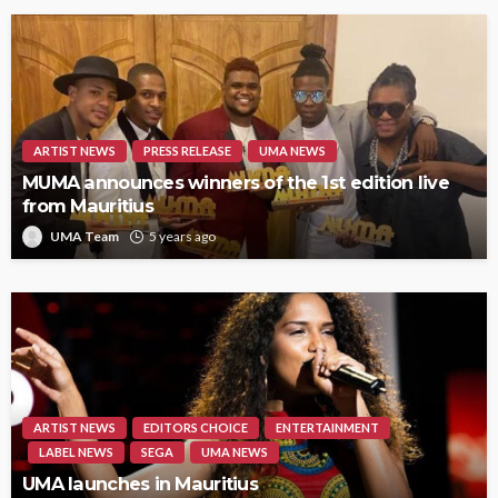
ARTIST NEWS
PRESS RELEASE
UMA NEWS
MUMA announces winners of the 1st edition live
from Mauritius
UMA Team
5 years ago
ARTIST NEWS
EDITORS CHOICE
ENTERTAINMENT
LABEL NEWS
SEGA
UMA NEWS
UMA launches in Mauritius