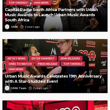
TOP 5 WEEKLY
UMA NEWS
Capital Radio South Africa Partners with Urban
Music Awards to Launch Urban Music Awards
South Africa
UMA
2 years ago
ARTIST NEWS
ENTERTAINMENT
NEW RELEASES
ONES TO WATCH
PRESS RELEASE
TOP 5 WEEKLY
UMA NEWS
Urban Music Awards Celebrates 19th Anniversary
with A Star-Studded Event
UMA Team
3 years ago