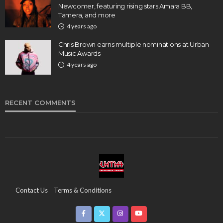
Newcomer, featuring rising stars Amara BB,
Tamera, and more
4 years ago
Chris Brown earns multiple nominations at Urban
Music Awards
4 years ago
RECENT COMMENTS
Contact Us
Terms & Conditions
Copyright & Infringement On The UMA Brand
Media Coverage