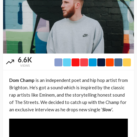
6.6K
VIEWS
Dom Champ
is an independent poet and hip hop artist from
Brighton. He’s got a sound which is inspired by the classic
rap artists like Eminem, and the storytelling honest sound
of The Streets. We decided to catch up with the Champ for
an exclusive interview as he drops new single ‘
Slow’.