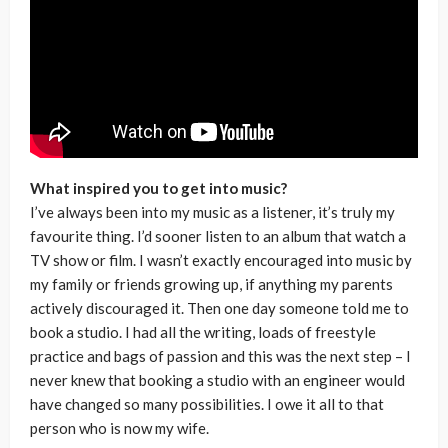
What inspired you to get into music?
I’ve always been into my music as a listener, it’s truly my
favourite thing. I’d sooner listen to an album that watch a
TV show or film. I wasn’t exactly encouraged into music by
my family or friends growing up, if anything my parents
actively discouraged it. Then one day someone told me to
book a studio. I had all the writing, loads of freestyle
practice and bags of passion and this was the next step – I
never knew that booking a studio with an engineer would
have changed so many possibilities. I owe it all to that
person who is now my wife.