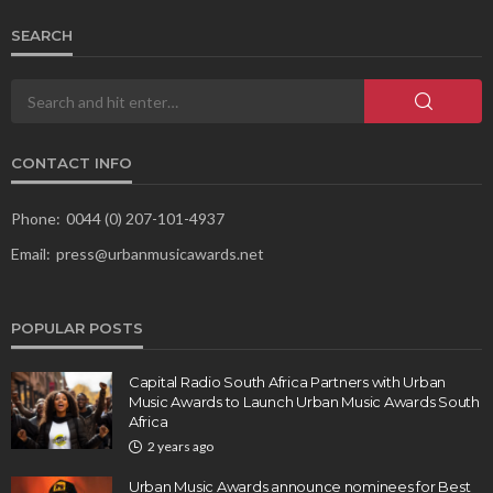
SEARCH
CONTACT INFO
Phone:
0044 (0) 207-101-4937
Email:
press@urbanmusicawards.net
POPULAR POSTS
Capital Radio South Africa Partners with Urban
Music Awards to Launch Urban Music Awards South
Africa
2 years ago
Urban Music Awards announce nominees for Best