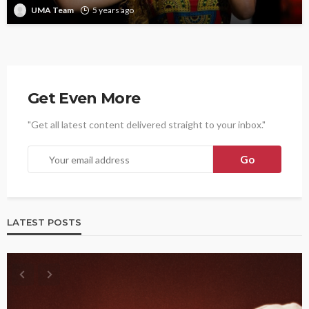
UMA Team
5 years ago
Get Even More
"Get all latest content delivered straight to your inbox."
LATEST POSTS