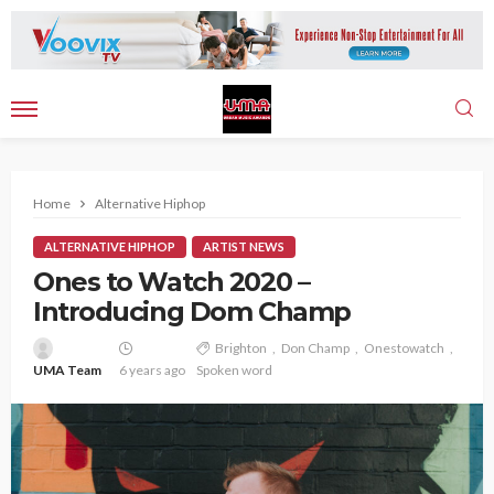
Home
Alternative Hiphop
ALTERNATIVE HIPHOP
ARTIST NEWS
Ones to Watch 2020 –
Introducing Dom Champ
Brighton
Don Champ
Onestowatch
UMA Team
6 years ago
Spoken word