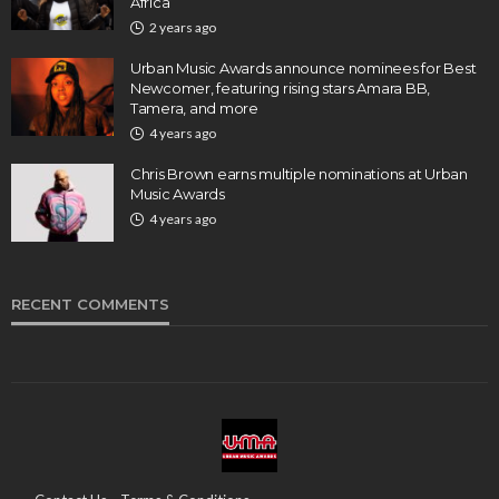
Africa
2 years ago
Urban Music Awards announce nominees for Best
Newcomer, featuring rising stars Amara BB,
Tamera, and more
4 years ago
Chris Brown earns multiple nominations at Urban
Music Awards
4 years ago
RECENT COMMENTS