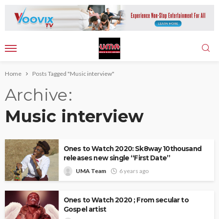
Home
Posts Tagged "Music interview"
Archive
Music interview
Ones to Watch 2020: Sk8way 10thousand
releases new single “First Date”
UMA Team
6 years ago
Ones to Watch 2020 ; From secular to
Gospel artist