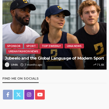
SPONSOR
SPORT
TOP 5 WEEKLY
UMA NEWS
URBAN FASHION NEWS
Jubeelo and the Global Language of Modern Sport
UMA
7 months ago
71.8k
FIND ME ON SOCIALS