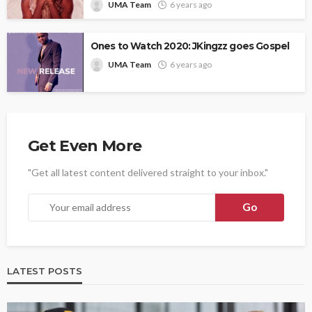
UMA Team
6 years ago
Ones to Watch 2020: JKingzz goes Gospel
UMA Team
6 years ago
Get Even More
"Get all latest content delivered straight to your inbox."
LATEST POSTS