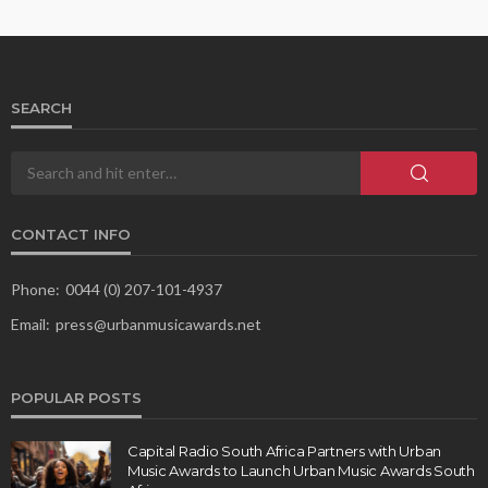
SEARCH
CONTACT INFO
Phone:
0044 (0) 207-101-4937
Email:
press@urbanmusicawards.net
POPULAR POSTS
Capital Radio South Africa Partners with Urban
Music Awards to Launch Urban Music Awards South