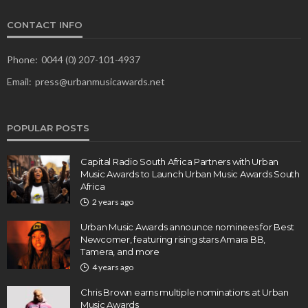
CONTACT INFO
Phone:
0044 (0) 207-101-4937
Email:
press@urbanmusicawards.net
POPULAR POSTS
Capital Radio South Africa Partners with Urban
Music Awards to Launch Urban Music Awards South
Africa
2 years ago
Urban Music Awards announce nominees for Best
Newcomer, featuring rising stars Amara BB,
Tamera, and more
4 years ago
Chris Brown earns multiple nominations at Urban
Music Awards