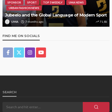
SPONSOR
SPORT
TOP 5 WEEKLY
UMA NEWS
URBAN FASHION NEWS
Jubeelo and the Global Language of Modern Sport
UMA
7 months ago
71.8k
FIND ME ON SOCIALS
SEARCH