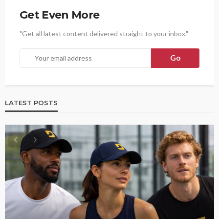
Get Even More
"Get all latest content delivered straight to your inbox."
LATEST POSTS