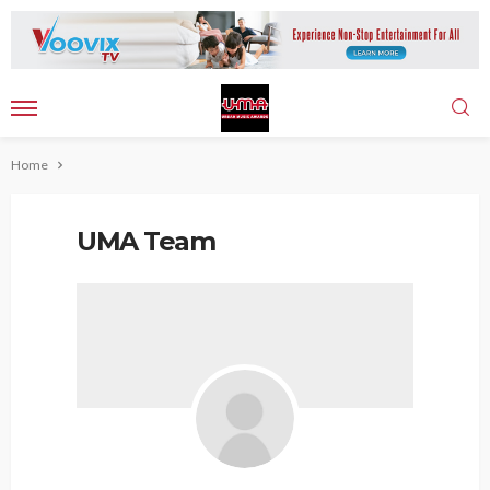
Home
UMA Team