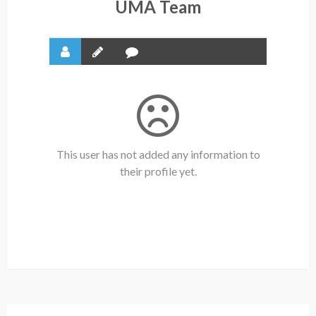
UMA Team
This user has not added any information to
their profile yet.