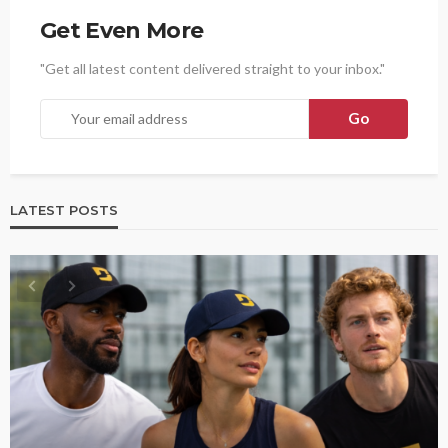
Get Even More
"Get all latest content delivered straight to your inbox."
LATEST POSTS