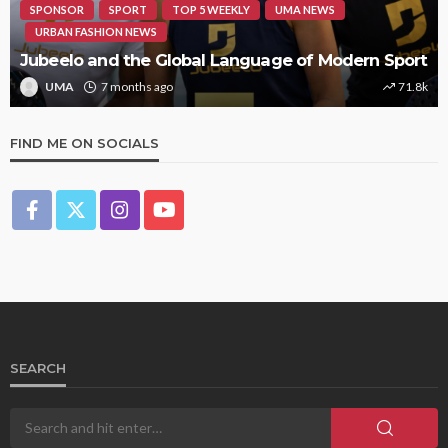
SPONSOR
SPORT
TOP 5 WEEKLY
UMA NEWS
URBAN FASHION NEWS
Jubeelo and the Global Language of Modern Sport
UMA
7 months ago
71.8k
FIND ME ON SOCIALS
SEARCH