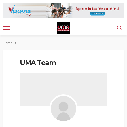
Home
UMA Team