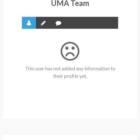
UMA Team
This user has not added any information to
their profile yet.