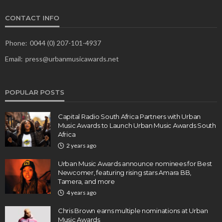
CONTACT INFO
Phone:
0044 (0) 207-101-4937
Email:
press@urbanmusicawards.net
POPULAR POSTS
Capital Radio South Africa Partners with Urban
Music Awards to Launch Urban Music Awards South
Africa
2 years ago
Urban Music Awards announce nominees for Best
Newcomer, featuring rising stars Amara BB,
Tamera, and more
4 years ago
Chris Brown earns multiple nominations at Urban
Music Awards