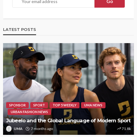
LATEST POSTS
SPONSOR
SPORT
TOP 5 WEEKLY
UMA NEWS
URBAN FASHION NEWS
Jubeelo and the Global Language of Modern Sport
UMA
7 months ago
71.8k