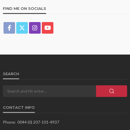
FIND ME ON SOCIALS
SEARCH
CONTACT INFO
Phone:
0044 (0) 207-101-4937