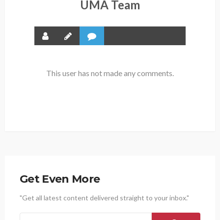
UMA Team
This user has not made any comments.
Get Even More
"Get all latest content delivered straight to your inbox."