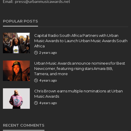
Email:
press@urbanmusicawards.net
POPULAR POSTS
Capital Radio South Africa Partners with Urban
Music Awards to Launch Urban Music Awards South
Africa
2 years ago
Urban Music Awards announce nominees for Best
Newcomer, featuring rising stars Amara BB,
Tamera, and more
4 years ago
Chris Brown earns multiple nominations at Urban
Music Awards
4 years ago
RECENT COMMENTS