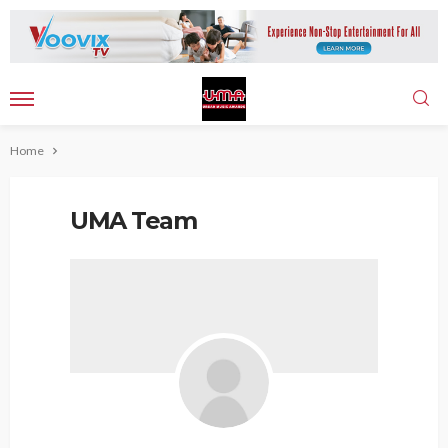
Home
UMA Team