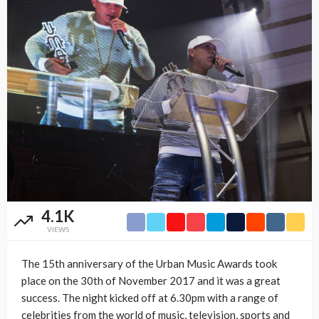
4.1K
VIEWS
The 15th anniversary of the Urban Music Awards took
place on the 30th of November 2017 and it was a great
success. The night kicked off at 6.30pm with a range of
celebrities from the world of music, television, sports and