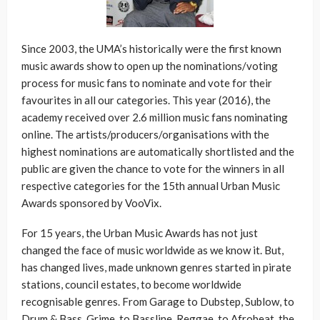
Since 2003, the UMA’s historically were the first known
music awards show to open up the nominations/voting
process for music fans to nominate and vote for their
favourites in all our categories. This year (2016), the
academy received over 2.6 million music fans nominating
online. The artists/producers/organisations with the
highest nominations are automatically shortlisted and the
public are given the chance to vote for the winners in all
respective categories for the 15th annual Urban Music
Awards sponsored by VooVix.
For 15 years, the Urban Music Awards has not just
changed the face of music worldwide as we know it. But,
has changed lives, made unknown genres started in pirate
stations, council estates, to become worldwide
recognisable genres. From Garage to Dubstep, Sublow, to
Drum & Bass, Grime, to Bassline, Reggae, to Afrobeat, the