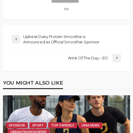
Upbeat Dairy Protein Smoothie is
Announced as Official Smoothie Sponsor
Artist Of The Day – EO
YOU MIGHT ALSO LIKE
SPONSOR
SPORT
TOP 5 WEEKLY
UMA NEWS
URBAN FASHION NEWS