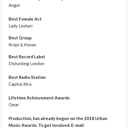
Angel
Best Female Act
Lady Leshurr
Best Group
Krept & Konan
Best Record Label
Disturbing London
Best Radio Station
Capital Xtra
Lifetime Achievement Awards
Omar
Production, has already begun on the 2018 Urban
Music Awards. To get involved. E-mail: