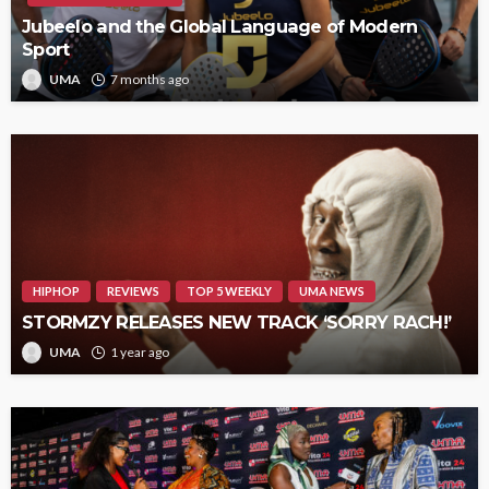
Jubeelo and the Global Language of Modern
Sport
UMA
7 months ago
HIPHOP
REVIEWS
TOP 5 WEEKLY
UMA NEWS
STORMZY RELEASES NEW TRACK ‘SORRY RACH!’
UMA
1 year ago