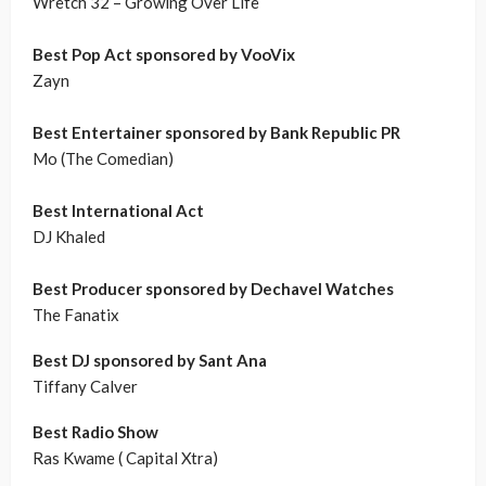
Wretch 32 – Growing Over Life
Best Pop Act sponsored by VooVix
Zayn
Best Entertainer sponsored by Bank Republic PR
Mo (The Comedian)
Best International Act
DJ Khaled
Best Producer sponsored by Dechavel Watches
The Fanatix
Best DJ sponsored by Sant Ana
Tiffany Calver
Best Radio Show
Ras Kwame ( Capital Xtra)