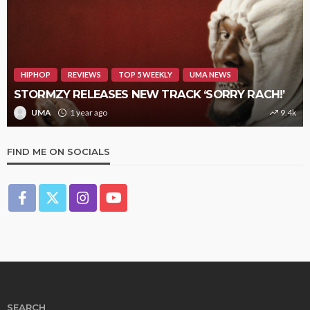
HIPHOP
REVIEWS
TOP 5 WEEKLY
UMA NEWS
STORMZY RELEASES NEW TRACK ‘SORRY RACH!’
UMA
1 year ago
9.4k
FIND ME ON SOCIALS
SEARCH