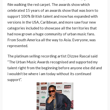
film walking the red carpet. The awards show which
celebrated 15 years of an awards show that was born to
support 100% British talent and now has expanded with
versions in the USA, Caribbean, and more saw four new
categories included to showcase all the territories that
had now grown a huge community of urban music fans.
From South America all the way to Asia. Everyone, was
represented.
The platinum selling recording artist Dizzee Rascal said
“The Urban Music Awards recognised and supported my
talent right from the beginning before anyone else did and
i wouldn’t be where i am today without its continued
support”.