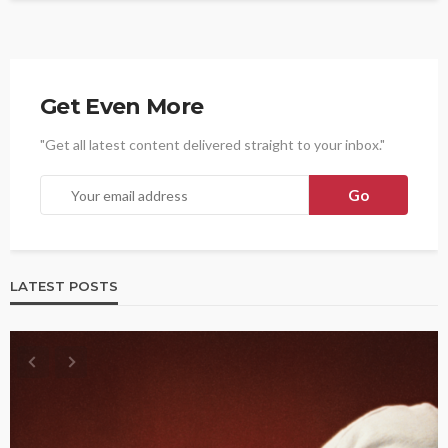
Get Even More
"Get all latest content delivered straight to your inbox."
LATEST POSTS