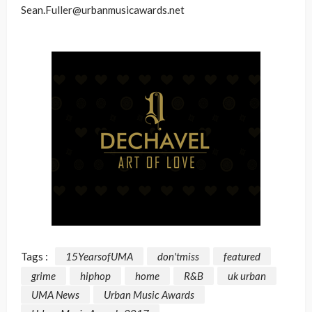
Sean.Fuller@urbanmusicawards.net
Tags :
15YearsofUMA
don'tmiss
featured
grime
hiphop
home
R&B
uk urban
UMA News
Urban Music Awards