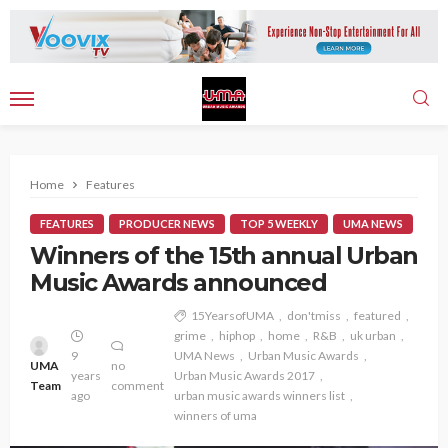
Home
Features
FEATURES
PRODUCER NEWS
TOP 5 WEEKLY
UMA NEWS
Winners of the 15th annual Urban
Music Awards announced
15YearsofUMA
don'tmiss
featured
grime
hiphop
home
R&B
uk urban
9
UMA News
Urban Music Awards
UMA
no
years
Urban Music Awards 2017
Team
comment
ago
urban music awards winners list
winners of uma