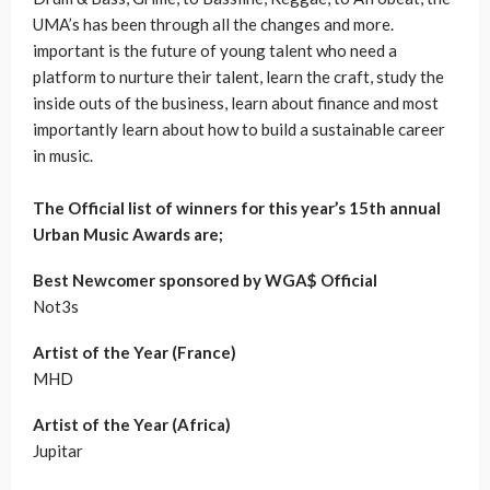
UMA’s has been through all the changes and more.
important is the future of young talent who need a
platform to nurture their talent, learn the craft, study the
inside outs of the business, learn about finance and most
importantly learn about how to build a sustainable career
in music.
The Official list of winners for this year’s 15th annual
Urban Music Awards are;
Best Newcomer sponsored by WGA$ Official
Not3s
Artist of the Year (France)
MHD
Artist of the Year (Africa)
Jupitar