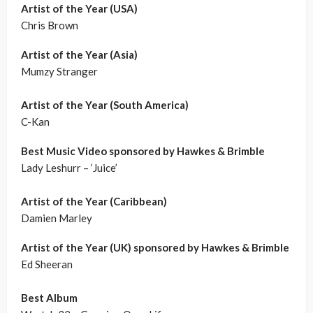
Artist of the Year (USA)
Chris Brown
Artist of the Year (Asia)
Mumzy Stranger
Artist of the Year (South America)
C-Kan
Best Music Video sponsored by Hawkes & Brimble
Lady Leshurr – ‘Juice’
Artist of the Year (Caribbean)
Damien Marley
Artist of the Year (UK) sponsored by Hawkes & Brimble
Ed Sheeran
Best Album