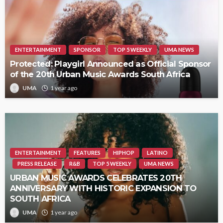
ENTERTAINMENT
SPONSOR
TOP 5 WEEKLY
UMA NEWS
Protected: Playgirl Announced as Official Sponsor
of the 20th Urban Music Awards South Africa
UMA
1 year ago
ENTERTAINMENT
FEATURES
HIPHOP
LATINO
PRESS RELEASE
R&B
TOP 5 WEEKLY
UMA NEWS
URBAN MUSIC AWARDS CELEBRATES 20TH
ANNIVERSARY WITH HISTORIC EXPANSION TO
SOUTH AFRICA
UMA
1 year ago