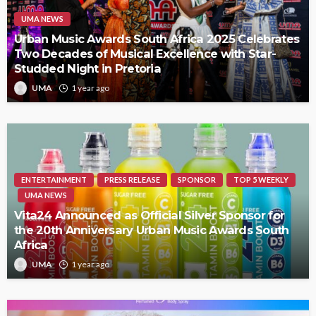
UMA NEWS
Urban Music Awards South Africa 2025 Celebrates
Two Decades of Musical Excellence with Star-
Studded Night in Pretoria
UMA
1 year ago
ENTERTAINMENT
PRESS RELEASE
SPONSOR
TOP 5 WEEKLY
UMA NEWS
Vita24 Announced as Official Silver Sponsor for
the 20th Anniversary Urban Music Awards South
Africa
UMA
1 year ago