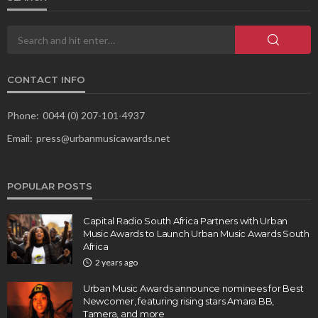
CONTACT INFO
Phone:
0044 (0) 207-101-4937
Email:
press@urbanmusicawards.net
POPULAR POSTS
Capital Radio South Africa Partners with Urban
Music Awards to Launch Urban Music Awards South
Africa
2 years ago
Urban Music Awards announce nominees for Best
Newcomer, featuring rising stars Amara BB,
Tamera, and more