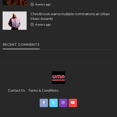
4 years ago
Chris Brown earns multiple nominations at Urban
Music Awards
4 years ago
RECENT COMMENTS
Contact Us
Terms & Conditions
Copyright & Infringement On The UMA Brand
Media Coverage
CSR
Partners