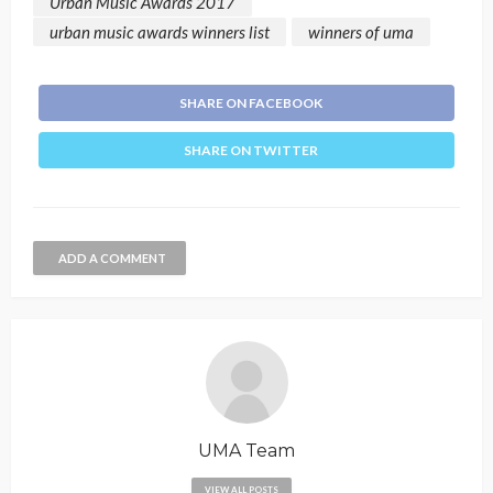
Urban Music Awards 2017
urban music awards winners list
winners of uma
SHARE ON FACEBOOK
SHARE ON TWITTER
ADD A COMMENT
UMA Team
VIEW ALL POSTS