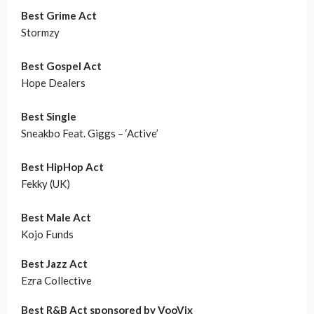
Best Grime Act
Stormzy
Best Gospel Act
Hope Dealers
Best Single
Sneakbo Feat. Giggs – ‘Active’
Best HipHop Act
Fekky (UK)
Best Male Act
Kojo Funds
Best Jazz Act
Ezra Collective
Best R&B Act sponsored by VooVix