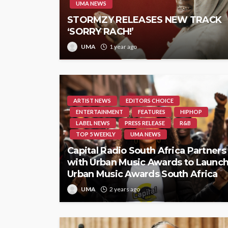
UMA NEWS
STORMZY RELEASES NEW TRACK
‘SORRY RACH!’
UMA
1 year ago
ARTIST NEWS
EDITORS CHOICE
ENTERTAINMENT
FEATURES
HIPHOP
LABEL NEWS
PRESS RELEASE
R&B
TOP 5 WEEKLY
UMA NEWS
Capital Radio South Africa Partners
with Urban Music Awards to Launc
Urban Music Awards South Africa
UMA
2 years ago