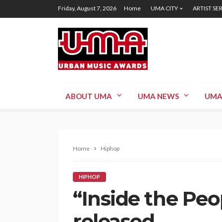
Friday, August 7, 2026
Home
UMA CITY
ARTIST SE
ABOUT UMA
UMA NEWS
UMA
Home
Hiphop
HIPHOP
“Inside the Peop
released