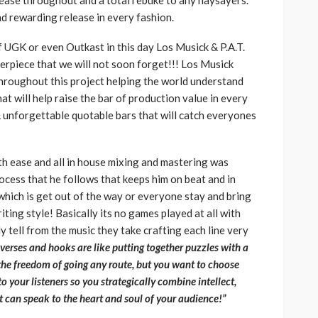
elease throughout and a total rebuke to any naysayers.
nd rewarding release in every fashion.
 UGK or even Outkast in this day Los Musick & P.A.T.
terpiece that we will not soon forget!!! Los Musick
throughout this project helping the world understand
hat will help raise the bar of production value in every
 & unforgettable quotable bars that will catch everyones
h ease and all in house mixing and mastering was
rocess that he follows that keeps him on beat and in
hich is get out of the way or everyone stay and bring
ting style! Basically its no games played at all with
ly tell from the music they take crafting each line very
 verses and hooks are like putting together puzzles with a
he freedom of going any route, but you want to choose
 your listeners so you strategically combine intellect,
at can speak to the heart and soul of your audience!”