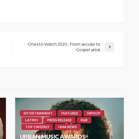
Ones to Watch 2020 ; From secular to
Gospel artist
ENTERTAINMENT
FEATURES
HIPHOP
LATINO
PRESS RELEASE
R&B
TOP 5 WEEKLY
UMA NEWS
URBAN MUSIC AWARDS