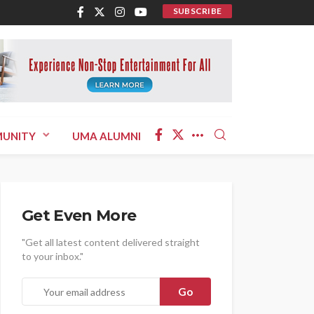
SUBSCRIBE
UNITY
UMA ALUMNI
Get Even More
"Get all latest content delivered straight
to your inbox."