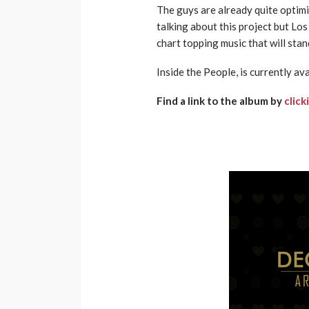
The guys are already quite optimis
talking about this project but Los
chart topping music that will stan
Inside the People, is currently ava
Find a link to the album by
click