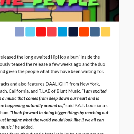
h Africa
Language of Modern Sport
3.6k
UMA
7 months ago
71.8k
 released the long awaited HipHop album ‘Inside the
iously teased the release a few weeks ago and the duo
 and given the people what they have been waiting for.
racks and also features DAALIGHT from New York,
 California, and T.LAE of Blunt Music. “
I am excited
 is a music that comes from deep down our heart and is
 are happening naturally around us,”
said P.A.T. Louisiana’s
album.
“I look forward to doing bigger things by reaching out
ust imagine what the world would look like if we all can
 music,”
he added.