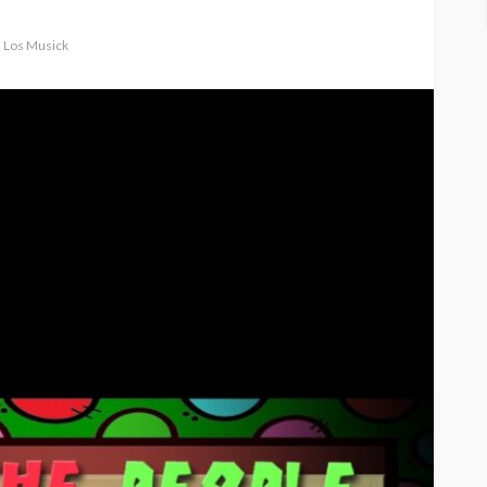
d Los Musick
ASE
UMA NEWS
 as
SPONSOR
SPORT
TOP 5 WEEKLY
UMA NEWS
URBAN FASHION NEWS
nsor for
ary Urban
Jubeelo and the Global