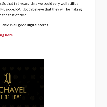
tic that in 5 years time we could very well still be
 Musick & P.A.T. both believe that they will be making
d the test of time!
ilable in all good digital stores.
ing here