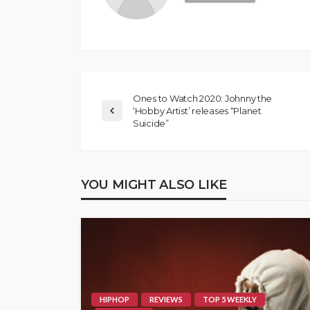
Ones to Watch 2020: Johnny the
‘Hobby Artist’ releases “Planet
Suicide”
YOU MIGHT ALSO LIKE
HIPHOP
REVIEWS
TOP 5 WEEKLY