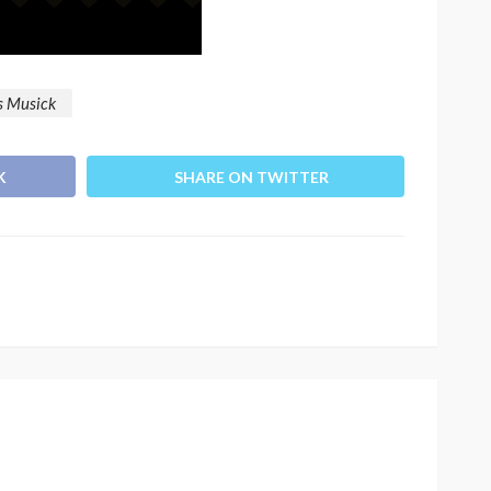
os Musick
K
SHARE ON TWITTER