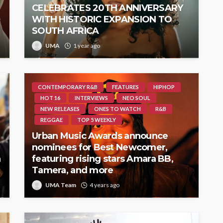
CELEBRATES 20TH ANNIVERSARY
WITH HISTORIC EXPANSION TO
SOUTH AFRICA
UMA
1 year ago
CONTEMPORARY R&B
FEATURES
HIPHOP
HOT 16
INTERVIEWS
NEO SOUL
NEW RELEASES
ONES TO WATCH
R&B
REGGAE
TOP 5 WEEKLY
Urban Music Awards announce
nominees for Best Newcomer,
h
featuring rising stars Amara BB,
Tamera, and more
UMA Team
4 years ago