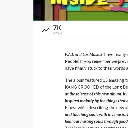
Music Awards Sout
UMA
1 year ago
7K
VIEWS
P.A.T.
and
Los Musick
have finally
People’. If you remember we prev
have finally stuck to their words
The album featured 15 amazing t
KXNG CROOKED of the Long Beach,
at the release of this new album. It
inspired majorly by the things that
Finest while describing the new 
and touching souls with my music. J
heal our hurting souls through good