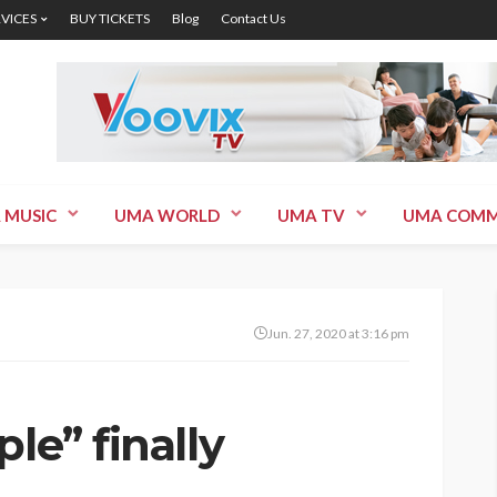
RVICES
BUY TICKETS
Blog
Contact Us
 MUSIC
UMA WORLD
UMA TV
UMA COMM
Jun. 27, 2020 at 3:16 pm
le” finally