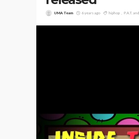
UMA Team
6 years ago
hiphop
P.A.T. an
ENTERTAINMENT
PRESS RELE
SPONSOR
TOP 5 WEEKLY
Vita24 Announced
Official Silver Spo
the 20th Annivers