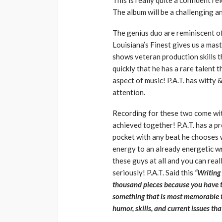
This is really quite a confident r
The album will be a challenging a
The genius duo are reminiscent of
Louisiana’s Finest gives us a mas
shows veteran production skills 
quickly that he has a rare talent t
aspect of music! P.A.T. has witty
attention.
Recording for these two come wit
achieved together! P.A.T. has a p
pocket with any beat he chooses w
energy to an already energetic wri
these guys at all and you can real
seriously! P.A.T. Said this
“Writing
thousand pieces because you have t
something that is most memorable to
humor, skills, and current issues th