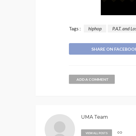
Tags :
hiphop
P.A.T. and L
SHARE ON FACEBOO
ADD A COMMENT
UMA Team
VIEW ALL POSTS