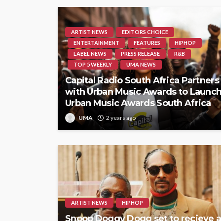
ARTIST NEWS
EDITORS CHOICE
ENTERTAINMENT
FEATURES
HIPHOP
LABEL NEWS
PRESS RELEASE
R&B
TOP 5 WEEKLY
UMA NEWS
Capital Radio South Africa Partners
with Urban Music Awards to Launc
Urban Music Awards South Africa
UMA
2 years ago
ARTIST NEWS
HIPHOP
Snoop Doggy Dogg set to recieve 