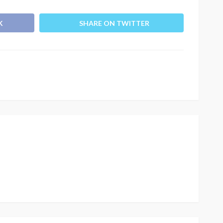
K
SHARE ON TWITTER