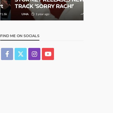
TRACK ‘SORRY RACH!’
Studded N
UMA
1 year ago
9.4k
UMA
1 y
FIND ME ON SOCIALS