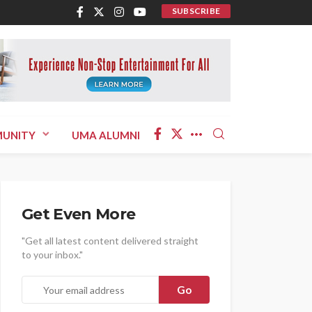
SUBSCRIBE
UNITY
UMA ALUMNI
Get Even More
"Get all latest content delivered straight
to your inbox."