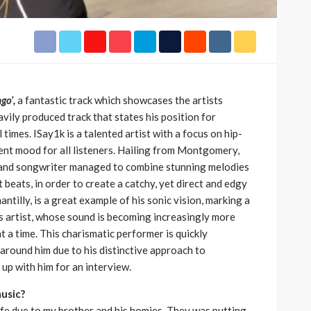
h Africa
Language of Modern Sport
3.6k
UMA
7 months ago
71.8k
go’,
a fantastic track which showcases the artists
avily produced track that states his position for
l times. ISay1k is a talented artist with a focus on hip-
rent mood for all listeners. Hailing from Montgomery,
 and songwriter managed to combine stunning melodies
beats, in order to create a catchy, yet direct and edgy
antilly, is a great example of his sonic vision, marking a
is artist, whose sound is becoming increasingly more
t a time. This charismatic performer is quickly
around him due to his distinctive approach to
up with him for an interview.
music?
life due to my brother and his homies. They was putting