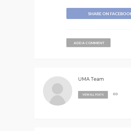
SHARE ON FACEBOO
ADD A COMMENT
UMA Team
VIEW ALL POSTS