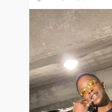
ENTERTAINMENT
PRESS RELE
SPONSOR
TOP 5 WEEKLY
Vita24 Announced
Official Silver Spo
the 20th Annivers