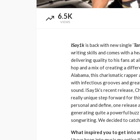
Music Awards Sout
6.5K
UMA
1 year ago
VIEWS
ISay1k
is back with new single ‘
Tan
writing skills and comes with a he
delivering quality to his fans at al
hop and a mix of creating a diffe
Alabama, this charismatic rapper
with infectious grooves and great 
sound. ISay1k’s recent release, Ch
really unique step forward for th
personal and define, one release a
generating quite a powerful buzz 
songwriting. We decided to catch 
What inspired you to get into 
I have been into music my entire 