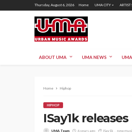
Thursday, August 6, 2026
Home
UMA CITY
ARTIST
ABOUT UMA
UMA NEWS
UMA
Home
Hiphop
HIPHOP
ISay1k releases
UMA Team
6 years ago
ISay1k
new mus