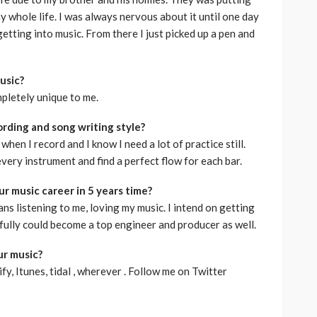
my whole life. I was always nervous about it until one day
etting into music. From there I just picked up a pen and
usic?
pletely unique to me.
rding and song writing style?
c when I record and I know I need a lot of practice still.
every instrument and find a perfect flow for each bar.
r music career in 5 years time?
fans listening to me, loving my music. I intend on getting
fully could become a top engineer and producer as well.
ur music?
fy, Itunes, tidal , wherever . Follow me on Twitter