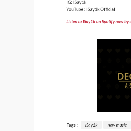
IG: ISay1k
YouTube : ISay1k Official
Listen to ISay1k on Spotify now by 
Tags :
ISay1k
new music