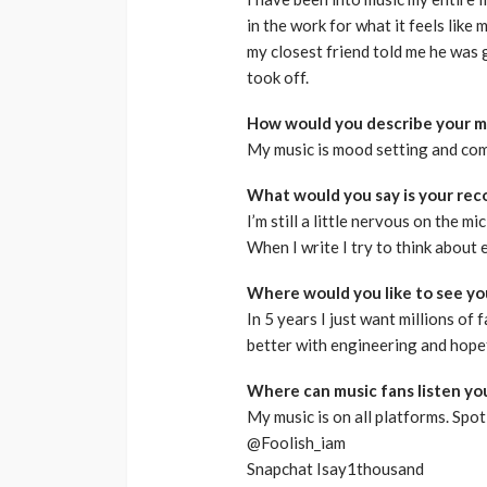
in the work for what it feels like 
my closest friend told me he was g
took off.
How would you describe your m
My music is mood setting and com
What would you say is your reco
I’m still a little nervous on the mi
When I write I try to think about 
Where would you like to see you
In 5 years I just want millions of 
better with engineering and hope
Where can music fans listen yo
My music is on all platforms. Spoti
@Foolish_iam
Snapchat Isay1thousand