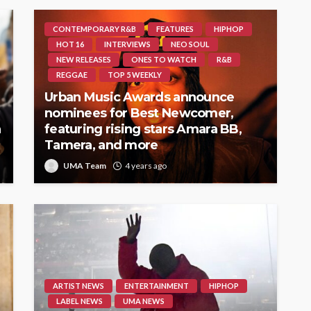
CONTEMPORARY R&B
FEATURES
HIPHOP
HOT 16
INTERVIEWS
NEO SOUL
NEW RELEASES
ONES TO WATCH
R&B
REGGAE
TOP 5 WEEKLY
Urban Music Awards announce
nominees for Best Newcomer,
h
featuring rising stars Amara BB,
Tamera, and more
UMA Team
4 years ago
ARTIST NEWS
ENTERTAINMENT
HIPHOP
LABEL NEWS
UMA NEWS
a