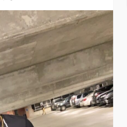
ASE
UMA NEWS
 as
SPONSOR
SPORT
TOP 5 WEEKLY
UMA NEWS
URBAN FASHION NEWS
nsor for
ary Urban
Jubeelo and the Global