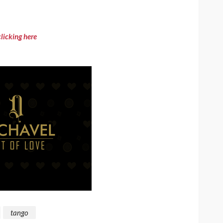
clicking here
tango