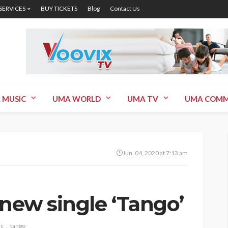
 SERVICES
BUY TICKETS
Blog
Contact Us
 MUSIC
UMA WORLD
UMA TV
UMA COMM
Jun. 04, 2020 at 7:13 am
 new single ‘Tango’
ic
tango