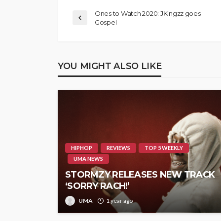
Ones to Watch 2020: JKingzz goes
Gospel
YOU MIGHT ALSO LIKE
HIPHOP
REVIEWS
TOP 5 WEEKLY
UMA NEWS
STORMZY RELEASES NEW TRACK
‘SORRY RACH!’
UMA
1 year ago