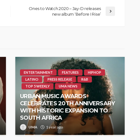
Ones to Watch 2020 – Jay-D releases
new album ‘Before I Rise’
ENTERTAINMENT
FEATURES
HIPHOP
LATINO
PRESS RELEASE
R&B
TOP 5 WEEKLY
UMA NEWS
URBAN MUSIC AWARDS
CELEBRATES 20TH ANNIVERSARY
WITH HISTORIC EXPANSION TO
SOUTH AFRICA
UMA
1 year ago