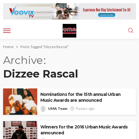
Home
Posts Tagged "Dizzee Rascal"
Archive
Dizzee Rascal
Nominations for the 15th annual Urban
Music Awards are announced
UMA Team
9 years ago
Winners for the 2016 Urban Music Awards
announced