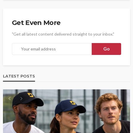
Get Even More
"Get all latest content delivered straight to your inbox."
LATEST POSTS