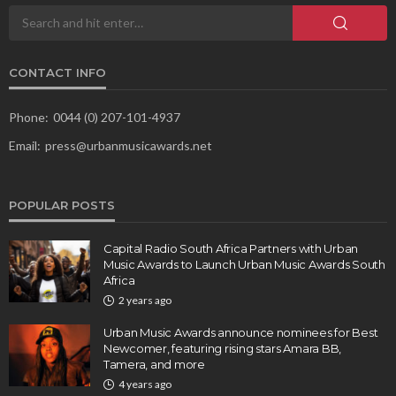
CONTACT INFO
Phone:
0044 (0) 207-101-4937
Email:
press@urbanmusicawards.net
POPULAR POSTS
Capital Radio South Africa Partners with Urban
Music Awards to Launch Urban Music Awards South
Africa
2 years ago
Urban Music Awards announce nominees for Best
Newcomer, featuring rising stars Amara BB,
Tamera, and more
4 years ago