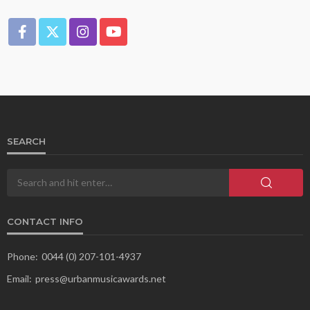
SEARCH
CONTACT INFO
Phone:
0044 (0) 207-101-4937
Email:
press@urbanmusicawards.net