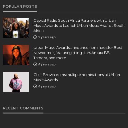
POPULAR POSTS
Capital Radio South Africa Partners with Urban
Music Awards to Launch Urban Music Awards South
Africa
2 years ago
Urban Music Awards announce nominees for Best
Newcomer, featuring rising stars Amara BB,
Tamera, and more
4 years ago
Chris Brown earns multiple nominations at Urban
Music Awards
4 years ago
RECENT COMMENTS