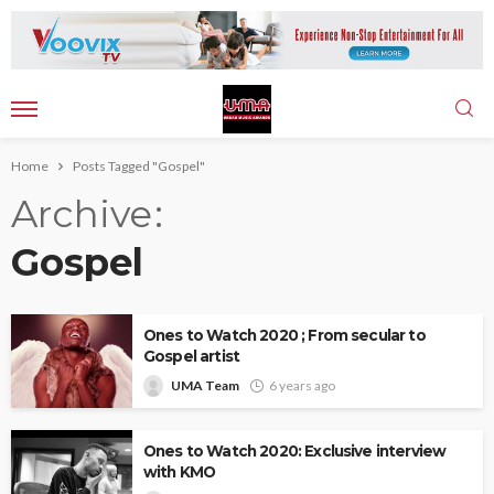
Home
Posts Tagged "Gospel"
Archive
Gospel
Ones to Watch 2020 ; From secular to
Gospel artist
UMA Team
6 years ago
Ones to Watch 2020: Exclusive interview
with KMO