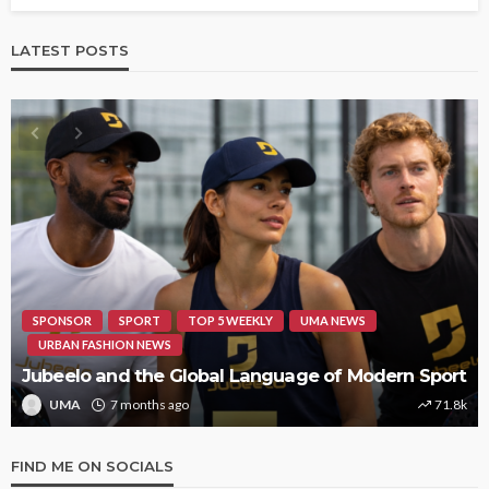
LATEST POSTS
SPONSOR
SPORT
TOP 5 WEEKLY
UMA NEWS
URBAN FASHION NEWS
Jubeelo and the Global Language of Modern Sport
UMA
7 months ago
71.8k
FIND ME ON SOCIALS