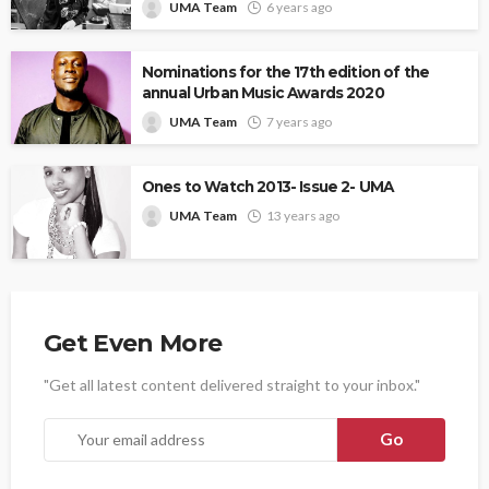
UMA Team
6 years ago
Nominations for the 17th edition of the
annual Urban Music Awards 2020
UMA Team
7 years ago
Ones to Watch 2013- Issue 2- UMA
UMA Team
13 years ago
Get Even More
"Get all latest content delivered straight to your inbox."