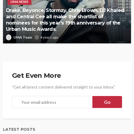
UMA NEWS
Drake, Beyonce, Stormzy, Chris Brown, DJ Khaled
and Central Cee all make the shortlist of
nominees for this year’s 19th anniversary of the
Urban Music Awards.
UMA Team
4 years ago
Get Even More
"Get all latest content delivered straight to your inbox."
LATEST POSTS