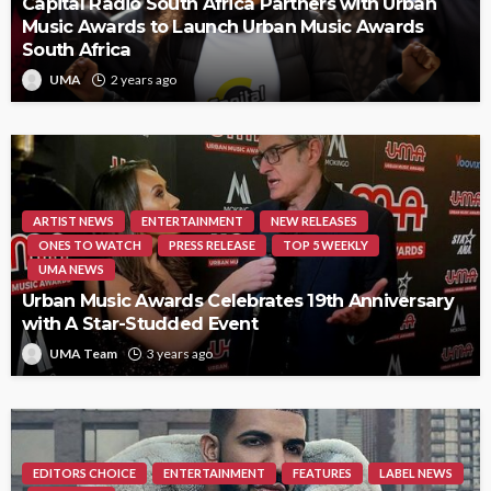
Capital Radio South Africa Partners with Urban
Music Awards to Launch Urban Music Awards
South Africa
UMA
2 years ago
ARTIST NEWS
ENTERTAINMENT
NEW RELEASES
ONES TO WATCH
PRESS RELEASE
TOP 5 WEEKLY
UMA NEWS
Urban Music Awards Celebrates 19th Anniversary
with A Star-Studded Event
UMA Team
3 years ago
EDITORS CHOICE
ENTERTAINMENT
FEATURES
LABEL NEWS