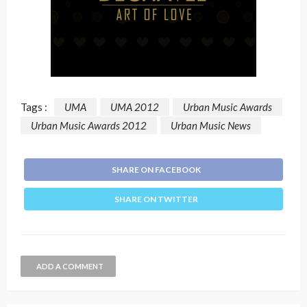
Tags :
UMA
UMA 2012
Urban Music Awards
Urban Music Awards 2012
Urban Music News
SHARE ON FACEBOOK
SHARE ON TWITTER
ADD A COMMENT