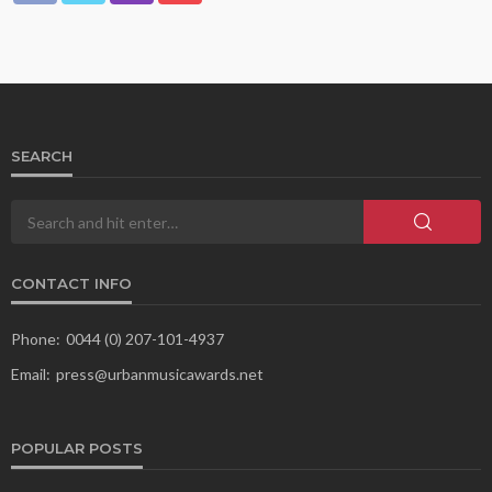
SEARCH
CONTACT INFO
Phone:
0044 (0) 207-101-4937
Email:
press@urbanmusicawards.net
POPULAR POSTS