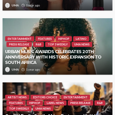
UMA
1 year ago
ENTERTAINMENT
FEATURES
HIPHOP
LATINO
PRESS RELEASE
R&B
TOP 5 WEEKLY
UMA NEWS
URBAN MUSIC AWARDS CELEBRATES 20TH
ANNIVERSARY WITH HISTORIC EXPANSION TO
SOUTH AFRICA
UMA
1 year ago
ARTIST NEWS
EDITORS CHOICE
ENTERTAINMENT
FEATURES
HIPHOP
LABEL NEWS
PRESS RELEASE
R&B
TOP 5 WEEKLY
UMA NEWS