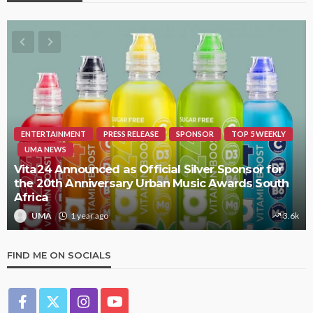
ENTERTAINMENT
PRESS RELEASE
SPONSOR
TOP 5 WEEKLY
UMA NEWS
Vita24 Announced as Official Silver Sponsor for
the 20th Anniversary Urban Music Awards South
Africa
UMA
1 year ago
3.6k
FIND ME ON SOCIALS