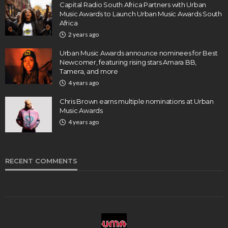
Capital Radio South Africa Partners with Urban
Music Awards to Launch Urban Music Awards South
Africa
2 years ago
Urban Music Awards announce nominees for Best
Newcomer, featuring rising stars Amara BB,
Tamera, and more
4 years ago
Chris Brown earns multiple nominations at Urban
Music Awards
4 years ago
RECENT COMMENTS