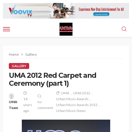
Home
Gallery
GALLERY
UMA 2012 Red Carpet and
Ceremony (part 1)
UMA
UMA 2012
14
Urban Music Awards
UMA
no
years
Urban Music Awards 2012
Team
comment
ago
Urban Music News