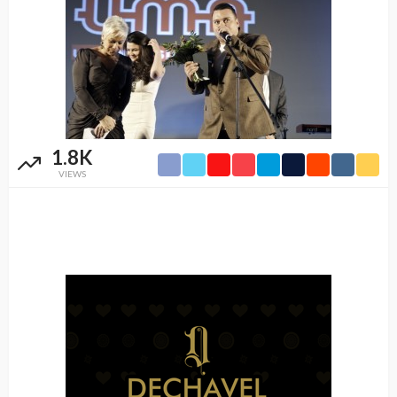
1.8K
VIEWS