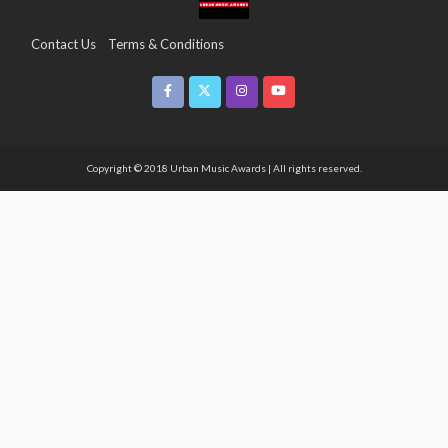
Contact Us
Terms & Conditions
Copyright & Infringement On The UMA Brand
Media Coverage
CSR
Partners
Copyright © 2018 Urban Music Awards | All rights reserved.