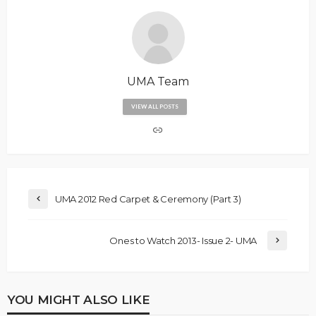
UMA Team
VIEW ALL POSTS
UMA 2012 Red Carpet & Ceremony (Part 3)
Ones to Watch 2013- Issue 2- UMA
YOU MIGHT ALSO LIKE