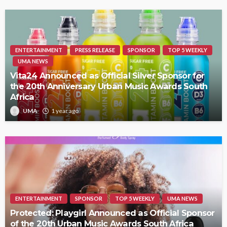
ENTERTAINMENT
PRESS RELEASE
SPONSOR
TOP 5 WEEKLY
UMA NEWS
Vita24 Announced as Official Silver Sponsor for
the 20th Anniversary Urban Music Awards South
Africa
UMA
1 year ago
ENTERTAINMENT
SPONSOR
TOP 5 WEEKLY
UMA NEWS
Protected: Playgirl Announced as Official Sponsor
of the 20th Urban Music Awards South Africa