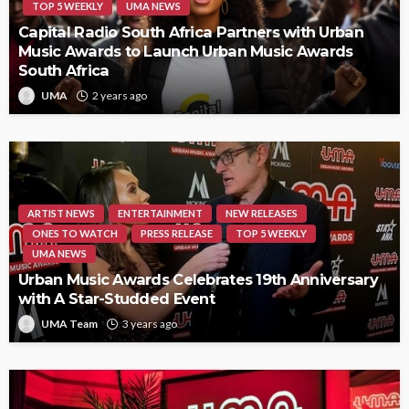
TOP 5 WEEKLY
UMA NEWS
Capital Radio South Africa Partners with Urban
Music Awards to Launch Urban Music Awards
South Africa
UMA
2 years ago
ARTIST NEWS
ENTERTAINMENT
NEW RELEASES
ONES TO WATCH
PRESS RELEASE
TOP 5 WEEKLY
UMA NEWS
Urban Music Awards Celebrates 19th Anniversary
with A Star-Studded Event
UMA Team
3 years ago