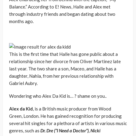
Balance.” According to E! News, Halle and Alex met
through industry friends and began dating about two
months ago.
This is the first time that Halle has gone public about a
relationship since her divorce from Oliver Martinez late
last year. The two share a son, Maceo, and Halle has a
daughter, Nahla, from her previous relationship with
Gabriel Aubry.
Wondering who Alex Da Kid is… ? shame on you..
Alex da Kid
, is a British music producer from Wood
Green, London. He has gained recognition for producing
several hit singles for a plethora of artists in various music
genres, such as
Dr. Dre (“I Need a Doctor”), Nicki