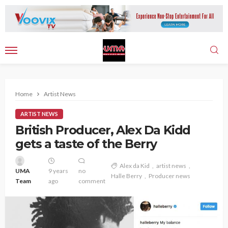
Home
Artist News
ARTIST NEWS
British Producer, Alex Da Kidd
gets a taste of the Berry
Alex da Kid
artist news
UMA
9 years
no
Halle Berry
Producer news
Team
ago
comment