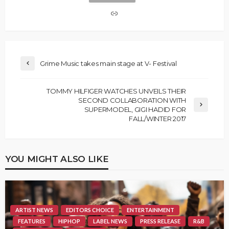
Grime Music takes main stage at V- Festival
TOMMY HILFIGER WATCHES UNVEILS THEIR
SECOND COLLABORATION WITH
SUPERMODEL, GIGI HADID FOR
FALL/WINTER 2017
YOU MIGHT ALSO LIKE
ARTIST NEWS
EDITORS CHOICE
ENTERTAINMENT
FEATURES
HIPHOP
LABEL NEWS
PRESS RELEASE
R&B