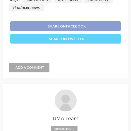
Producer news
SHARE ON FACEBOOK
SHARE ON TWITTER
ADD A COMMENT
UMA Team
VIEW ALL POSTS