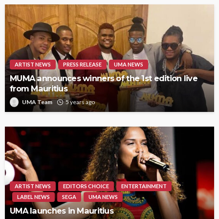
ARTIST NEWS
PRESS RELEASE
UMA NEWS
MUMA announces winners of the 1st edition live
from Mauritius
UMA Team
5 years ago
ARTIST NEWS
EDITORS CHOICE
ENTERTAINMENT
LABEL NEWS
SEGA
UMA NEWS
UMA launches in Mauritius