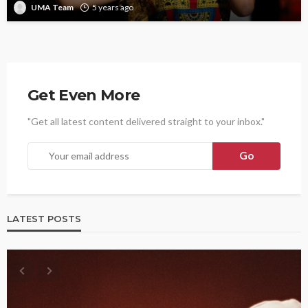
UMA Team
5 years ago
Get Even More
"Get all latest content delivered straight to your inbox."
LATEST POSTS