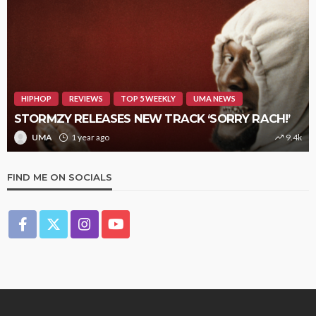
HIPHOP
REVIEWS
TOP 5 WEEKLY
UMA NEWS
STORMZY RELEASES NEW TRACK ‘SORRY RACH!’
UMA
1 year ago
9.4k
FIND ME ON SOCIALS