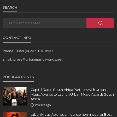
SEARCH
CONTACT INFO
Phone:
0044 (0) 207-101-4937
Email:
press@urbanmusicawards.net
POPULAR POSTS
Capital Radio South Africa Partners with Urban
Music Awards to Launch Urban Music Awards South
Africa
2 years ago
Urban Music Awards announce nominees for Best