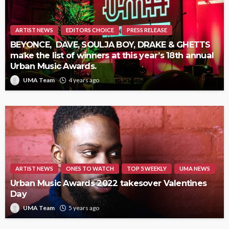
ARTIST NEWS
EDITORS CHOICE
PRESS RELEASE
BEYONCE, DAVE, SOULJA BOY, DRAKE & GHETTS
make the list of winners at this year’s 18th annual
Urban Music Awards.
UMA Team
4 years ago
ARTIST NEWS
ONES TO WATCH
TOP 5 WEEKLY
UMA NEWS
Urban Music Awards 2022 takesover Valentines
Day
UMA Team
5 years ago