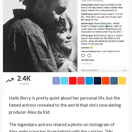
2.4K
VIEWS
Halle Berry is pretty quiet about her personal life, but the
famed actress revealed to the world that she’s now dating
producer Alex da Kid.
The legendary actress shared a photo on Instagram of
Alex embracing her from behind with the caption, “My