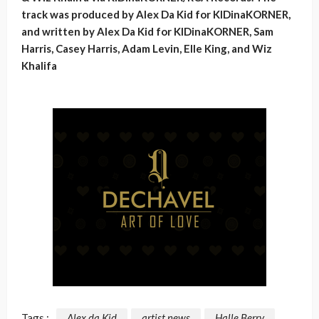
track was produced by Alex Da Kid for KIDinaKORNER,
and written by Alex Da Kid for KIDinaKORNER, Sam
Harris, Casey Harris, Adam Levin, Elle King, and Wiz
Khalifa
Tags :
Alex da Kid
artist news
Halle Berry