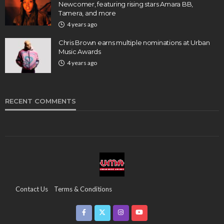
Newcomer, featuring rising stars Amara BB,
Tamera, and more
4 years ago
Chris Brown earns multiple nominations at Urban
Music Awards
4 years ago
RECENT COMMENTS
Contact Us
Terms & Conditions
Copyright & Infringement On The UMA Brand
Media Coverage