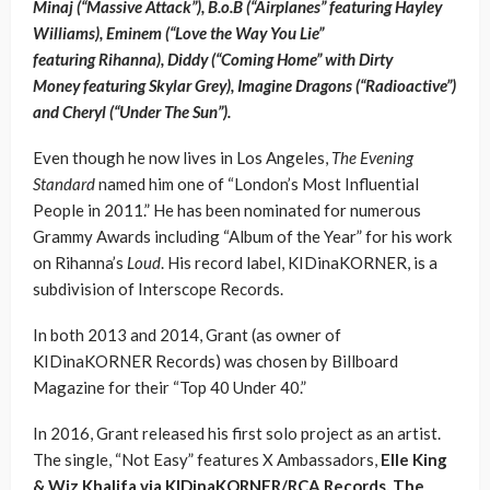
Minaj (“Massive Attack”), B.o.B (“Airplanes” featuring Hayley
Williams), Eminem (“Love the Way You Lie”
featuring Rihanna), Diddy (“Coming Home” with Dirty
Money featuring Skylar Grey), Imagine Dragons (“Radioactive”)
and Cheryl (“Under The Sun”).
Even though he now lives in Los Angeles,
The Evening
Standard
named him one of “London’s Most Influential
People in 2011.” He has been nominated for numerous
Grammy Awards including “Album of the Year” for his work
on Rihanna’s
Loud
. His record label, KIDinaKORNER, is a
subdivision of Interscope Records.
In both 2013 and 2014, Grant (as owner of
KIDinaKORNER Records) was chosen by Billboard
Magazine for their “Top 40 Under 40.”
In 2016, Grant released his first solo project as an artist.
The single, “Not Easy” features X Ambassadors,
Elle King
& Wiz Khalifa via KIDinaKORNER/RCA Records. The